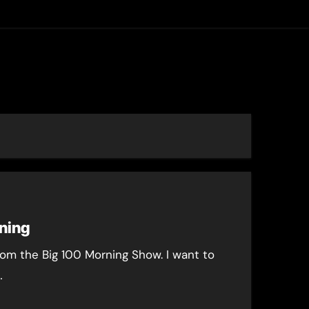
asting
ning
from the Big 100 Morning Show. I want to
…