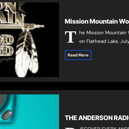
Mission Mountain Wo
T
he Mission Mountain 
on Flathead Lake, Jul
Read More
THE ANDERSON RAD
ISCOVER EVERY AND