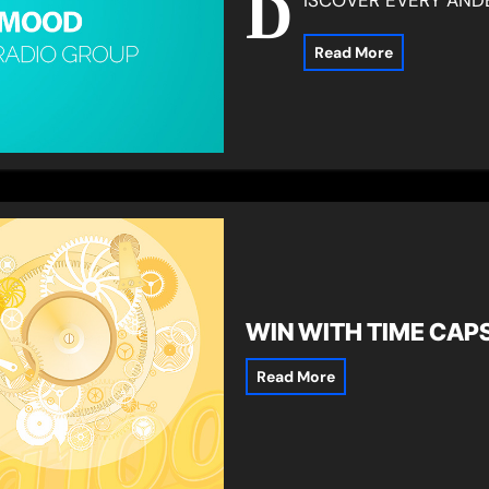
D
Read More
WIN WITH TIME CAP
Read More