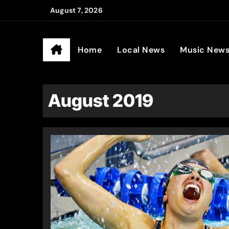
Skip
August 7, 2026
to
Ander
content
Home
Local News
Music New
August 2019