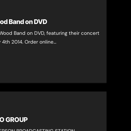
od Band on DVD
Wood Band on DVD, featuring their concert
y 4th 2014. Order online…
IO GROUP
ERSON BROADCASTING STATION