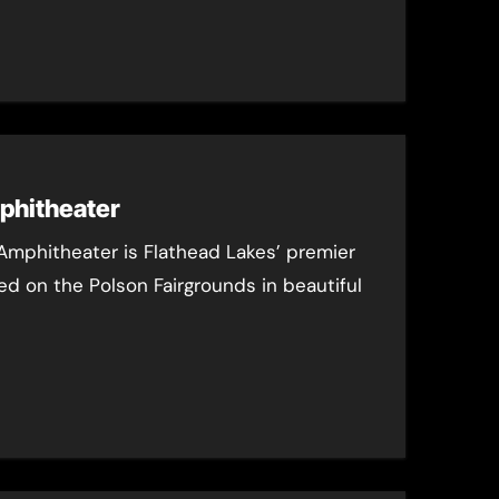
phitheater
Amphitheater is Flathead Lakes’ premier
d on the Polson Fairgrounds in beautiful