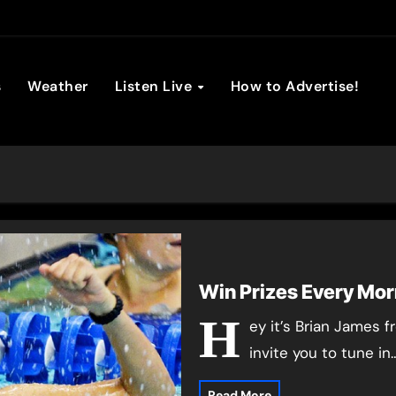
son Broadc
s
Weather
Listen Live
How to Advertise!
Win Prizes Every Mor
H
ey it’s Brian James 
invite you to tune in
Read More