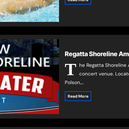
Regatta Shoreline Am
T
he Regatta Shoreline 
concert venue. Locate
Polson,…
Read More