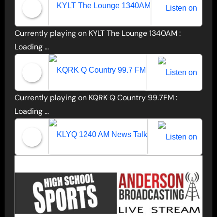
Currently playing on KYLT The Lounge 1340AM :
KYLT The Lounge 1340AM
Loading …
Currently playing on KQRK Q Country 99.7FM :
KQRK Q Country 99.7 FM
Loading …
KLYQ 1240 AM News Talk