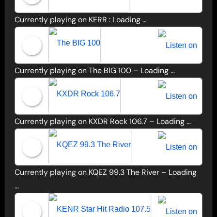
Currently playing on KERR :
Loading …
Listen to KERR LIVE
Currently playing on The BIG 100 –
Loading …
The BIG 100
Currently playing on KXDR Rock 106.7 –
Loading …
KXDR Rock 106.7
Currently playing on KQEZ 99.3 The River –
Loading
KQEZ 99.3 The River
…