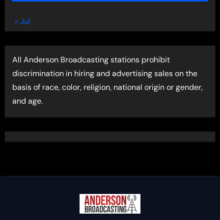
« Jul
All Anderson Broadcasting stations prohibit
discrimination in hiring and advertising sales on the
basis of race, color, religion, national origin or gender,
and age.