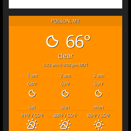
POLSON, MT
66°
clear
6:22 am
9:02 pm MDT
1 am
2 am
3 am
64
63
63
°F
°F
°F
sat
sun
mon
91
/ 55
88
/ 55
86
/ 55
°F
°F
°F
°F
°F
°F