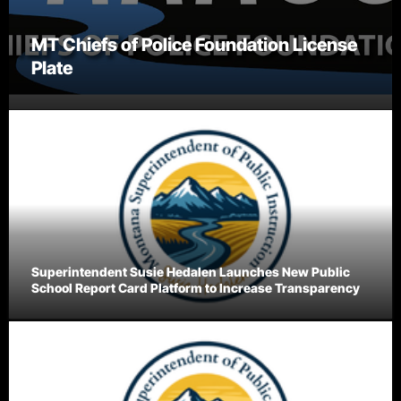
MT Chiefs of Police Foundation License
Plate
Superintendent Susie Hedalen Launches New Public
School Report Card Platform to Increase Transparency