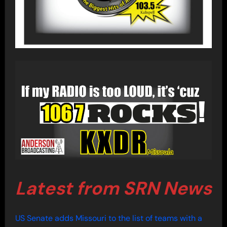
Latest from SRN News
US Senate adds Missouri to the list of teams with a