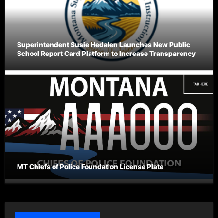
Superintendent Susie Hedalen Launches New Public
School Report Card Platform to Increase Transparency
MT Chiefs of Police Foundation License Plate