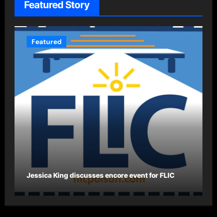
Featured Story
Featured
Jessica King discusses encore event for FLIC