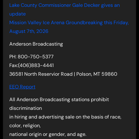
Lake County Commissioner Gale Decker gives an
update
Mission Valley Ice Arena Groundbreaking this Friday,
August 7th, 2026
Anderson Broadcasting
PH: 800-750-5377
Fax:(406)883-4441
36581 North Reservior Road | Polson, MT 59860
EEO Report
All Anderson Broadcasting stations prohibit
discrimination
in hiring and advertising sale on the basis of race,
color, religion,
national origin or gender, and age.