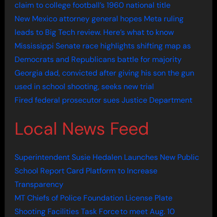
claim to college football’s 1960 national title
New Mexico attorney general hopes Meta ruling
leads to Big Tech review. Here’s what to know
Mississippi Senate race highlights shifting map as
Democrats and Republicans battle for majority
Georgia dad, convicted after giving his son the gun
used in school shooting, seeks new trial
Fired federal prosecutor sues Justice Department
Local News Feed
Superintendent Susie Hedalen Launches New Public
School Report Card Platform to Increase
Transparency
MT Chiefs of Police Foundation License Plate
Shooting Facilities Task Force to meet Aug. 10