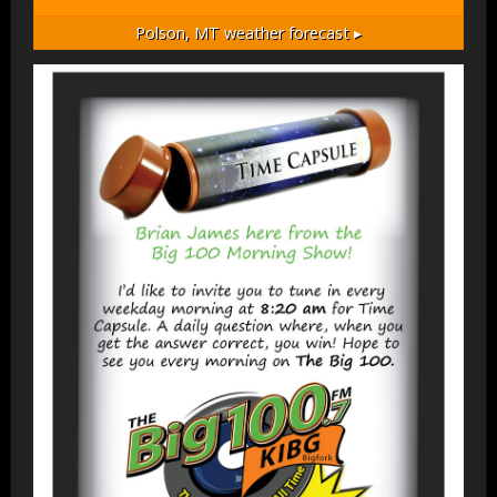
Polson, MT
weather forecast ▸