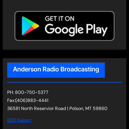
Anderson Radio Broadcasting
PH: 800-750-5377
Fax:(406)883-4441
36581 North Reservior Road | Polson, MT 59860
EEO Report