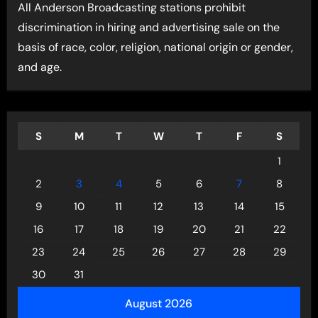
All Anderson Broadcasting stations prohibit
discrimination in hiring and advertising sale on the
basis of race, color, religion, national origin or gender,
and age.
S
M
T
W
T
F
S
1
2
3
4
5
6
7
8
9
10
11
12
13
14
15
16
17
18
19
20
21
22
23
24
25
26
27
28
29
30
31
August 2026