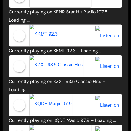
Currently playing on KENR Star Hit Radio 107.5 –
KENR Star Hit Radio 107.5
Loading …
Currently playing on KKMT 92.3 –
Loading …
KKMT 92.3
Currently playing on KZXT 93.5 Classic Hits –
KZXT 93.5 Classic Hits
Loading …
Currently playing on KQDE Magic 97.9 –
Loading …
KQDE Magic 97.9