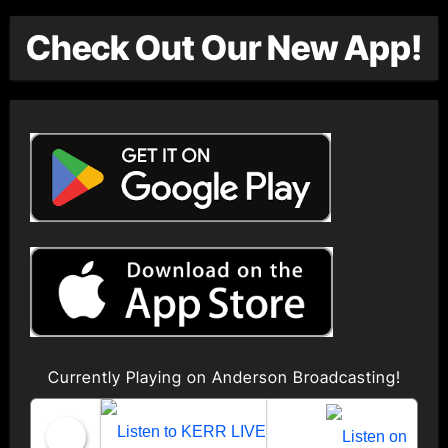
Check Out Our New App!
Currently Playing on Anderson Broadcasting!