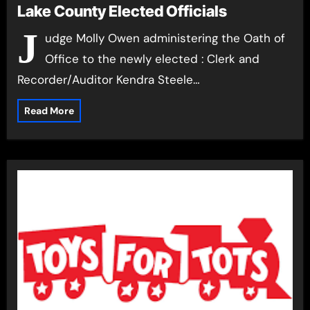
Lake County Elected Officials
J
udge Molly Owen administering the Oath of
Office to the newly elected : Clerk and
Recorder/Auditor Kendra Steele…
Read More