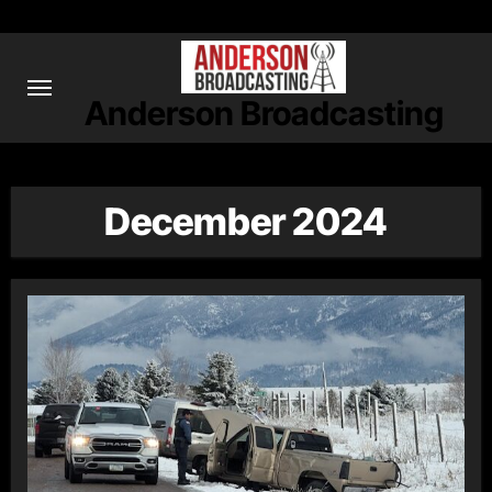
Skip
to
content
Anderson Broadcasting
December 2024