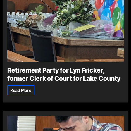
Retirement Party for Lyn Fricker,
former Clerk of Court for Lake County
Read More