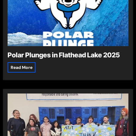
Polar Plunges in Flathead Lake 2025
Read More