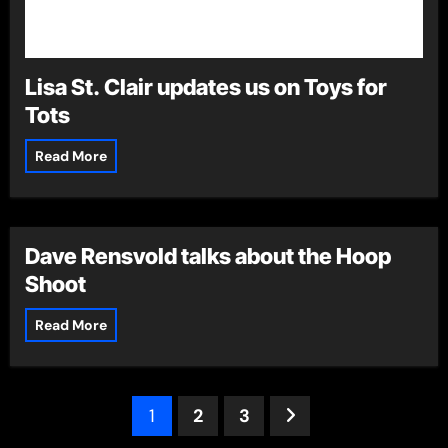
Lisa St. Clair updates us on Toys for
Tots
Read More
Dave Rensvold talks about the Hoop
Shoot
Read More
Posts
1
2
3