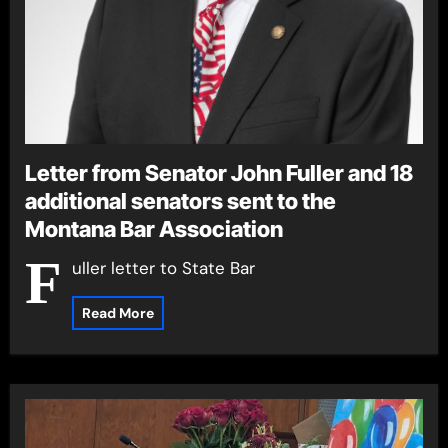
Letter from Senator John Fuller and 18
additional senators sent to the
Montana Bar Association
F
uller letter to State Bar
Read More