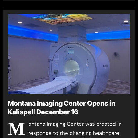
Montana Imaging Center Opens in
Kalispell December 16
M
ontana Imaging Center was created in
response to the changing healthcare