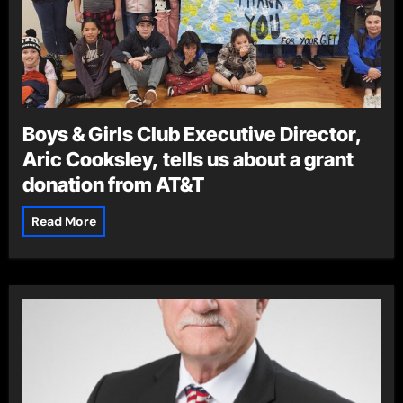
Boys & Girls Club Executive Director,
Aric Cooksley, tells us about a grant
donation from AT&T
Read More