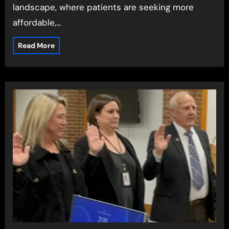
landscape, where patients are seeking more
affordable,…
Read More