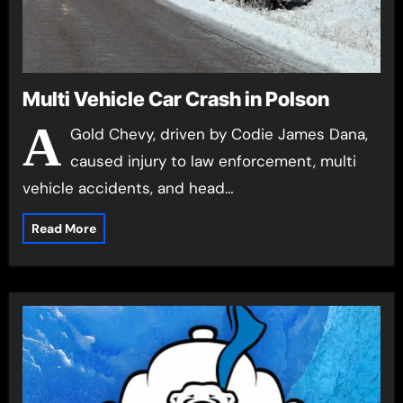
Multi Vehicle Car Crash in Polson
A
Gold Chevy, driven by Codie James Dana,
caused injury to law enforcement, multi
vehicle accidents, and head…
Read More