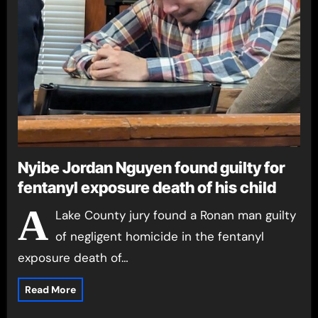
Nyibe Jordan Nguyen found guilty for
fentanyl exposure death of his child
A
Lake County jury found a Ronan man guilty
of negligent homicide in the fentanyl
exposure death of…
Read More