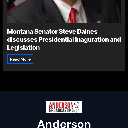
Montana Senator Steve Daines
discusses Presidential Inaguration and
Legislation
Read More
Anderson