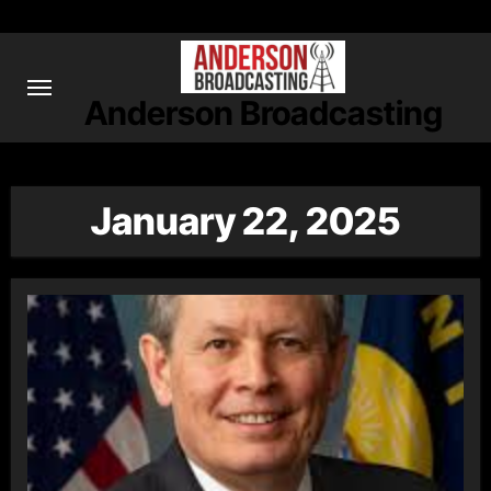
Skip
to
content
Anderson Broadcasting
January 22, 2025