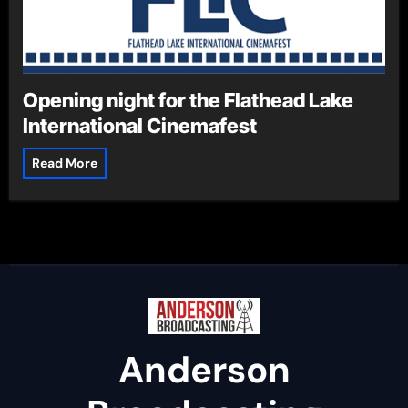
Opening night for the Flathead Lake
International Cinemafest
Read More
Anderson