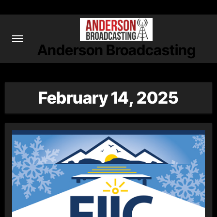
Skip
to
content
Anderson Broadcasting
February 14, 2025