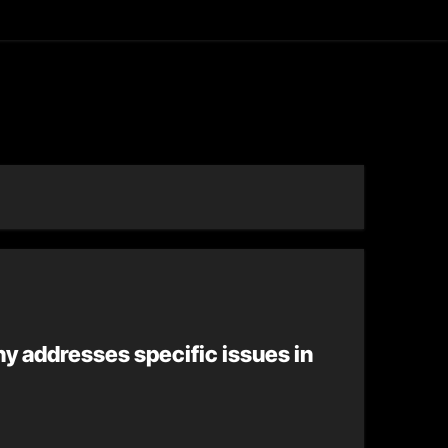
asting
y addresses specific issues in