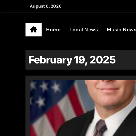
Skip
August 6, 2026
to
Ander
content
Home
Local News
Music New
February 19, 2025