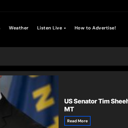
son Broadc
s
Weather
Listen Live
How to Advertise!
US Senator Tim Sheeh
MT
Read More