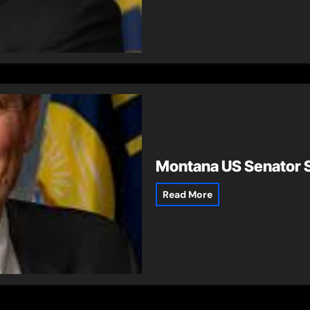
Montana US Senator S
Read More