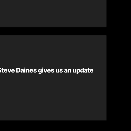
teve Daines gives us an update