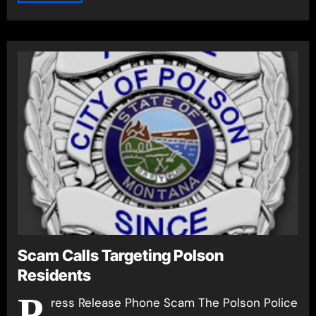
Scam Calls Targeting Polson
Residents
P
ress Release Phone Scam The Polson Police