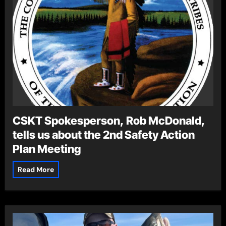
CSKT Spokesperson, Rob McDonald,
tells us about the 2nd Safety Action
Plan Meeting
Read More