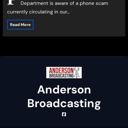
Department is aware of a phone scam
currently circulating in our…
Read More
Anderson
Broadcasting