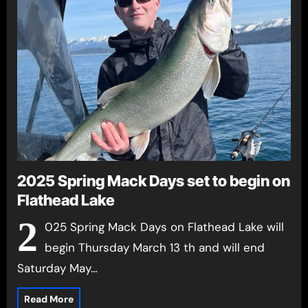
2025 Spring Mack Days set to begin on
Flathead Lake
2
025 Spring Mack Days on Flathead Lake will
begin Thursday March 13 th and will end
Saturday May…
Read More