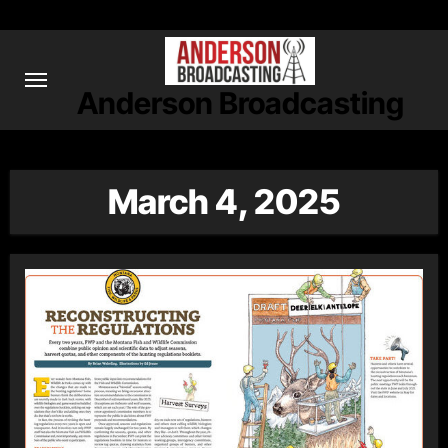
Skip
to
content
Anderson Broadcasting
March 4, 2025