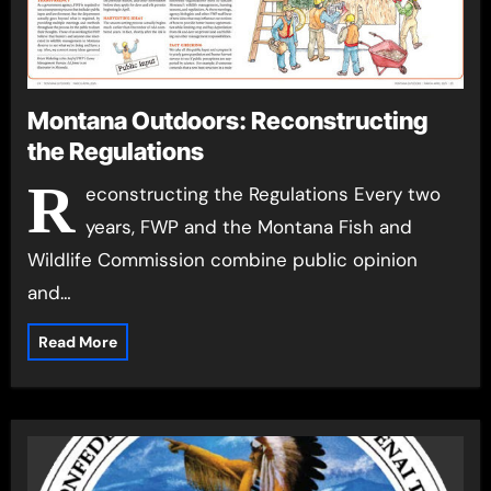
Montana Outdoors: Reconstructing
the Regulations
R
econstructing the Regulations Every two
years, FWP and the Montana Fish and
Wildlife Commission combine public opinion
and…
Read More