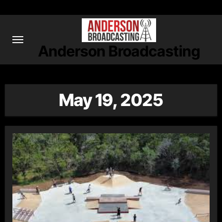
Skip
to
content
Anderson Broadcasting
May 19, 2025