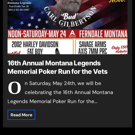
16th Annual Montana Legends
Memorial Poker Run for the Vets
O
n Saturday, May 24th, we will be
celebrating the 16th Annual Montana
Legends Memorial Poker Run for the…
Read More