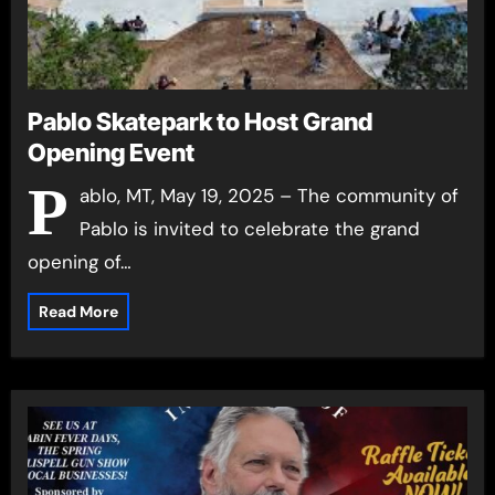
Pablo Skatepark to Host Grand
Opening Event
P
ablo, MT, May 19, 2025 – The community of
Pablo is invited to celebrate the grand
opening of…
Read More