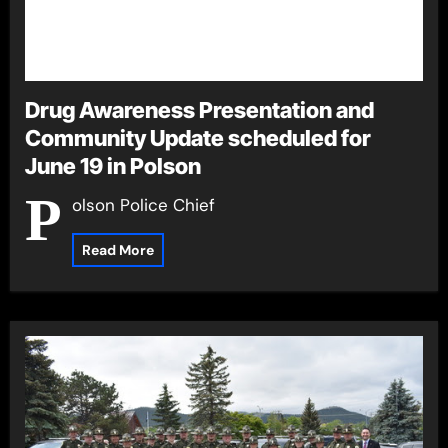
Drug Awareness Presentation and
Community Update scheduled for
June 19 in Polson
P
olson Police Chief
Read More