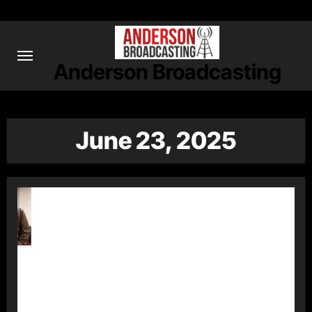
Skip
to
content
Anderson Broadcasting
June 23, 2025