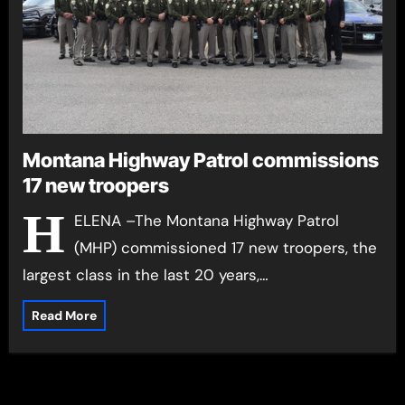
Montana Highway Patrol commissions
17 new troopers
H
ELENA –The Montana Highway Patrol
(MHP) commissioned 17 new troopers, the
largest class in the last 20 years,…
Read More