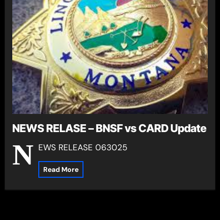
NEWS RELASE – BNSF vs CARD Update
N
EWS RELEASE 063025
Read More