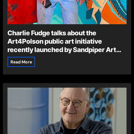
Charlie Fudge talks about the
Art4Polson public art initiative
recently launched by Sandpiper Art
Gallery and Gifts
Read More