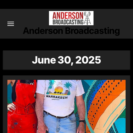
Skip
to
content
Anderson Broadcasting
June 30, 2025