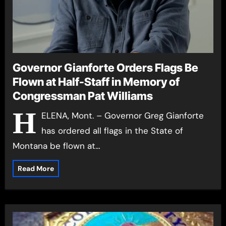
Governor Gianforte Orders Flags Be
Flown at Half-Staff in Memory of
Congressman Pat Williams
H
ELENA, Mont. – Governor Greg Gianforte
has ordered all flags in the State of
Montana be flown at…
Read More