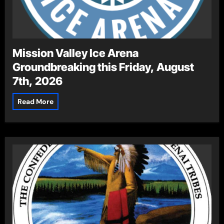
Mission Valley Ice Arena
Groundbreaking this Friday, August
7th, 2026
Read More