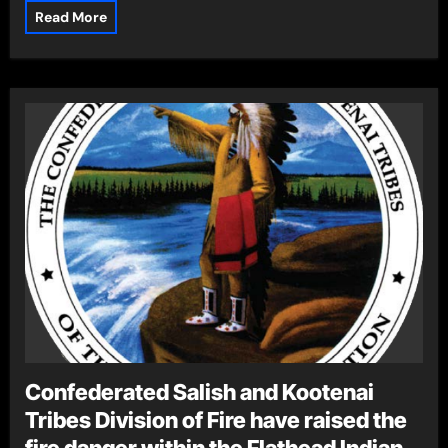
Read More
Confederated Salish and Kootenai
Tribes Division of Fire have raised the