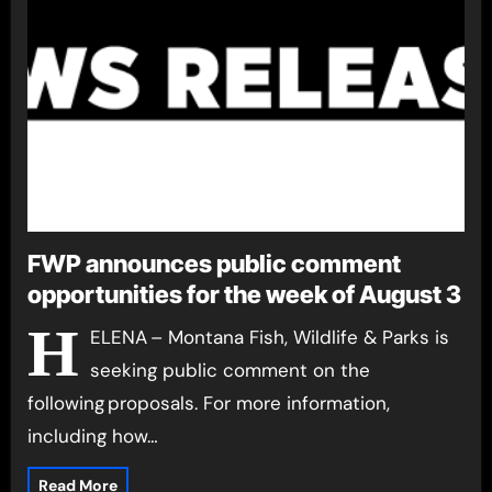
FWP announces public comment
opportunities for the week of August 3
H
ELENA – Montana Fish, Wildlife & Parks is
seeking public comment on the
following proposals. For more information,
including how…
Read More