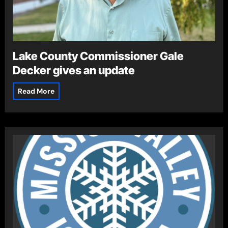
Lake County Commissioner Gale
Decker gives an update
Read More