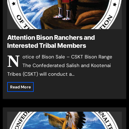
Attention Bison Ranchers and
Interested Tribal Members
N
otice of Bison Sale – CSKT Bison Range
The Confederated Salish and Kootenai
Tribes (CSKT) will conduct a…
Read More