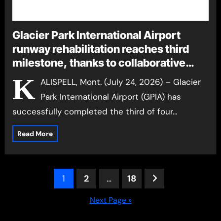
Glacier Park International Airport
runway rehabilitation reaches third
milestone, thanks to collaborative
effort
K
ALISPELL, Mont. (July 24, 2026) – Glacier
Park International Airport (GPIA) has
successfully completed the third of four…
Read More
Posts
1
2
…
18
pagination
Next Page »