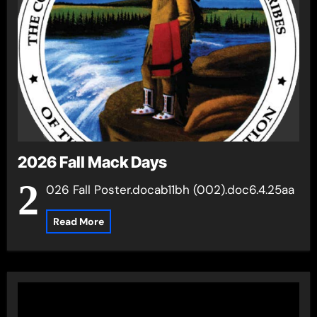
2026 Fall Mack Days
2
026 Fall Poster.docab11bh (002).doc6.4.25aa
Read More