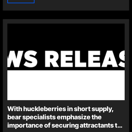
With huckleberries in short supply,
bear specialists emphasize the
importance of securing attractants to