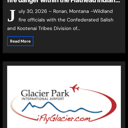
fire danger within the Flathead Indian
Reservation
J
uly 30, 2026 – Ronan, Montana –Wildland
fire officials with the Confederated Salish
and Kootenai Tribes Division of…
Read More