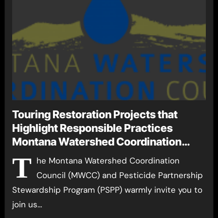
Touring Restoration Projects that
Highlight Responsible Practices
Montana Watershed Coordination
Council and Pesticide Partnership
T
he Montana Watershed Coordination
Stewardship Program Host Watershed
Council (MWCC) and Pesticide Partnership
Tour September 14-18
Stewardship Program (PSPP) warmly invite you to
join us…