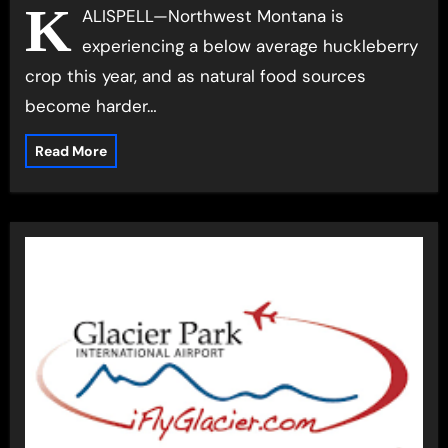
prevent conflicts
K
ALISPELL—Northwest Montana is
experiencing a below average huckleberry
crop this year, and as natural food sources
become harder…
Read More