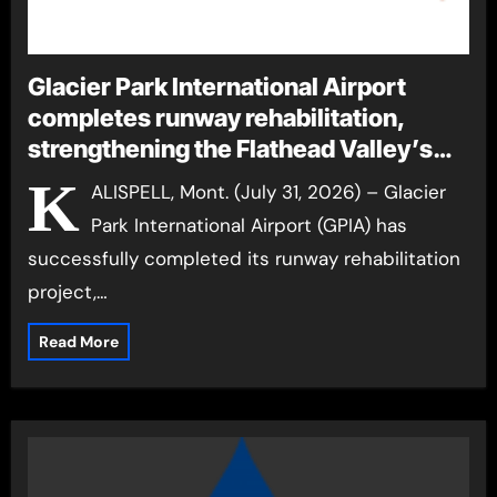
Glacier Park International Airport
completes runway rehabilitation,
strengthening the Flathead Valley’s
gateway to the world
K
ALISPELL, Mont. (July 31, 2026) – Glacier
Park International Airport (GPIA) has
successfully completed its runway rehabilitation
project,…
Read More