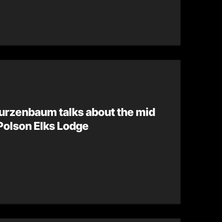
urzenbaum talks about the mid
Polson Elks Lodge