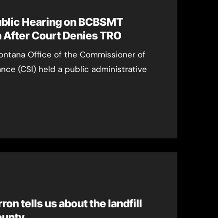
ublic Hearing on BCBSMT
 After Court Denies TRO
ontana Office of the Commissioner of
ance (CSI) held a public administrative
on tells us about the landfill
ounty