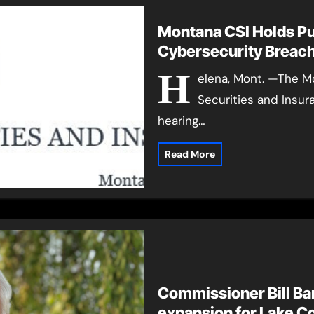
Montana CSI Holds P
Cybersecurity Breach
H
elena, Mont. —The M
Securities and Insur
hearing…
Read More
Commissioner Bill Barr
expansion for Lake C