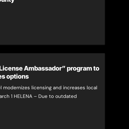
License Ambassador” program to
es options
 modernizes licensing and increases local
 March 1 HELENA – Due to outdated