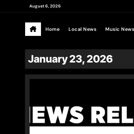
Skip
August 6, 2026
to
Ander
content
Home
Local News
Music New
January 23, 2026