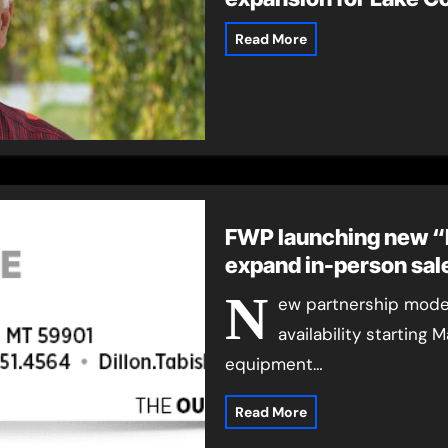
Read More
FWP launching new “
expand in-person sal
N
ew partnership model
availability starting
equipment…
Read More