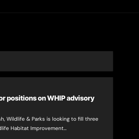
asting
or positions on WHIP advisory
 Wildlife & Parks is looking to fill three
dlife Habitat Improvement…