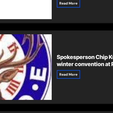
Read More
Spokesperson Chip K
winter convention at 
Read More