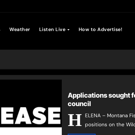
son Broadc
s
Weather
Listen Live
How to Advertise!
Applications sought f
council
H
ELENA – Montana Fish,
positions on the Wil