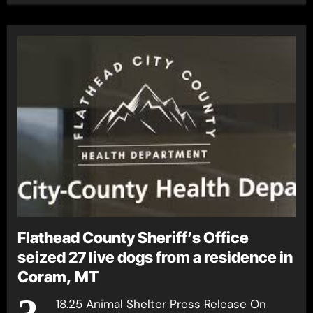
Flathead County Sheriff’s Office
seized 27 live dogs from a residence in
Coram, MT
18.25 Animal Shelter Press Release On