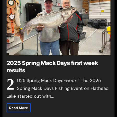
2025 Spring Mack Days first week
results
2
025 Spring Mack Days-week 1 The 2025
Spring Mack Days Fishing Event on Flathead
Lake started out with…
Read More