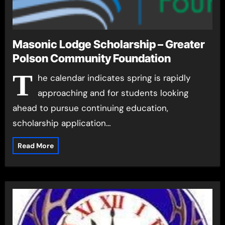
Masonic Lodge Scholarship – Greater
Polson Community Foundation
T
he calendar indicates spring is rapidly
approaching and for students looking
ahead to pursue continuing education,
scholarship application…
Read More