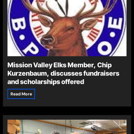
Mission Valley Elks Member, Chip
Kurzenbaum, discusses fundraisers
and scholarships offered
Read More