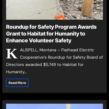
Roundup for Safety Program Awards
Grant to Habitat for Humanity to
Enhance Volunteer Safety
K
ALISPELL, Montana – Flathead Electric
Cooperative’s Roundup for Safety Board of
Directors awarded $5,749 to Habitat for
Humanity…
Read More