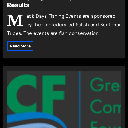
Results
M
ack Days Fishing Events are sponsored
by the Confederated Salish and Kootenai
Tribes. The events are fish conservation…
Read More