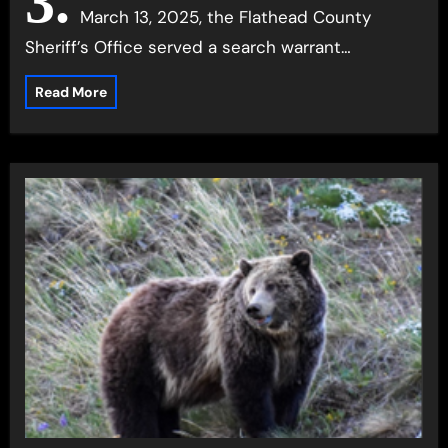
3.
March 13, 2025, the Flathead County
Sheriff’s Office served a search warrant…
Read More