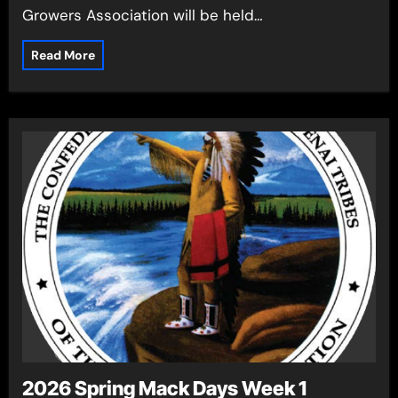
Growers Association will be held…
Read More
2026 Spring Mack Days Week 1