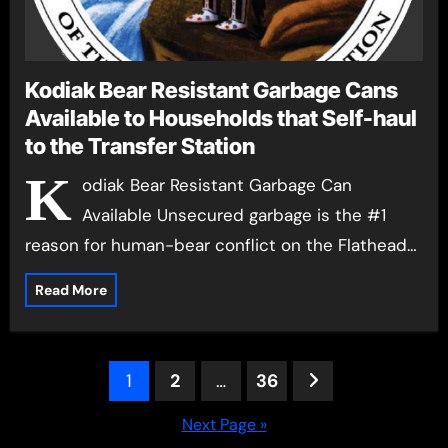
Kodiak Bear Resistant Garbage Cans
Available to Households that Self-haul
to the Transfer Station
K
odiak Bear Resistant Garbage Can
Available Unsecured garbage is the #1
reason for human-bear conflict on the Flathead…
Read More
Posts
1
2
…
36
pagination
Next Page »