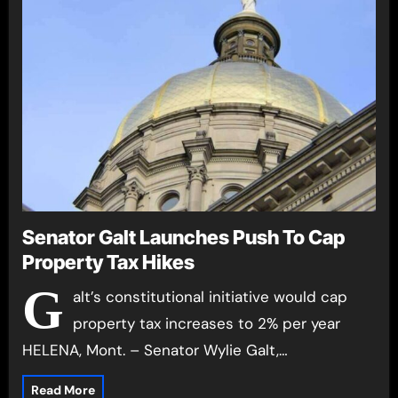
Senator Galt Launches Push To Cap
Property Tax Hikes
G
alt’s constitutional initiative would cap
property tax increases to 2% per year
HELENA, Mont. – Senator Wylie Galt,…
Read More