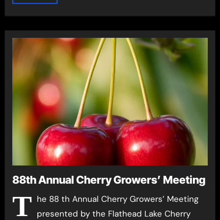
88th Annual Cherry Growers’ Meeting
T
he 88 th Annual Cherry Growers’ Meeting
presented by the Flathead Lake Cherry