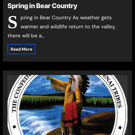
Spring in Bear Country
S
pring in Bear Country As weather gets
warmer and wildlife return to the valley,
there will be a…
Read More