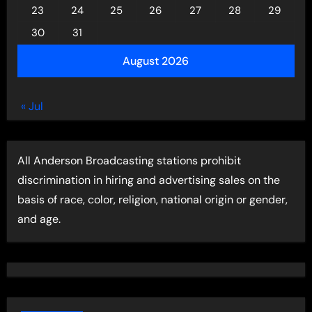
23
24
25
26
27
28
29
30
31
August 2026
« Jul
All Anderson Broadcasting stations prohibit
discrimination in hiring and advertising sales on the
basis of race, color, religion, national origin or gender,
and age.