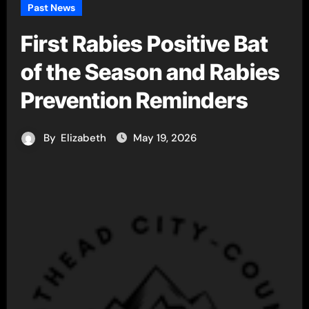
Past News
First Rabies Positive Bat
of the Season and Rabies
Prevention Reminders
By
Elizabeth
May 19, 2026