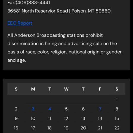
Fax:(406)883-4441
36581 North Reservior Road | Polson, MT 59860
EEO Report
All Anderson Broadcasting stations prohibit
discrimination in hiring and advertising sale on the
basis of race, color, religion, national origin or gender,
and age.
S
M
T
W
T
F
S
1
2
3
4
5
6
7
8
9
10
11
12
13
14
15
16
17
18
19
20
21
22