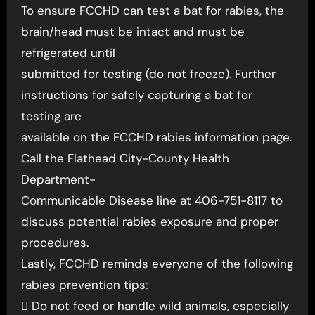
To ensure FCCHD can test a bat for rabies, the
brain/head must be intact and must be
refrigerated until
submitted for testing (do not freeze). Further
instructions for safely capturing a bat for
testing are
available on the FCCHD rabies information page.
Call the Flathead City-County Health
Department-
Communicable Disease line at 406-751-8117 to
discuss potential rabies exposure and proper
procedures.
Lastly, FCCHD reminds everyone of the following
rabies prevention tips:
 Do not feed or handle wild animals, especially