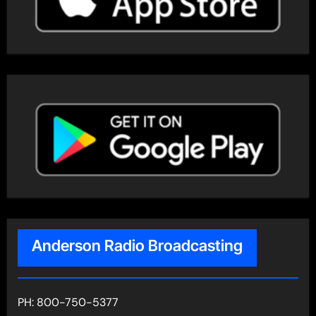
Anderson Radio Broadcasting
PH: 800-750-5377