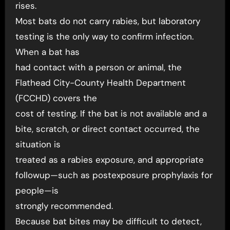
rises.
Most bats do not carry rabies, but laboratory
testing is the only way to confirm infection.
When a bat has
had contact with a person or animal, the
Flathead City-County Health Department
(FCCHD) covers the
cost of testing. If the bat is not available and a
bite, scratch, or direct contact occurred, the
situation is
treated as a rabies exposure, and appropriate
followup—such as postexposure prophylaxis for
people—is
strongly recommended.
Because bat bites may be difficult to detect,