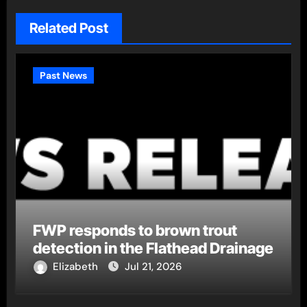
Related Post
Past News
FWP responds to brown trout
detection in the Flathead Drainage
Elizabeth
Jul 21, 2026