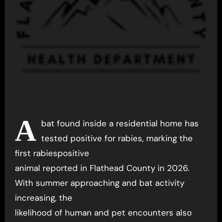
A
bat found inside a residential home has
tested positive for rabies, marking the
first rabiespositive
animal reported in Flathead County in 2026.
With summer approaching and bat activity
increasing, the
likelihood of human and pet encounters also