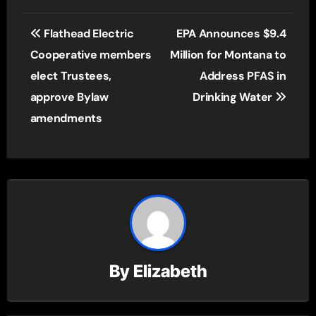
Post
Flathead Electric
EPA Announces $9.4
navigation
Cooperative members
Million for Montana to
elect Trustees,
Address PFAS in
approve Bylaw
Drinking Water
amendments
By
Elizabeth