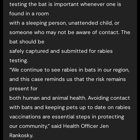
testing the bat is important whenever one is
found in a room
with a sleeping person, unattended child, or
someone who may not be aware of contact. The
bat should be
safely captured and submitted for rabies
testing.
“We continue to see rabies in bats in our region,
and this case reminds us that the risk remains
present for
both human and animal health. Avoiding contact
with bats and keeping pets up to date on rabies
vaccinations are essential steps in protecting
our community,” said Health Officer Jen
Rankosky.