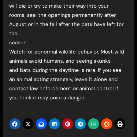
will die or try to make their way into your
rooms, seal the openings permanently after
August or in the fall after the bats have left for
the
season.
Watch for abnormal wildlife behavior. Most wild
animals avoid humans, and seeing skunks
and bats during the daytime is rare. If you see
an animal acting strangely, leave it alone and
contact law enforcement or animal control if
you think it may pose a danger.