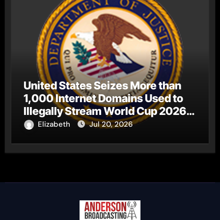
United States Seizes More than
1,000 Internet Domains Used to
Illegally Stream World Cup 2026
Matches
Elizabeth
Jul 20, 2026