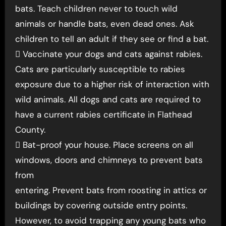
bats. Teach children never to touch wild
animals or handle bats, even dead ones. Ask
children to tell an adult if they see or find a bat.
 Vaccinate your dogs and cats against rabies.
Cats are particularly susceptible to rabies
exposure due to a higher risk of interaction with
wild animals. All dogs and cats are required to
have a current rabies certificate in Flathead
County.
 Bat-proof your house. Place screens on all
windows, doors and chimneys to prevent bats
from
entering. Prevent bats from roosting in attics or
buildings by covering outside entry points.
However, to avoid trapping any young bats who