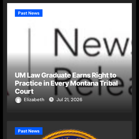
Past News
UM Law Graduate Earns Right to
Practice in Every Montana Tribal
Court
Elizabeth
Jul 21, 2026
Past News