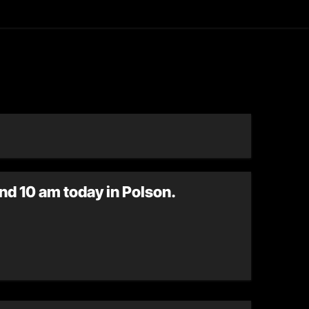
asting
nd 10 am today in Polson.