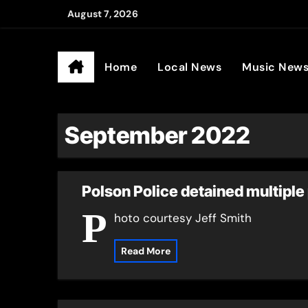
Skip
August 7, 2026
to
Ander
content
Home
Local News
Music New
September 2022
Polson Police detained multiple 
P
hoto courtesy Jeff Smith
Read More