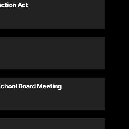
uction Act
 School Board Meeting