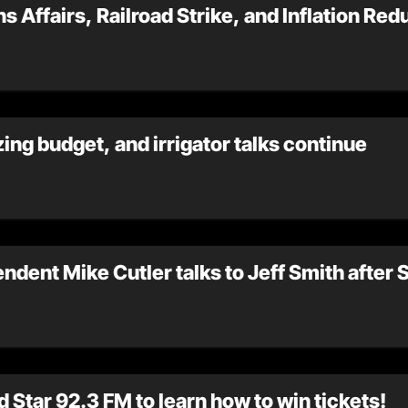
s Affairs, Railroad Strike, and Inflation Red
ing budget, and irrigator talks continue
endent Mike Cutler talks to Jeff Smith after
 Star 92.3 FM to learn how to win tickets!