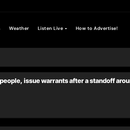
son Broadc
s
Weather
Listen Live
How to Advertise!
people, issue warrants after a standoff arou