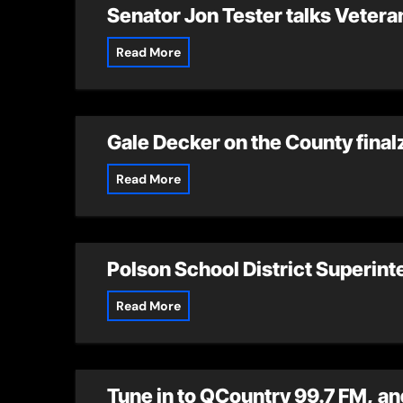
Senator Jon Tester talks Veteran
Read More
Gale Decker on the County finalz
Read More
Polson School District Superint
Read More
Tune in to QCountry 99.7 FM, and