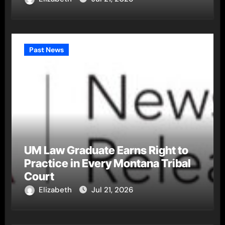
Past News
UM Law Graduate Earns Right to
Practice in Every Montana Tribal
Court
Elizabeth
Jul 21, 2026