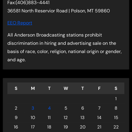
Fax:(406)883-4441
36581 North Reservior Road | Polson, MT 59860
EEO Report
All Anderson Broadcasting stations prohibit
discrimination in hiring and advertising sale on the
basis of race, color, religion, national origin or gender,
and age.
S
M
T
W
T
F
S
1
2
3
4
5
6
7
8
9
10
11
12
13
14
15
16
17
18
19
20
21
22