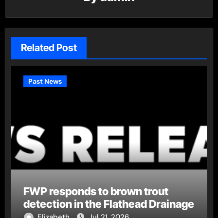
Related Post
Past News
FWP responds to brown trout
detection in the Flathead Drainage
Elizabeth
Jul 21, 2026