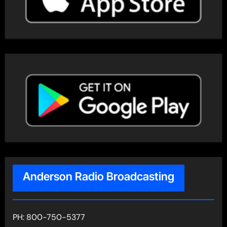
Anderson Radio Broadcasting
PH: 800-750-5377