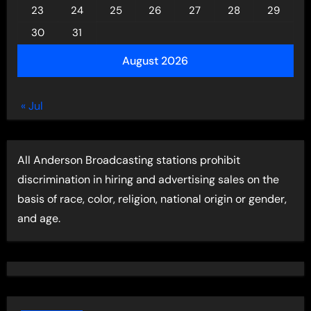
23
24
25
26
27
28
29
30
31
August 2026
« Jul
All Anderson Broadcasting stations prohibit
discrimination in hiring and advertising sales on the
basis of race, color, religion, national origin or gender,
and age.