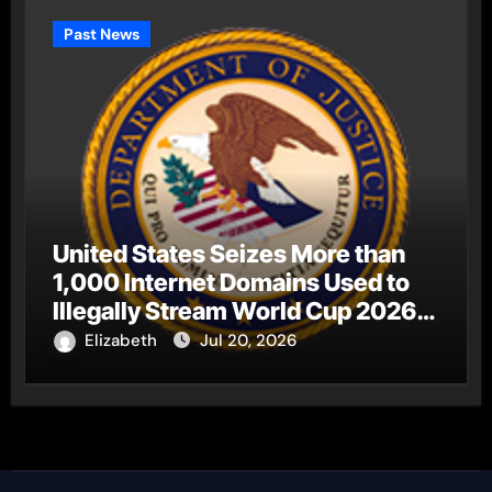
Past News
United States Seizes More than
1,000 Internet Domains Used to
Illegally Stream World Cup 2026
Matches
Elizabeth
Jul 20, 2026