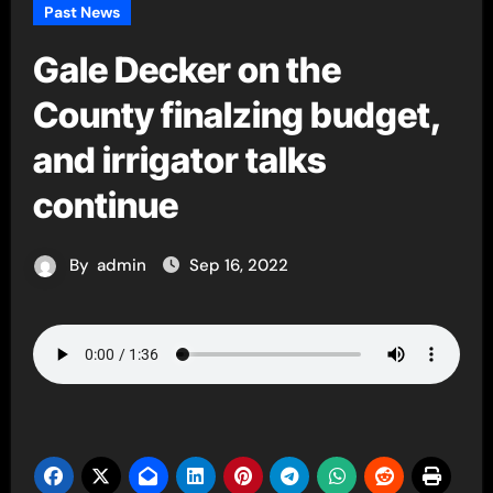
Past News
Gale Decker on the
County finalzing budget,
and irrigator talks
continue
By
admin
Sep 16, 2022