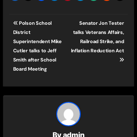
Post
Polson School
Senator Jon Tester
navigation
District
talks Veterans Affairs,
Superintendent Mike
Railroad Strike, and
Cutler talks to Jeff
Inflation Reduction Act
Smith after School
Board Meeting
By
admin