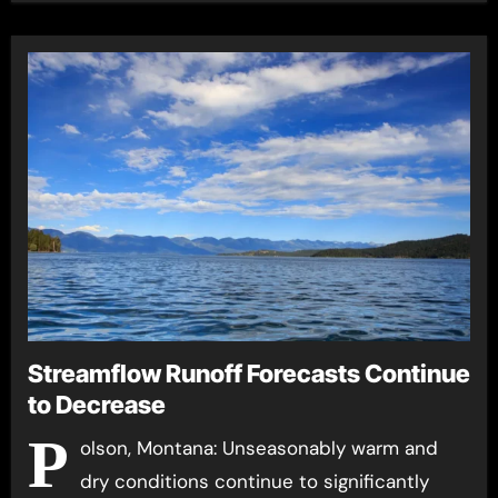
Streamflow Runoff Forecasts Continue
to Decrease
P
olson, Montana: Unseasonably warm and
dry conditions continue to significantly