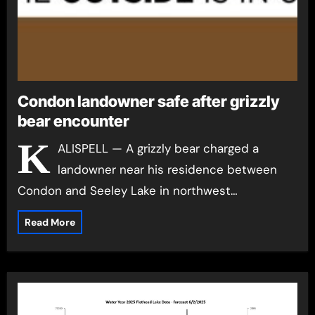
Condon landowner safe after grizzly
bear encounter
K
ALISPELL — A grizzly bear charged a
landowner near his residence between
Condon and Seeley Lake in northwest…
Read More