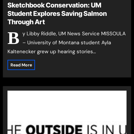
Sketchbook Conservation: UM
Student Explores Saving Salmon
Through Art
B
y Libby Riddle, UM News Service MISSOULA
– University of Montana student Ayla
Kaltenecker grew up hearing stories…
Read More