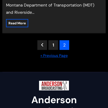
Montana Department of Transportation (MDT)
and Riverside…
Read More
Posts
1
2
pagination
« Previous Page
Anderson