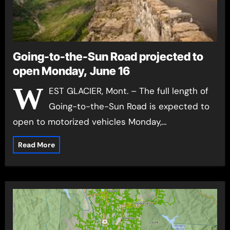
Going-to-the-Sun Road projected to
open Monday, June 16
W
EST GLACIER, Mont. – The full length of
Going-to-the-Sun Road is expected to
open to motorized vehicles Monday,…
Read More