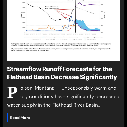
Streamflow Runoff Forecasts for the
Flathead Basin Decrease Significantly
P
olson, Montana — Unseasonably warm and
dry conditions have significantly decreased
water supply in the Flathead River Basin…
Read More