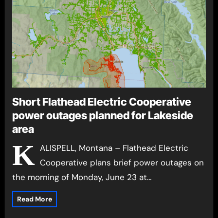
Short Flathead Electric Cooperative
power outages planned for Lakeside
area
K
ALISPELL, Montana – Flathead Electric
Cooperative plans brief power outages on
the morning of Monday, June 23 at…
Read More