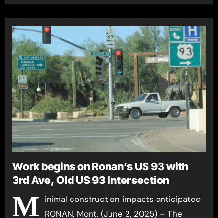
Work begins on Ronan’s US 93 with
3rd Ave, Old US 93 Intersection
M
inimal construction impacts anticipated
RONAN, Mont. (June 2, 2025) – The