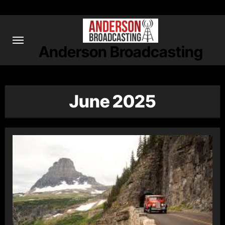
Skip
to
content
Anderson Broadcasting
June 2025