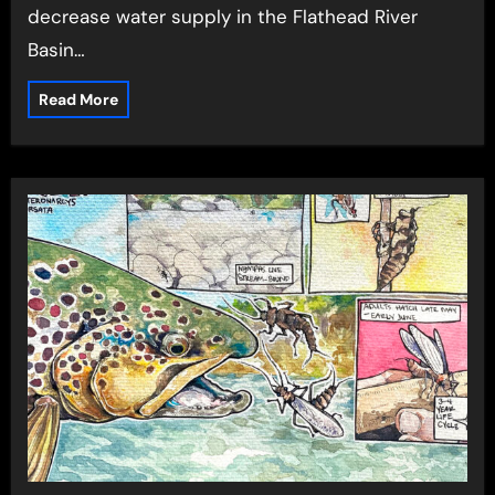
decrease water supply in the Flathead River
Basin…
Read More