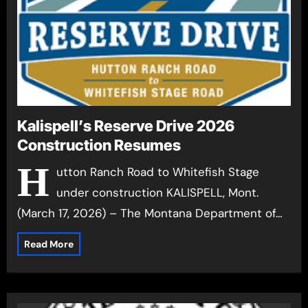
Kalispell’s Reserve Drive 2026
Construction Resumes
H
utton Ranch Road to Whitefish Stage
under construction KALISPELL, Mont.
(March 17, 2026) – The Montana Department of…
Read More