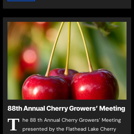
88th Annual Cherry Growers’ Meeting
T
he 88 th Annual Cherry Growers’ Meeting
presented by the Flathead Lake Cherry