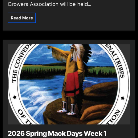
Growers Association will be held…
Read More
2026 Spring Mack Days Week 1