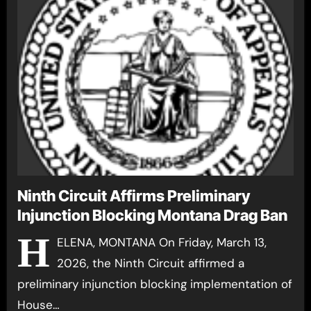
Ninth Circuit Affirms Preliminary
Injunction Blocking Montana Drag Ban
H
ELENA, MONTANA On Friday, March 13,
2026, the Ninth Circuit affirmed a
preliminary injunction blocking implementation of
House…