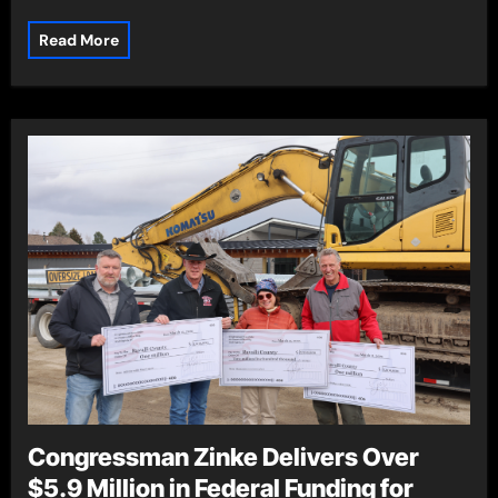
Read More
Congressman Zinke Delivers Over
$5.9 Million in Federal Funding for