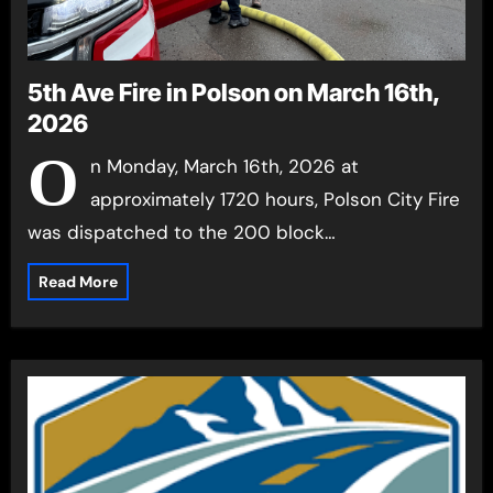
5th Ave Fire in Polson on March 16th,
2026
O
n Monday, March 16th, 2026 at
approximately 1720 hours, Polson City Fire
was dispatched to the 200 block…
Read More