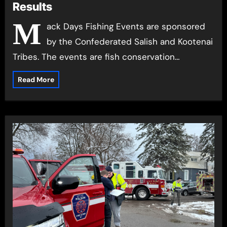
Results
M
ack Days Fishing Events are sponsored
by the Confederated Salish and Kootenai
Tribes. The events are fish conservation…
Read More