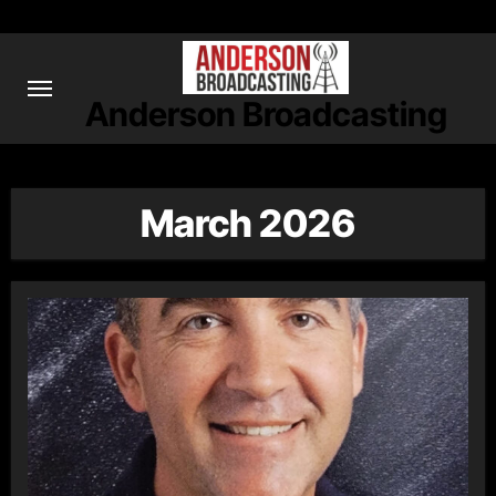
Skip
to
content
Anderson Broadcasting
March 2026