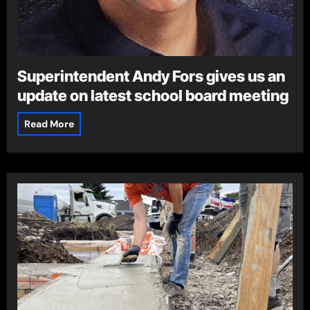
Superintendent Andy Fors gives us an
update on latest school board meeting
Read More