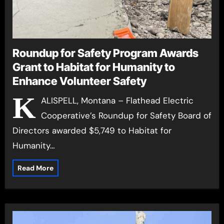
Roundup for Safety Program Awards
Grant to Habitat for Humanity to
Enhance Volunteer Safety
K
ALISPELL, Montana – Flathead Electric
Cooperative’s Roundup for Safety Board of
Directors awarded $5,749 to Habitat for
Humanity…
Read More