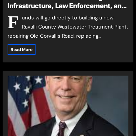
Infrastructure, Law Enforcement, and
First Responders in Ravalli, Mineral,
F
unds will go directly to building a new
and Lake Counties Funds will go
Ravalli County Wastewater Treatment Plant,
directly to building a new Ravalli
repairing Old Corvallis Road, replacing…
County Wastewater Treatment Plant,
repairing Old Corvallis Road, replacing
Read More
the Groff Lane Bridge, purchasing a
new fire truck for the Ronan Fire