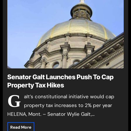
Senator Galt Launches Push To Cap
Property Tax Hikes
G
alt’s constitutional initiative would cap
property tax increases to 2% per year
HELENA, Mont. – Senator Wylie Galt,…
Read More