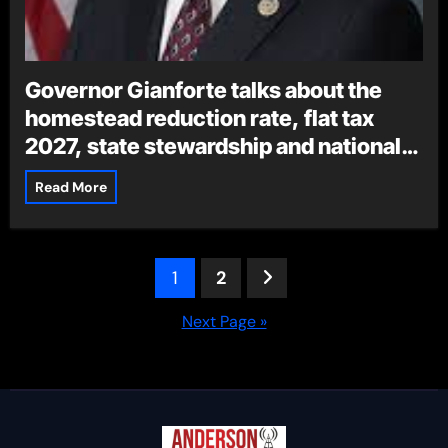
Governor Gianforte talks about the
homestead reduction rate, flat tax
2027, state stewardship and national
ag month
Read More
Posts
1
2
pagination
Next Page »