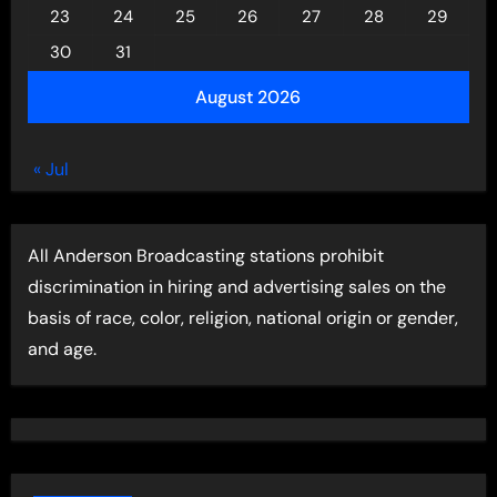
23
24
25
26
27
28
29
30
31
August 2026
« Jul
All Anderson Broadcasting stations prohibit
discrimination in hiring and advertising sales on the
basis of race, color, religion, national origin or gender,
and age.