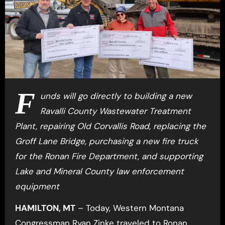
F
unds will go directly to building a new
Ravalli County Wastewater Treatment
Plant, repairing Old Corvallis Road, replacing the
Groff Lane Bridge, purchasing a new fire truck
for the Ronan Fire Department, and supporting
Lake and Mineral County law enforcement
equipment
HAMILTON, MT
– Today, Western Montana
Congressman Ryan Zinke traveled to Ronan,