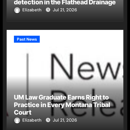
detection in the Flathead Drainage
Elizabeth
Jul 21, 2026
Past News
UM Law Graduate Earns Right to
Practice in Every Montana Tribal
Court
Elizabeth
Jul 21, 2026