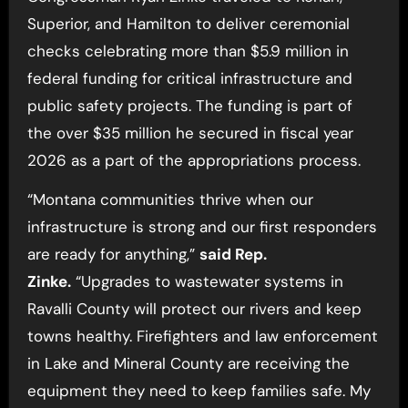
Superior, and Hamilton to deliver ceremonial
checks celebrating more than $5.9 million in
federal funding for critical infrastructure and
public safety projects. The funding is part of
the over $35 million he secured in fiscal year
2026 as a part of the appropriations process.
“Montana communities thrive when our
infrastructure is strong and our first responders
are ready for anything,”
said Rep.
Zinke.
“Upgrades to wastewater systems in
Ravalli County will protect our rivers and keep
towns healthy. Firefighters and law enforcement
in Lake and Mineral County are receiving the
equipment they need to keep families safe. My