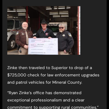
Zinke then traveled to Superior to drop of a
$725,000 check for law enforcement upgrades
and patrol vehicles for Mineral County.
“Ryan Zinke’s office has demonstrated
exceptional professionalism and a clear
commitment to supporting rural communities,”