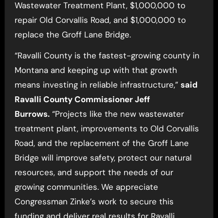
Wastewater Treatment Plant, $1,000,000 to
repair Old Corvallis Road, and $1,000,000 to
replace the Groff Lane Bridge.
“Ravalli County is the fastest-growing county in
Montana and keeping up with that growth
means investing in reliable infrastructure,”
said
Ravalli County Commissioner Jeff
Burrows.
“Projects like the new wastewater
treatment plant, improvements to Old Corvallis
Road, and the replacement of the Groff Lane
Bridge will improve safety, protect our natural
resources, and support the needs of our
growing communities. We appreciate
Congressman Zinke’s work to secure this
funding and deliver real results for Ravalli