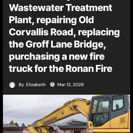
Wastewater Treatment
Plant, repairing Old
Corvallis Road, replacing
the Groff Lane Bridge,
purchasing a new fire
truck for the Ronan Fire
By
Elizabeth
Mar 12, 2026