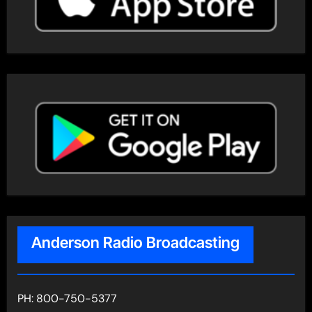
Anderson Radio Broadcasting
PH: 800-750-5377