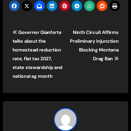
Post
Governor Gianforte
Ninth Circuit Affirms
navigation
talks about the
Preliminary Injunction
homestead reduction
Blocking Montana
rate, flat tax 2027,
Drag Ban
state stewardship and
national ag month