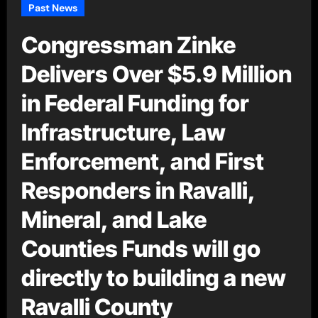
Past News
Congressman Zinke
Delivers Over $5.9 Million
in Federal Funding for
Infrastructure, Law
Enforcement, and First
Responders in Ravalli,
Mineral, and Lake
Counties Funds will go
directly to building a new
Ravalli County