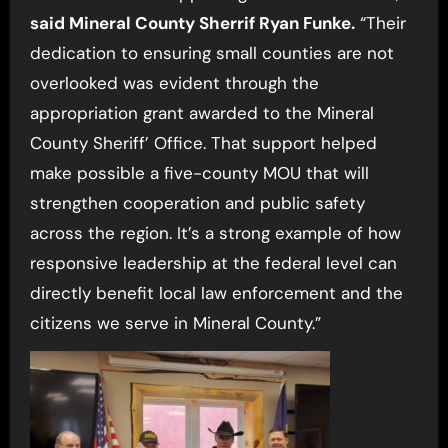
said Mineral County Sherrif Ryan Funke.
“Their
dedication to ensuring small counties are not
overlooked was evident through the
appropriation grant awarded to the Mineral
County Sheriff’ Office. That support helped
make possible a five-county MOU that will
strengthen cooperation and public safety
across the region. It’s a strong example of how
responsive leadership at the federal level can
directly benefit local law enforcement and the
citizens we serve in Mineral County.”