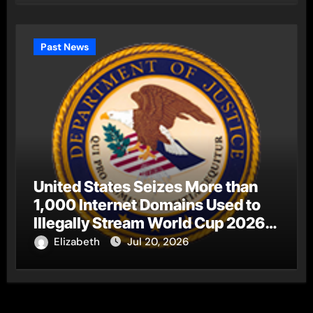
Past News
United States Seizes More than
1,000 Internet Domains Used to
Illegally Stream World Cup 2026
Matches
Elizabeth
Jul 20, 2026