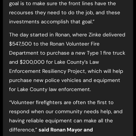
goal is to make sure the front lines have the
recourses they need to do the job, and these
investments accomplish that goal.”
The day started in Ronan, where Zinke delivered
$547,500 to the Ronan Volunteer Fire
Department to purchase a new Type 1 fire truck
and $200,000 for Lake County’s Law
Enforcement Resiliency Project, which will help
purchase new police vehicles and equipment
for Lake County law enforcement.
“Volunteer firefighters are often the first to
respond when our community needs help, and
having reliable equipment can make all the
difference,”
said Ronan Mayor and