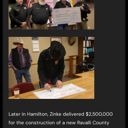
Later in Hamilton, Zinke delivered $2,500,000
for the construction of a new Ravalli County