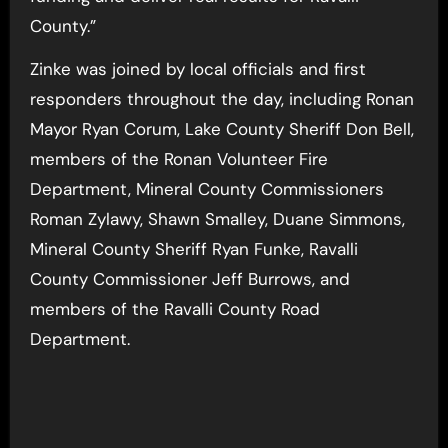
County.”
Zinke was joined by local officials and first
responders throughout the day, including Ronan
Mayor Ryan Corum, Lake County Sheriff Don Bell,
members of the Ronan Volunteer Fire
Department, Mineral County Commissioners
Roman Zylawy, Shawn Smalley, Duane Simmons,
Mineral County Sheriff Ryan Funke, Ravalli
County Commissioner Jeff Burrows, and
members of the Ravalli County Road
Department.