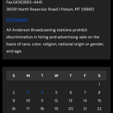
Fax:(406)883-4441
36581 North Reservior Road | Polson, MT 59860
EEO Report
All Anderson Broadcasting stations prohibit
discrimination in hiring and advertising sale on the
basis of race, color, religion, national origin or gender,
and age.
S
M
T
W
T
F
S
1
2
3
4
5
6
7
8
9
10
11
12
13
14
15
16
17
18
19
20
21
22