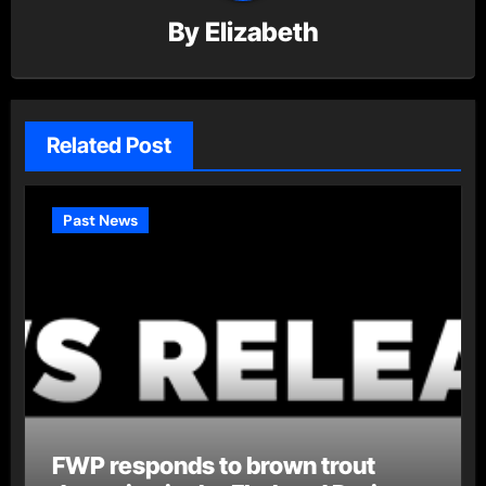
By
Elizabeth
Related Post
Past News
FWP responds to brown trout