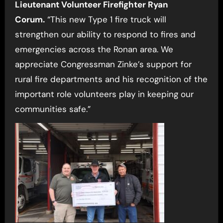
Lieutenant
Volunteer Firefighter Ryan
Corum.
“This new Type 1 fire truck will
strengthen our ability to respond to fires and
emergencies across the Ronan area. We
appreciate Congressman Zinke’s support for
rural fire departments and his recognition of the
important role volunteers play in keeping our
communities safe.”