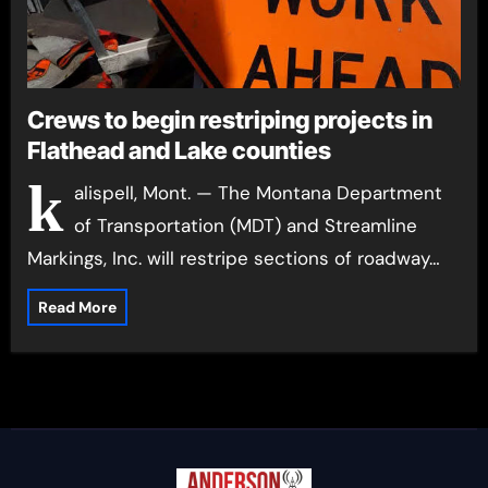
Crews to begin restriping projects in
Flathead and Lake counties
k
alispell, Mont. — The Montana Department
of Transportation (MDT) and Streamline
Markings, Inc. will restripe sections of roadway…
Read More