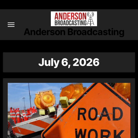
Skip
to
content
Anderson Broadcasting
July 6, 2026