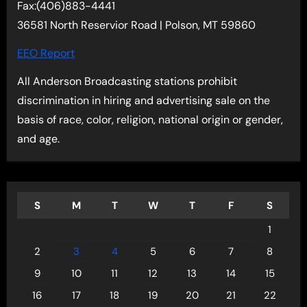
Fax:(406)883-4441
36581 North Reservior Road | Polson, MT 59860
EEO Report
All Anderson Broadcasting stations prohibit
discrimination in hiring and advertising sale on the
basis of race, color, religion, national origin or gender,
and age.
S
M
T
W
T
F
S
1
2
3
4
5
6
7
8
9
10
11
12
13
14
15
16
17
18
19
20
21
22