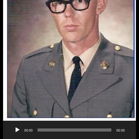
Audio
00:00
00:00