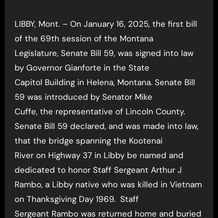
Player
LIBBY, Mont. – On January 16, 2025, the first bill
of the 69th session of the Montana
Legislature, Senate Bill 59, was signed into law
by Governor Gianforte in the State
Capitol Building in Helena, Montana. Senate Bill
59 was introduced by Senator Mike
Cuffe, the representative of Lincoln County.
Senate Bill 59 declared, and was made into law,
that the bridge spanning the Kootenai
River on Highway 37 in Libby be named and
dedicated to honor Staff Sergeant Arthur J
Rambo, a Libby native who was killed in Vietnam
on Thanksgiving Day 1969. Staff
Sergeant Rambo was returned home and buried