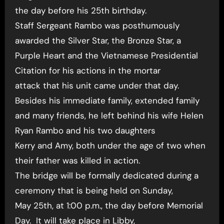
the day before his 25th birthday.
Staff Sergeant Rambo was posthumously
awarded the Silver Star, the Bronze Star, a
Purple Heart and the Vietnamese Presidential
Citation for his actions in the mortar
attack that his unit came under that day.
Besides his immediate family, extended family
and many friends, he left behind his wife Helen
Ryan Rambo and his two daughters
Kerry and Amy, both under the age of two when
their father was killed in action.
The bridge will be formally dedicated during a
ceremony that is being held on Sunday,
May 25th, at 1:00 p.m., the day before Memorial
Day. It will take place in Libby,