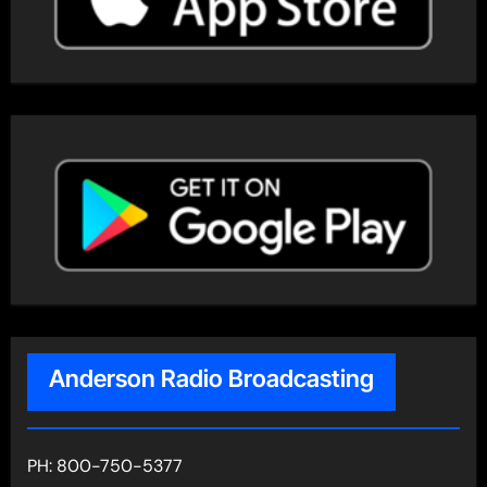
Anderson Radio Broadcasting
PH: 800-750-5377