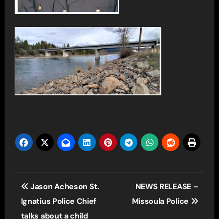
Post
Jason Acheson St.
NEWS RELEASE –
navigation
Ignatius Police Chief
Missoula Police
talks about a child