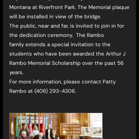
Montana at Riverfront Park. The Memorial plaque
will be installed in view of the bridge.
The public, near and far, is invited to join in for
the dedication ceremony. The Rambo
family extends a special invitation to the
students who have been awarded the Arthur J
Rambo Memorial Scholarship over the past 56
years.
For more information, please contact Patty
Rambo at (406) 293-4306.