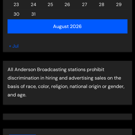
23
24
25
26
27
28
29
30
31
August 2026
« Jul
All Anderson Broadcasting stations prohibit
discrimination in hiring and advertising sales on the
basis of race, color, religion, national origin or gender,
and age.