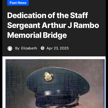
Past News
Dedication of the Staff
Sergeant Arthur J Rambo
Memorial Bridge
By
Elizabeth
Apr 23, 2025