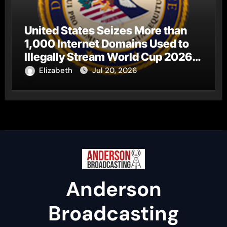
United States Seizes More than
1,000 Internet Domains Used to
Illegally Stream World Cup 2026
Matches
Elizabeth
Jul 20, 2026
Anderson
Broadcasting