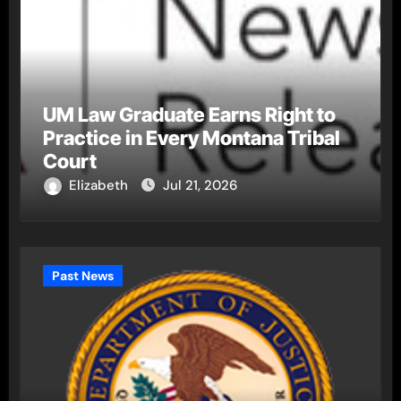
UM Law Graduate Earns Right to
Practice in Every Montana Tribal
Court
Elizabeth
Jul 21, 2026
Past News