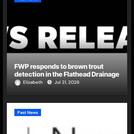
FWP responds to brown trout
detection in the Flathead Drainage
Elizabeth
Jul 21, 2026
Past News