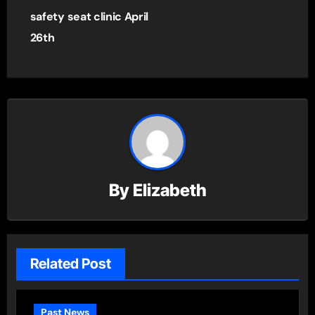
safety seat clinic April
26th
By
Elizabeth
Related Post
Past News