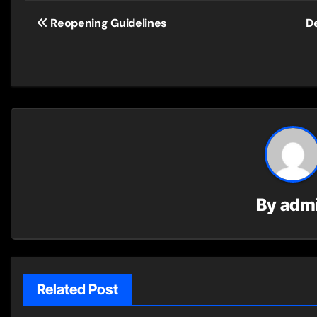
Post
Reopening Guidelines
De
navigation
By
adm
Related Post