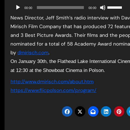
Use
Audio
00:00
00:00
Up/Down
Player
News Director, Jeff Smith’s radio interview with D
Arrow
Mirisch Film Company that has produced 72 feature
keys
and 3 Best Picture Awards. Their films and the peo
to
nominated for a total of 58 Academy Award nominat
increase
by
dmirisch.com
.
or
On January 30th, the Flathead Lake International Cine
decrease
at 12:30 at the Showboat Cinema in Polson.
volume.
http://www.dmirisch.com/about.
htm
https://www.flicpolson.com/
program/