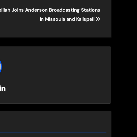
lilah Joins Anderson Broadcasting Stations
in Missoula and Kalispell
in