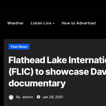
son Broadc
s
Weather
Listen Live
How to Advertise!
Past News
Flathead Lake Internat
(FLIC) to showcase Dav
documentary
By
admin
Jan 26, 2021