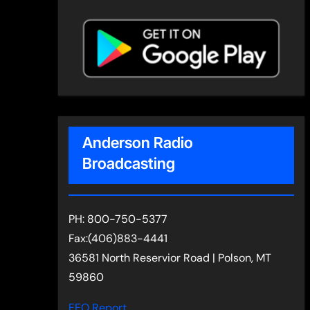
Anderson Radio
Broadcasting
PH: 800-750-5377
Fax:(406)883-4441
36581 North Reservior Road | Polson, MT
59860
EEO Report