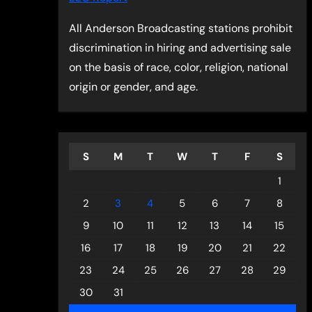
All Anderson Broadcasting stations prohibit
discrimination in hiring and advertising sale
on the basis of race, color, religion, national
origin or gender, and age.
S
M
T
W
T
F
S
1
2
3
4
5
6
7
8
9
10
11
12
13
14
15
16
17
18
19
20
21
22
23
24
25
26
27
28
29
30
31