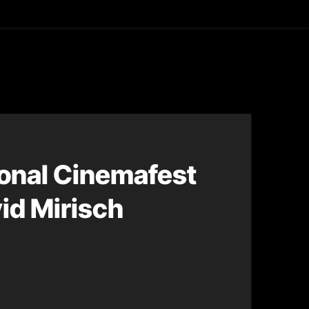
asting
ional Cinemafest
id Mirisch