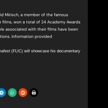
avid Mirisch, a member of the famous
 films, won a total of 24 Academy Awards
ple associated with their films have been
ions. Information provided
mafest (FLIC) will showcase his documentary