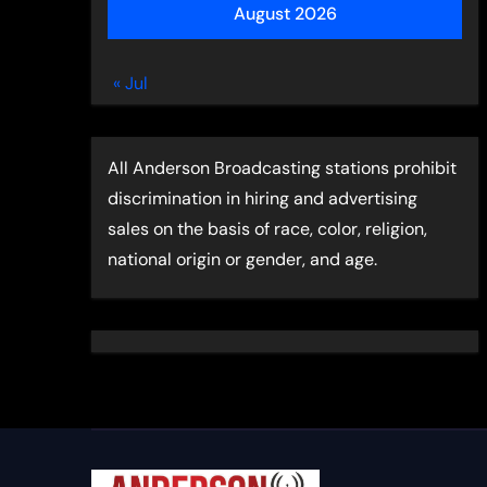
August 2026
« Jul
All Anderson Broadcasting stations prohibit
discrimination in hiring and advertising
sales on the basis of race, color, religion,
national origin or gender, and age.