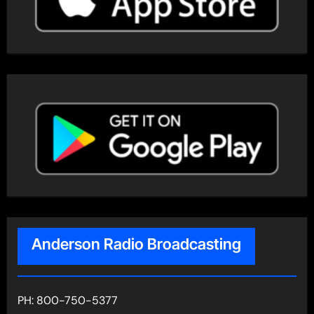
Anderson Radio Broadcasting
PH: 800-750-5377