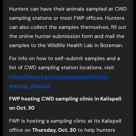
Hunters can have their animals sampled at CWD
sampling stations or most FWP offices. Hunters
can also collect the samples themselves, fill out
the online hunter submission form and mail the
samples to the Wildlife Health Lab in Bozeman.
For info on how to self-submit samples and a
list of CWD sampling station locations, visit
https://fwp.mt.gov/
conservation/chronic-
wasting-
disease/
FWP hosting CWD sampling clinic in Kalispell
on Oct. 30
FWP is hosting a sampling clinic at its Kalispell
office on
Thursday, Oct. 30
to help hunters