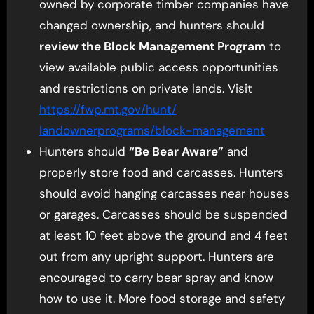
owned by corporate timber companies have
changed ownership, and hunters should
review the Block Management Program
to
view available public access opportunities
and restrictions on private lands. Visit
https://fwp.mt.gov/hunt/
landownerprograms/block-
management
Hunters should
“Be Bear Aware”
and
properly store food and carcasses. Hunters
should avoid hanging carcasses near houses
or garages. Carcasses should be suspended
at least 10 feet above the ground and 4 feet
out from any upright support. Hunters are
encouraged to carry bear spray and know
how to use it. More food storage and safety