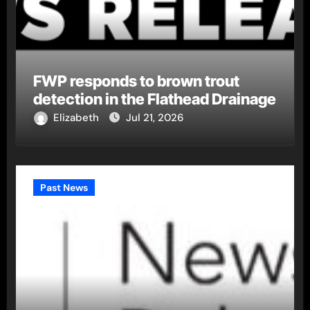
FWP responds to brown trout
detection in the Flathead Drainage
Elizabeth
Jul 21, 2026
Past News