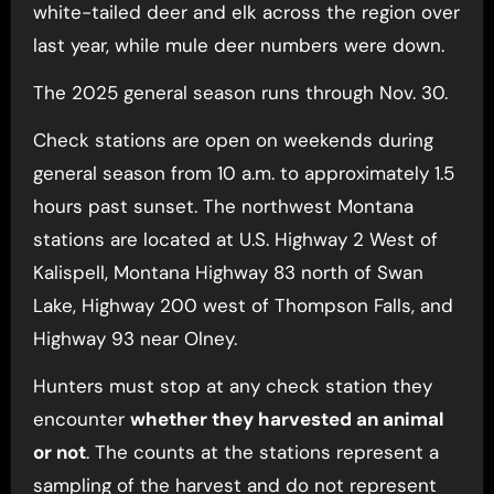
white-tailed deer and elk across the region over
last year, while mule deer numbers were down.
The 2025 general season runs through Nov. 30.
Check stations are open on weekends during
general season from 10 a.m. to approximately 1.5
hours past sunset. The northwest Montana
stations are located at U.S. Highway 2 West of
Kalispell, Montana Highway 83 north of Swan
Lake, Highway 200 west of Thompson Falls, and
Highway 93 near Olney.
Hunters must stop at any check station they
encounter
whether they harvested an animal
or not
. The counts at the stations represent a
sampling of the harvest and do not represent