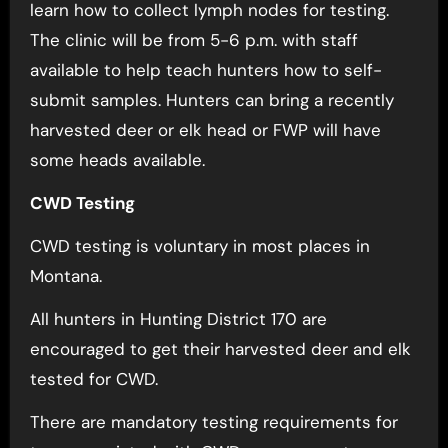
learn how to collect lymph nodes for testing.
The clinic will be from 5-6 p.m. with staff
available to help teach hunters how to self-
submit samples. Hunters can bring a recently
harvested deer or elk head or FWP will have
some heads available.
CWD Testing
CWD testing is voluntary in most places in
Montana.
All hunters in Hunting District 170 are
encouraged to get their harvested deer and elk
tested for CWD.
There are mandatory testing requirements for