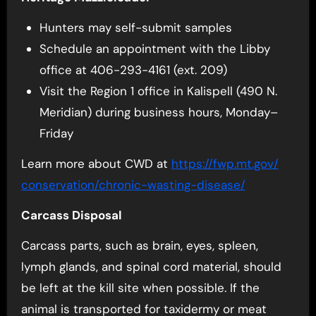
Hunters may self-submit samples
Schedule an appointment with the Libby
office at 406-293-4161 (ext. 209)
Visit the Region 1 office in Kalispell (490 N.
Meridian) during business hours, Monday–
Friday
Learn more about CWD at
https://fwp.mt.gov/
conservation/chronic-wasting-
disease/
Carcass Disposal
Carcass parts, such as brain, eyes, spleen,
lymph glands, and spinal cord material, should
be left at the kill site when possible. If the
animal is transported for taxidermy or meat