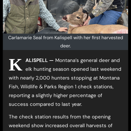
Carlamarie Seal from Kalispell with her first harvested
deer.
K
ALISPELL —
Montana’s general deer and
elk hunting season opened last weekend
with nearly 2,000 hunters stopping at Montana
Fish, Wildlife & Parks Region 1 check stations,
reporting a slightly higher percentage of
success compared to last year.
The check station results from the opening
weekend show increased overall harvests of