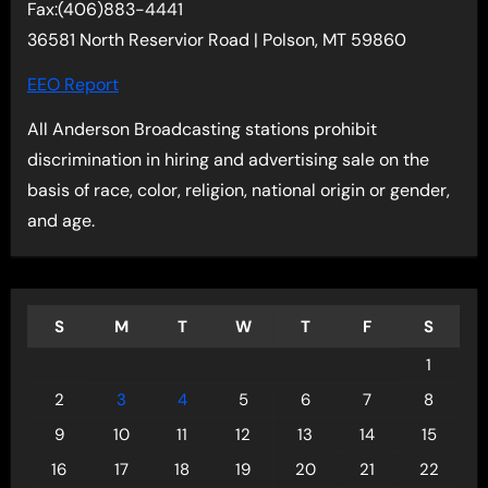
Fax:(406)883-4441
36581 North Reservior Road | Polson, MT 59860
EEO Report
All Anderson Broadcasting stations prohibit
discrimination in hiring and advertising sale on the
basis of race, color, religion, national origin or gender,
and age.
S
M
T
W
T
F
S
1
2
3
4
5
6
7
8
9
10
11
12
13
14
15
16
17
18
19
20
21
22