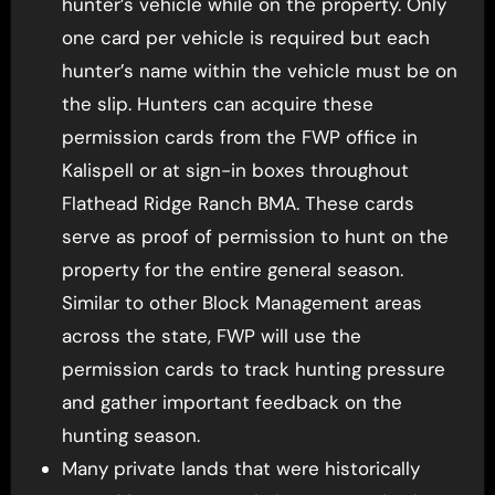
hunter’s vehicle while on the property. Only
one card per vehicle is required but each
hunter’s name within the vehicle must be on
the slip. Hunters can acquire these
permission cards from the FWP office in
Kalispell or at sign-in boxes throughout
Flathead Ridge Ranch BMA. These cards
serve as proof of permission to hunt on the
property for the entire general season.
Similar to other Block Management areas
across the state, FWP will use the
permission cards to track hunting pressure
and gather important feedback on the
hunting season.
Many private lands that were historically