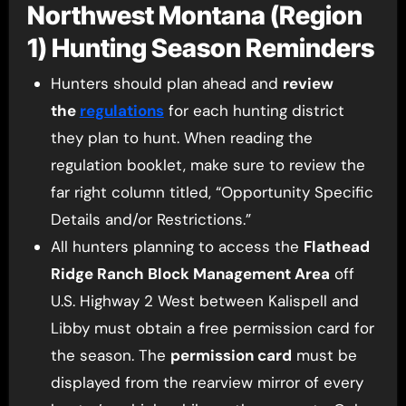
Northwest Montana (Region
1) Hunting Season Reminders
Hunters should plan ahead and
review
the
regulations
for each hunting district
they plan to hunt. When reading the
regulation booklet, make sure to review the
far right column titled, “Opportunity Specific
Details and/or Restrictions.”
All hunters planning to access the
Flathead
Ridge Ranch Block Management Area
off
U.S. Highway 2 West between Kalispell and
Libby must obtain a free permission card for
the season. The
permission card
must be
displayed from the rearview mirror of every