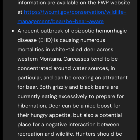
information are available on the FWP website
at
https://fwp.mt.gov/
conservation/wildlife-
management/bear/be-bear-aware
A recent outbreak of epizootic hemorrhagic
disease (EHD) is causing numerous
mortalities in white-tailed deer across
western Montana. Carcasses tend to be
concentrated around water sources, in
particular, and can be creating an attractant
for bear. Both grizzly and black bears are
currently eating excessively to prepare for
hibernation. Deer can be a nice boost for
their hungry appetite, but also a potential
place for a negative interaction between
recreation and wildlife. Hunters should be