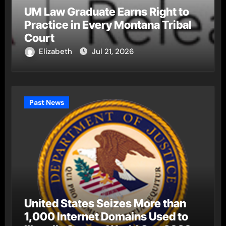
UM Law Graduate Earns Right to
Practice in Every Montana Tribal
Court
Elizabeth
Jul 21, 2026
Past News
United States Seizes More than
1,000 Internet Domains Used to