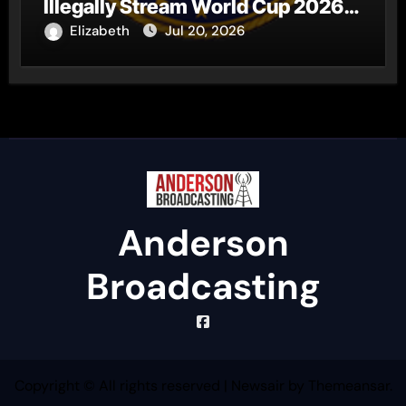
Illegally Stream World Cup 2026
Matches
Elizabeth
Jul 20, 2026
Anderson
Broadcasting
Copyright © All rights reserved
|
Newsair
by
Themeansar
.