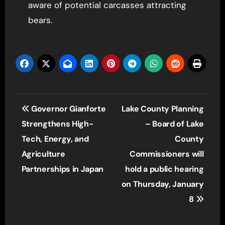
aware of potential carcasses attracting
bears.
Post
Governor Gianforte
Lake County Planning
navigation
Strengthens High-
– Board of Lake
Tech, Energy, and
County
Agriculture
Commissioners will
Partnerships in Japan
hold a public hearing
on Thursday, January
8