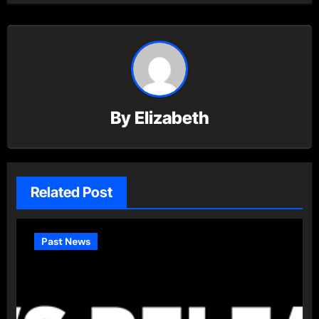
By
Elizabeth
Related Post
Past News