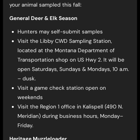
your animal sampled this fall:
General Deer & Elk Season
Hunters may self-submit samples
Visit the Libby CWD Sampling Station,
located at the Montana Department of
Transportation shop on US Hwy 2. It will be
open Saturdays, Sundays & Mondays, 10 a.m.
– dusk.
Visit a game check station open on
weekends
Visit the Region 1 office in Kalispell (490 N.
Meridian) during business hours, Monday–
Friday.
Heritage Muzzleloader