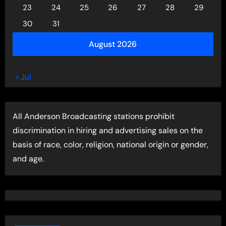
23
24
25
26
27
28
29
30
31
August 2026
« Jul
All Anderson Broadcasting stations prohibit
discrimination in hiring and advertising sales on the
basis of race, color, religion, national origin or gender,
and age.