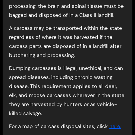
processing, the brain and spinal tissue must be
bagged and disposed of in a Class II landfill.
A carcass may be transported within the state
regardless of where it was harvested if the
carcass parts are disposed of in a landfill after
butchering and processing.
Dumping carcasses is illegal, unethical, and can
spread diseases, including chronic wasting
disease. This requirement applies to all deer,
elk, and moose carcasses wherever in the state
they are harvested by hunters or as vehicle-
killed salvage.
For a map of carcass disposal sites, click
here.