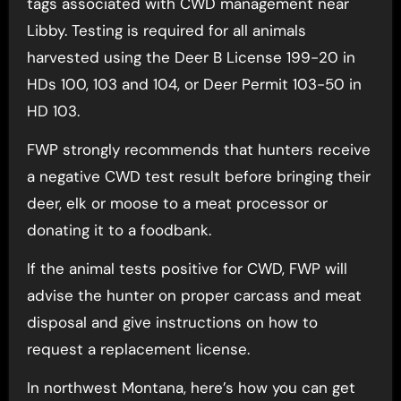
tags associated with CWD management near
Libby. Testing is required for all animals
harvested using the Deer B License 199-20 in
HDs 100, 103 and 104, or Deer Permit 103-50 in
HD 103.
FWP strongly recommends that hunters receive
a negative CWD test result before bringing their
deer, elk or moose to a meat processor or
donating it to a foodbank.
If the animal tests positive for CWD, FWP will
advise the hunter on proper carcass and meat
disposal and give instructions on how to
request a replacement license.
In northwest Montana, here’s how you can get