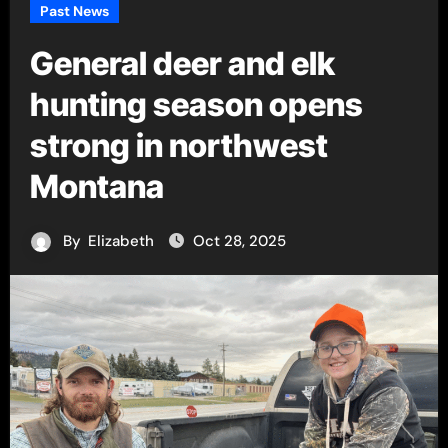
Past News
General deer and elk
hunting season opens
strong in northwest
Montana
By
Elizabeth
Oct 28, 2025