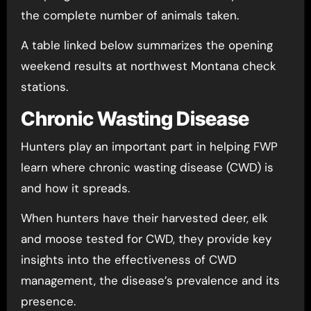
the complete number of animals taken.
A table linked below summarizes the opening
weekend results at northwest Montana check
stations.
Chronic Wasting Disease
Hunters play an important part in helping FWP
learn where chronic wasting disease (CWD) is
and how it spreads.
When hunters have their harvested deer, elk
and moose tested for CWD, they provide key
insights into the effectiveness of CWD
management, the disease’s prevalence and its
presence.