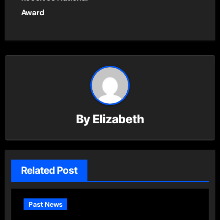
Award
By
Elizabeth
Related Post
Past News