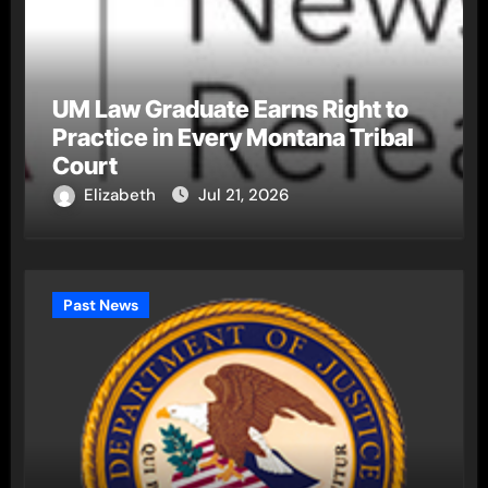
UM Law Graduate Earns Right to
Practice in Every Montana Tribal
Court
Elizabeth
Jul 21, 2026
Past News