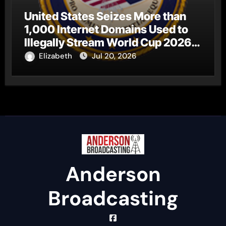
United States Seizes More than
1,000 Internet Domains Used to
Illegally Stream World Cup 2026
Matches
Elizabeth
Jul 20, 2026
Anderson
Broadcasting