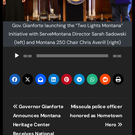
Gov. Gianforte launching the “Two Lights Montana”
Initiative with ServeMontana Director Sarah Sadowski
(left) and Montana 250 Chair Chris Averill (right)
Audio
00:00
00:00
Player
Post
Governor Gianforte
Missoula police officer
navigation
Announces Montana
honored as Hometown
Heritage Center
Hero
Receives National