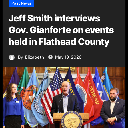
Past News
Jeff Smith interviews
Gov. Gianforte on events
held in Flathead County
By
Elizabeth
May 19, 2026