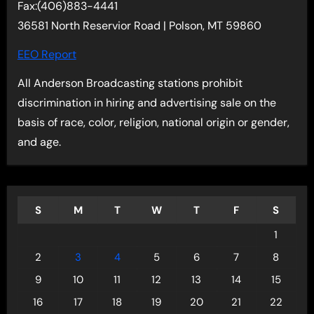
Fax:(406)883-4441
36581 North Reservior Road | Polson, MT 59860
EEO Report
All Anderson Broadcasting stations prohibit
discrimination in hiring and advertising sale on the
basis of race, color, religion, national origin or gender,
and age.
S
M
T
W
T
F
S
1
2
3
4
5
6
7
8
9
10
11
12
13
14
15
16
17
18
19
20
21
22