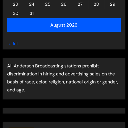
23
24
25
26
27
28
29
30
31
August 2026
« Jul
All Anderson Broadcasting stations prohibit
discrimination in hiring and advertising sales on the
basis of race, color, religion, national origin or gender,
and age.