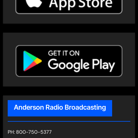
Anderson Radio Broadcasting
PH: 800-750-5377