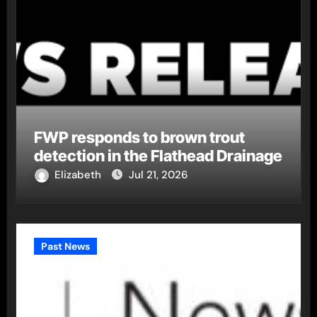
FWP responds to brown trout
detection in the Flathead Drainage
Elizabeth
Jul 21, 2026
Past News