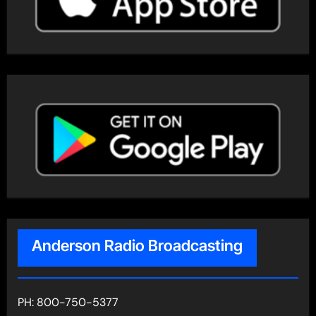
Anderson Radio Broadcasting
PH: 800-750-5377