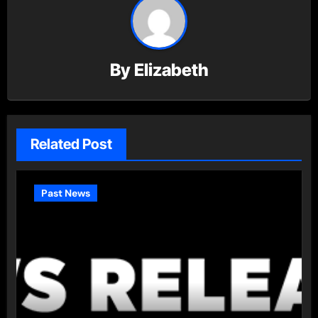
By
Elizabeth
Related Post
Past News