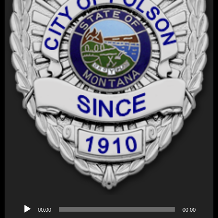
Audio
00:00
00:00