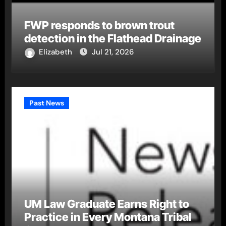
FWP responds to brown trout
detection in the Flathead Drainage
Elizabeth
Jul 21, 2026
Past News
UM Law Graduate Earns Right to
Practice in Every Montana Tribal