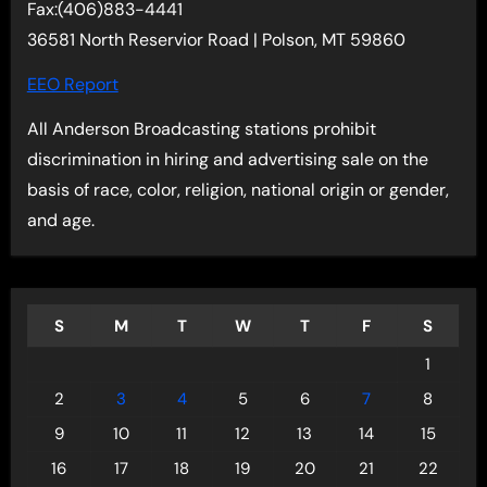
Fax:(406)883-4441
36581 North Reservior Road | Polson, MT 59860
EEO Report
All Anderson Broadcasting stations prohibit
discrimination in hiring and advertising sale on the
basis of race, color, religion, national origin or gender,
and age.
S
M
T
W
T
F
S
1
2
3
4
5
6
7
8
9
10
11
12
13
14
15
16
17
18
19
20
21
22