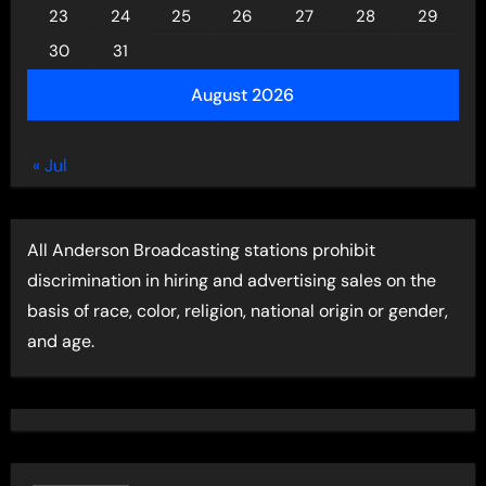
23
24
25
26
27
28
29
30
31
August 2026
« Jul
All Anderson Broadcasting stations prohibit
discrimination in hiring and advertising sales on the
basis of race, color, religion, national origin or gender,
and age.