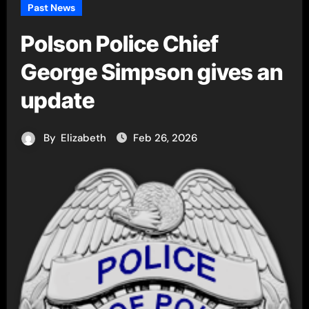
Past News
Polson Police Chief
George Simpson gives an
update
By
Elizabeth
Feb 26, 2026