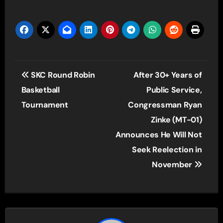
Player
Post
SKC Round Robin
After 30+ Years of
navigation
Basketball
Public Service,
Tournament
Congressman Ryan
Zinke (MT-01)
Announces He Will Not
Seek Reelection in
November