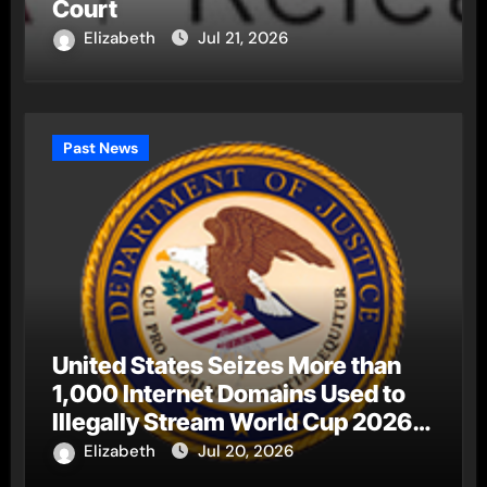
Court
Elizabeth
Jul 21, 2026
Past News
United States Seizes More than
1,000 Internet Domains Used to
Illegally Stream World Cup 2026
Matches
Elizabeth
Jul 20, 2026