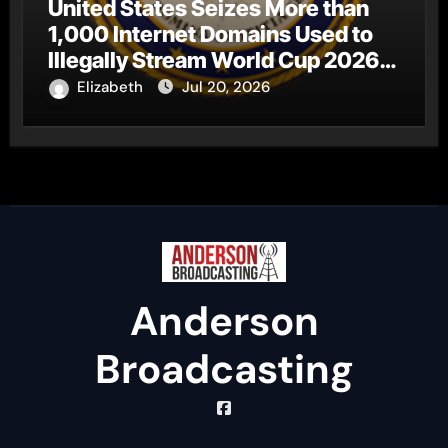
United States Seizes More than
1,000 Internet Domains Used to
Illegally Stream World Cup 2026
Matches
Elizabeth
Jul 20, 2026
Anderson
Broadcasting