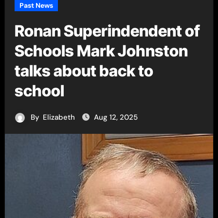
Past News
Ronan Superindendent of
Schools Mark Johnston
talks about back to
school
By
Elizabeth
Aug 12, 2025