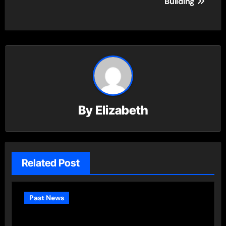
Building
By
Elizabeth
Related Post
Past News