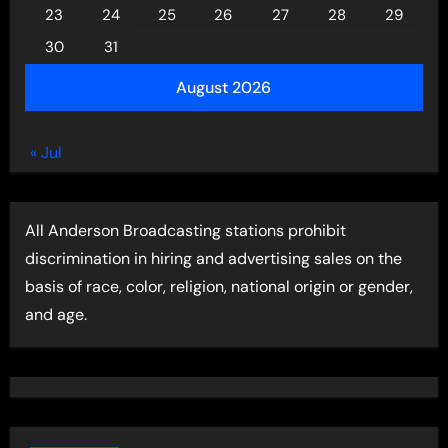
23
24
25
26
27
28
29
30
31
August 2026
« Jul
All Anderson Broadcasting stations prohibit
discrimination in hiring and advertising sales on the
basis of race, color, religion, national origin or gender,
and age.