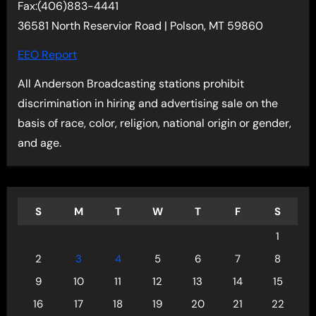
Fax:(406)883-4441
36581 North Reservior Road | Polson, MT 59860
EEO Report
All Anderson Broadcasting stations prohibit
discrimination in hiring and advertising sale on the
basis of race, color, religion, national origin or gender,
and age.
S
M
T
W
T
F
S
1
2
3
4
5
6
7
8
9
10
11
12
13
14
15
16
17
18
19
20
21
22