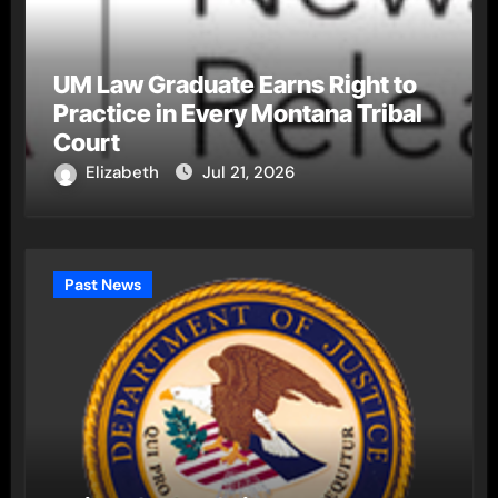
UM Law Graduate Earns Right to
Practice in Every Montana Tribal
Court
Elizabeth
Jul 21, 2026
Past News