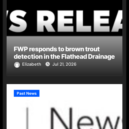
FWP responds to brown trout
detection in the Flathead Drainage
Elizabeth
Jul 21, 2026
Past News