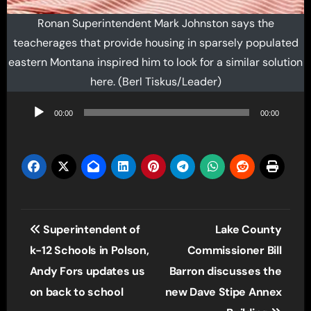
Ronan Superintendent Mark Johnston says the
teacherages that provide housing in sparsely populated
eastern Montana inspired him to look for a similar solution
here. (Berl Tiskus/Leader)
Audio
00:00
00:00
Player
Post
Superintendent of
Lake County
navigation
k-12 Schools in Polson,
Commissioner Bill
Andy Fors updates us
Barron discusses the
on back to school
new Dave Stipe Annex