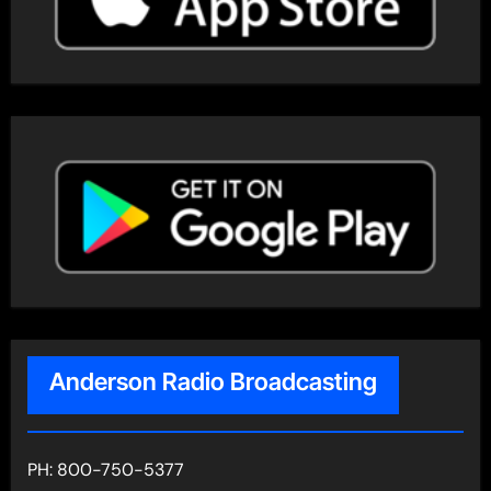
Anderson Radio Broadcasting
PH: 800-750-5377