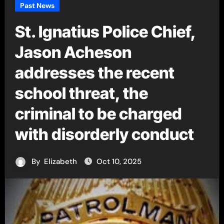
Past News
St. Ignatius Police Chief,
Jason Acheson
addresses the recent
school threat, the
criminal to be charged
with disorderly conduct
By
Elizabeth
Oct 10, 2025