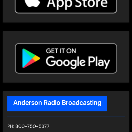
Anderson Radio Broadcasting
PH: 800-750-5377