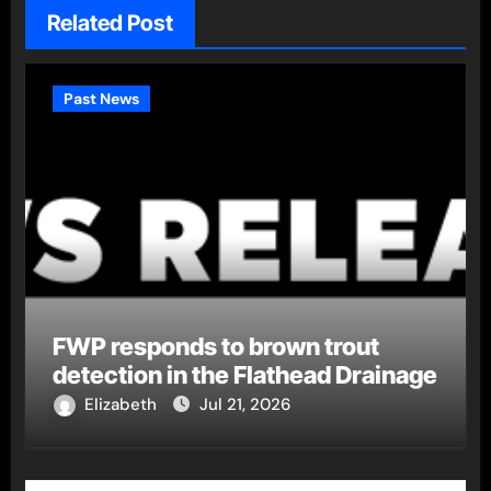
Related Post
Past News
FWP responds to brown trout
detection in the Flathead Drainage
Elizabeth
Jul 21, 2026