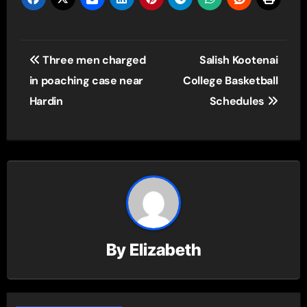
Post
Three men charged
Salish Kootenai
navigation
in poaching case near
College Basketball
Hardin
Schedules
By
Elizabeth