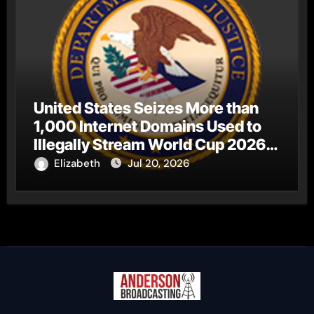
United States Seizes More than
1,000 Internet Domains Used to
Illegally Stream World Cup 2026
Matches
Elizabeth
Jul 20, 2026