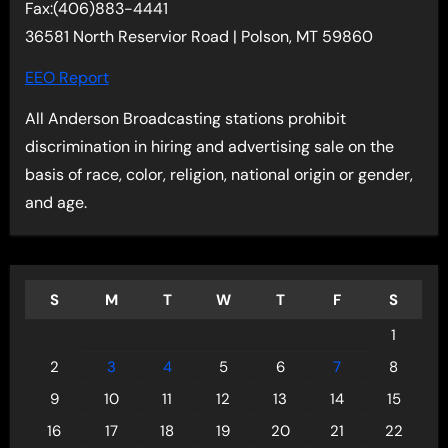
Fax:(406)883-4441
36581 North Reservior Road | Polson, MT 59860
EEO Report
All Anderson Broadcasting stations prohibit
discrimination in hiring and advertising sale on the
basis of race, color, religion, national origin or gender,
and age.
S
M
T
W
T
F
S
1
2
3
4
5
6
7
8
9
10
11
12
13
14
15
16
17
18
19
20
21
22