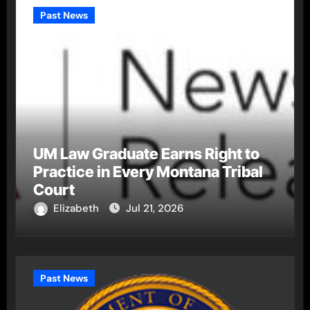
Past News
UM Law Graduate Earns Right to
Practice in Every Montana Tribal
Court
Elizabeth
Jul 21, 2026
Past News