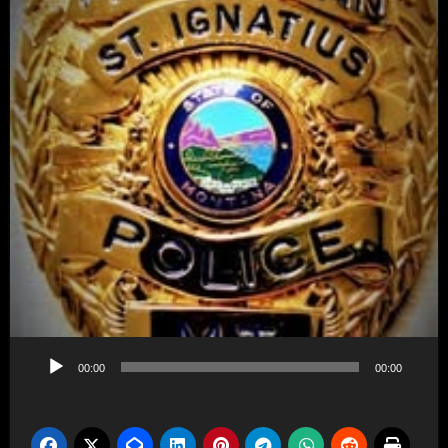
Audio
00:00
00:00
Player