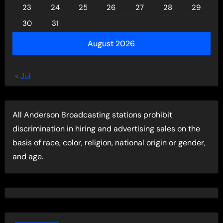
23
24
25
26
27
28
29
30
31
August 2026
« Jul
All Anderson Broadcasting stations prohibit
discrimination in hiring and advertising sales on the
basis of race, color, religion, national origin or gender,
and age.