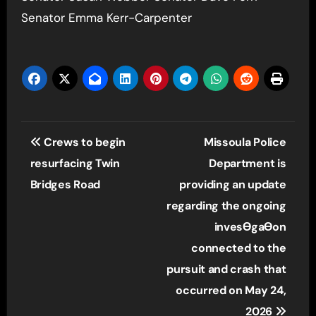
Senator Emma Kerr-Carpenter
Post
Crews to begin
Missoula Police
navigation
resurfacing Twin
Department is
Bridges Road
providing an update
regarding the ongoing
invesƟgaƟon
connected to the
pursuit and crash that
occurred on May 24,
2026