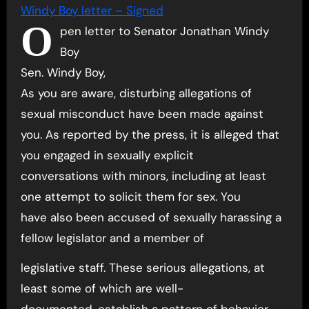
Windy Boy letter – Signed
O
pen letter to Senator Jonathan Windy
Boy
Sen. Windy Boy,
As you are aware, disturbing allegations of
sexual misconduct have been made against
you. As reported by the press, it is alleged that
you engaged in sexually explicit
conversations with minors, including at least
one attempt to solicit them for sex. You
have also been accused of sexually harassing a
fellow legislator and a member of
legislative staff. These serious allegations, at
least some of which are well-