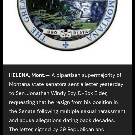
HELENA, Mont.—
A bipartisan supermajority of
Montana state senators sent a letter yesterday
to Sen. Jonathan Windy Boy, D-Box Elder,
requesting that he resign from his position in
the Senate following multiple sexual harassment
and abuse allegations dating back decades.
The letter, signed by 39
Republican and