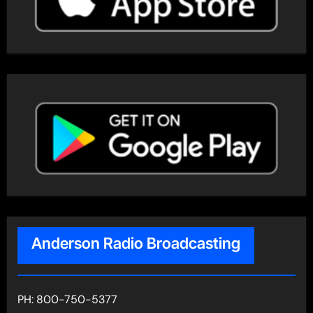
Anderson Radio Broadcasting
PH: 800-750-5377