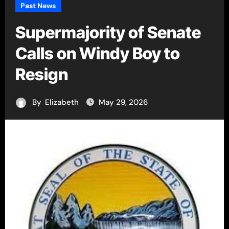
Past News
Supermajority of Senate
Calls on Windy Boy to
Resign
By
Elizabeth
May 29, 2026