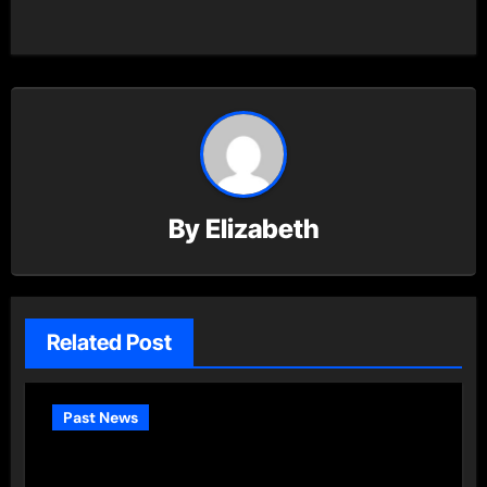
By
Elizabeth
Related Post
Past News