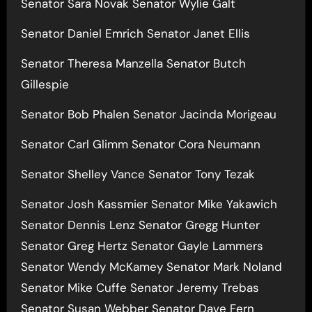
Senator Sara Novak Senator Wylie Galt
Senator Daniel Emrich Senator Janet Ellis
Senator Theresa Manzella Senator Butch
Gillespie
Senator Bob Phalen Senator Jacinda Morigeau
Senator Carl Glimm Senator Cora Neumann
Senator Shelley Vance Senator Tony Tezak
Senator Josh Kassmier Senator Mike Yakawich
Senator Dennis Lenz Senator Gregg Hunter
Senator Greg Hertz Senator Gayle Lammers
Senator Wendy McKamey Senator Mark Noland
Senator Mike Cuffe Senator Jeremy Trebas
Senator Susan Webber Senator Dave Fern