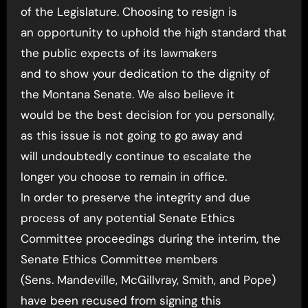
of the Legislature. Choosing to resign is
an opportunity to uphold the high standard that
the public expects of its lawmakers
and to show your dedication to the dignity of
the Montana Senate. We also believe it
would be the best decision for you personally,
as this issue is not going to go away and
will undoubtedly continue to escalate the
longer you choose to remain in office.
In order to preserve the integrity and due
process of any potential Senate Ethics
Committee proceedings during the interim, the
Senate Ethics Committee members
(Sens. Mandeville, McGillvray, Smith, and Pope)
have been recused from signing this