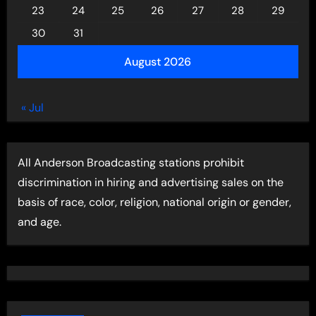
23
24
25
26
27
28
29
30
31
August 2026
« Jul
All Anderson Broadcasting stations prohibit
discrimination in hiring and advertising sales on the
basis of race, color, religion, national origin or gender,
and age.