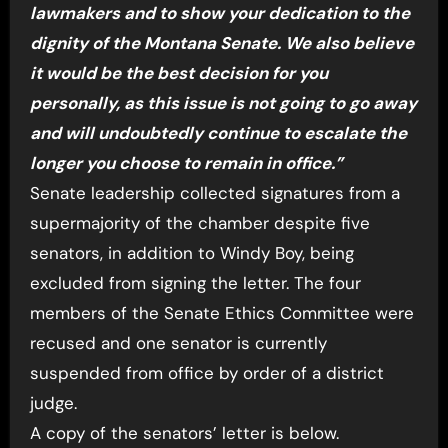
lawmakers and to show your dedication to the
dignity of the Montana Senate. We also believe
it would be the best decision for you
personally, as this issue is not going to go away
and will undoubtedly continue to escalate the
longer you choose to remain in office.”
Senate leadership collected signatures from a
supermajority of the chamber despite five
senators, in addition to Windy Boy, being
excluded from signing the letter. The four
members of the Senate Ethics Committee were
recused and one senator is currently
suspended from office by order of a district
judge.
A copy of the senators’ letter is below.