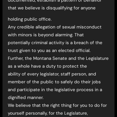
documented, establish a pattern of behavior
that we believe is disqualifying for anyone
holding public office.
Any credible allegation of sexual misconduct
with minors is beyond alarming. That
potentially criminal activity is a breach of the
trust given to you as an elected official.
Further, the Montana Senate and the Legislature
as a whole have a duty to protect the
ability of every legislator, staff person, and
member of the public to safely do their jobs
and participate in the legislative process in a
dignified manner.
We believe that the right thing for you to do for
yourself personally, for the Legislature,