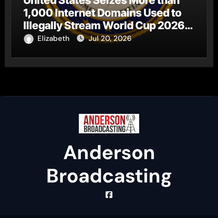
1,000 Internet Domains Used to
Illegally Stream World Cup 2026
Matches
Elizabeth
Jul 20, 2026
Anderson
Broadcasting