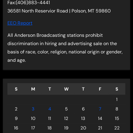
Fax:(406)883-4441
36581 North Reservior Road | Polson, MT 59860
EEO Report
All Anderson Broadcasting stations prohibit
discrimination in hiring and advertising sale on the
basis of race, color, religion, national origin or gender,
and age.
S
M
T
W
T
F
S
1
2
3
4
5
6
7
8
9
10
11
12
13
14
15
16
17
18
19
20
21
22