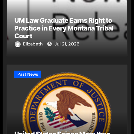
UM Law Graduate Earns Right to
Practice in Every Montana Tribal
Court
Elizabeth
Jul 21, 2026
Past News
United States Seizes More than