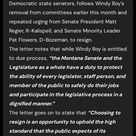
Democratic state senators, follows Windy Boy’s
removal from committees earlier this month and
repeated urging from Senate President Matt
Regier, R-Kalispell, and Senate Minority Leader
Pat Flowers, D-Bozeman, to resign.
The letter notes that while Windy Boy is entitled
to due process,
“the Montana Senate and the
Legislature as a whole have a duty to protect
the ability of every legislator, staff person, and
member of the public to safely do their jobs
and participate in the legislative process in a
dignified manner.”
The letter goes on to state that
“Choosing to
resign is an opportunity to uphold the high
standard that the public expects of its