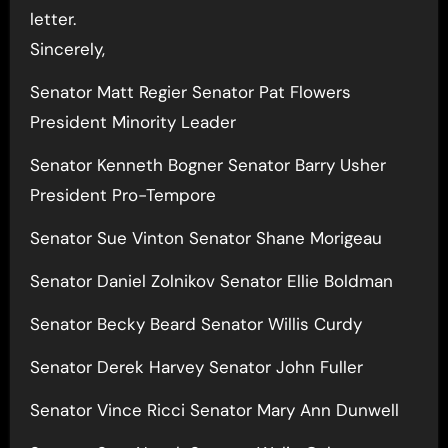
letter.
Sincerely,
Senator Matt Regier Senator Pat Flowers
President Minority Leader
Senator Kenneth Bogner Senator Barry Usher
President Pro-Tempore
Senator Sue Vinton Senator Shane Morigeau
Senator Daniel Zolnikov Senator Ellie Boldman
Senator Becky Beard Senator Willis Curdy
Senator Derek Harvey Senator John Fuller
Senator Vince Ricci Senator Mary Ann Dunwell