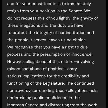
and for your constituents is to immediately
resign from your position in the Senate. We
do not request this of you lightly; the gravity of
these allegations and the duty we have
to protect the integrity of our institution and
the people it serves leaves us no choice.
We recognize that you have a right to due
process and the presumption of innocence.
However, allegations of this nature—involving
minors and abuse of position—carry
serious implications for the credibility and
functioning of the Legislature. The continued
controversy surrounding these allegations risks
undermining public confidence in the
Montana Senate and distracting from the work