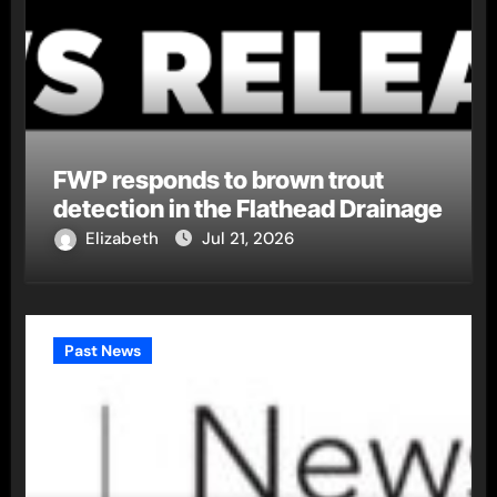
FWP responds to brown trout
detection in the Flathead Drainage
Elizabeth
Jul 21, 2026
Past News