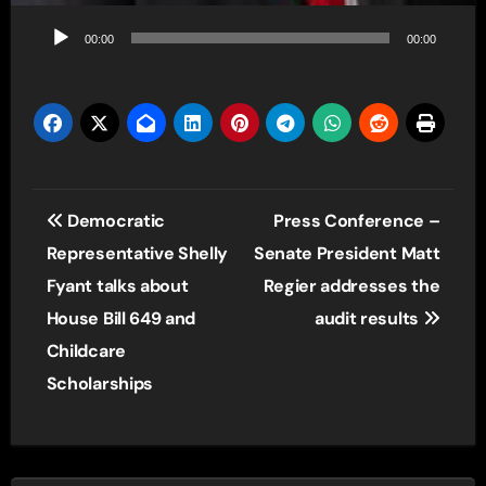
Audio
00:00
00:00
Player
Post
Democratic
Press Conference –
navigation
Representative Shelly
Senate President Matt
Fyant talks about
Regier addresses the
House Bill 649 and
audit results
Childcare
Scholarships