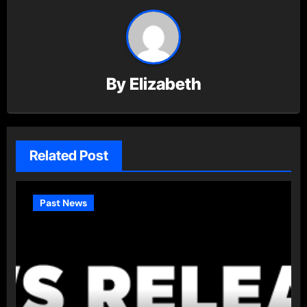
By
Elizabeth
Related Post
Past News