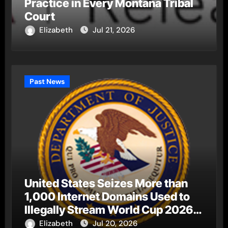
Practice in Every Montana Tribal
Court
Elizabeth
Jul 21, 2026
Past News
United States Seizes More than
1,000 Internet Domains Used to
Illegally Stream World Cup 2026
Matches
Elizabeth
Jul 20, 2026