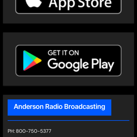
Anderson Radio Broadcasting
PH: 800-750-5377