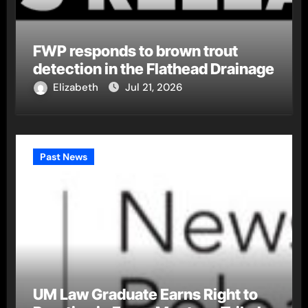
FWP responds to brown trout
detection in the Flathead Drainage
Elizabeth
Jul 21, 2026
Past News
UM Law Graduate Earns Right to