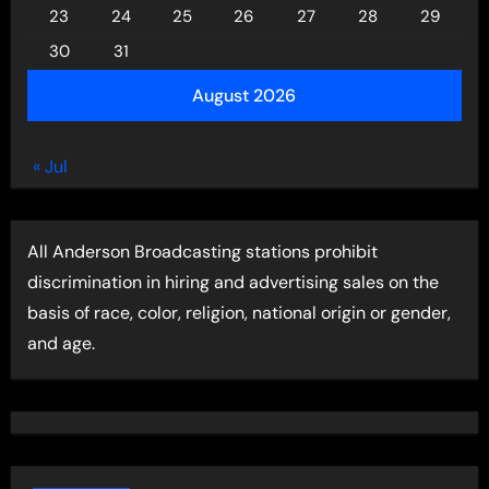
23
24
25
26
27
28
29
30
31
August 2026
« Jul
All Anderson Broadcasting stations prohibit
discrimination in hiring and advertising sales on the
basis of race, color, religion, national origin or gender,
and age.