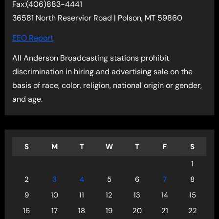
Fax:(406)883-4441
36581 North Reservior Road | Polson, MT 59860
EEO Report
All Anderson Broadcasting stations prohibit
discrimination in hiring and advertising sale on the
basis of race, color, religion, national origin or gender,
and age.
S
M
T
W
T
F
S
1
2
3
4
5
6
7
8
9
10
11
12
13
14
15
16
17
18
19
20
21
22