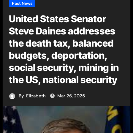
Past News
United States Senator
Steve Daines addresses
the death tax, balanced
budgets, deportation,
social security, mining in
the US, national security
By
Elizabeth
Mar 26, 2025