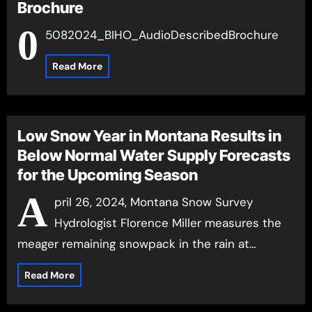
Brochure
0
5082024_BIHO_AudioDescribedBrochure
Read More
Low Snow Year in Montana Results in
Below Normal Water Supply Forecasts
for the Upcoming Season
A
pril 26, 2024, Montana Snow Survey
Hydrologist Florence Miller measures the
meager remaining snowpack in the rain at…
Read More