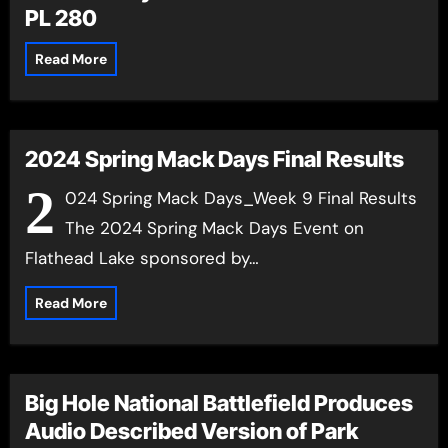
PL 280
Read More
2024 Spring Mack Days Final Results
2
024 Spring Mack Days_Week 9 Final Results
The 2024 Spring Mack Days Event on
Flathead Lake sponsored by…
Read More
Big Hole National Battlefield Produces
Audio Described Version of Park