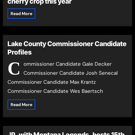
cherry crop this year
Read More
Lake County Commissioner Candidate
Profiles
C
ommissioner Candidate Gale Decker
Commissioner Candidate Josh Senecal
Commissioner Candidate Max Krantz
Commissioner Candidate Wes Baertsch
Read More
JP, with Montana Legends, hosts 15th