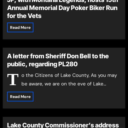
Annual Memorial Day Poker Biker Run
for the Vets
Read More
A letter from Sheriff Don Bell to the
public, regarding PL280
T
o the Citizens of Lake County, As you may
be aware, we are on the eve of Lake…
Read More
Lake County Commissioner’s address