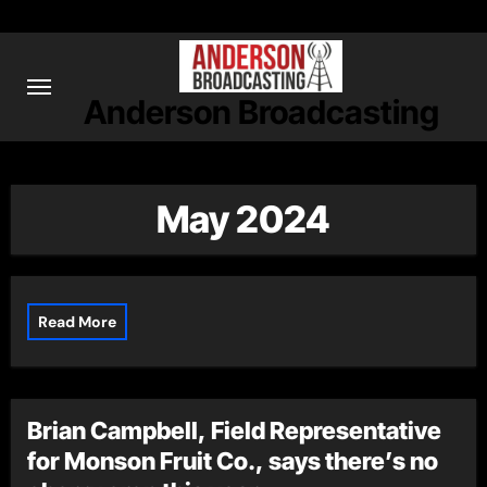
Skip
to
content
Anderson Broadcasting
May 2024
Read More
Brian Campbell, Field Representative
for Monson Fruit Co., says there’s no