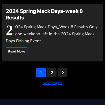
2024 Spring Mack Days-week 8
Results
2
024 Spring Mack Days_Week 8 Results Only
one weekend left in the 2024 Spring Mack
Days Fishing Event…
Read More
Posts
1
2
pagination
Next Page »