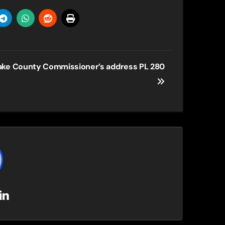
ake County Commissioner’s address PL 280
in