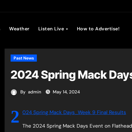
son Broadc
s
Weather
Listen Live
How to Advertise!
Past News
2024 Spring Mack Days
By
admin
May 14, 2024
2
024 Spring Mack Days_Week 9 Final Results
The 2024 Spring Mack Days Event on Flathead