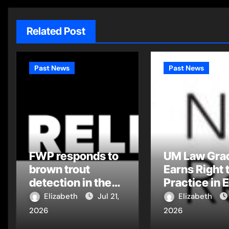
Related Post
Past News
Past News
FWP responds to
UM Law Gra
brown trout
Earns Right 
detection in the
Practice in 
Flathead Drainage
Montana Tri
Elizabeth
Jul 21,
Elizabeth
Court
2026
2026