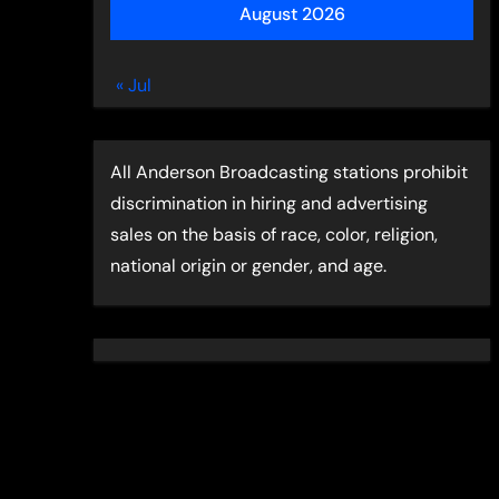
August 2026
« Jul
All Anderson Broadcasting stations prohibit
discrimination in hiring and advertising
sales on the basis of race, color, religion,
national origin or gender, and age.