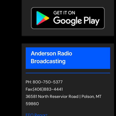
Anderson Radio
Broadcasting
PH: 800-750-5377
Fax:(406)883-4441
36581 North Reservior Road | Polson, MT
59860
EEO Report