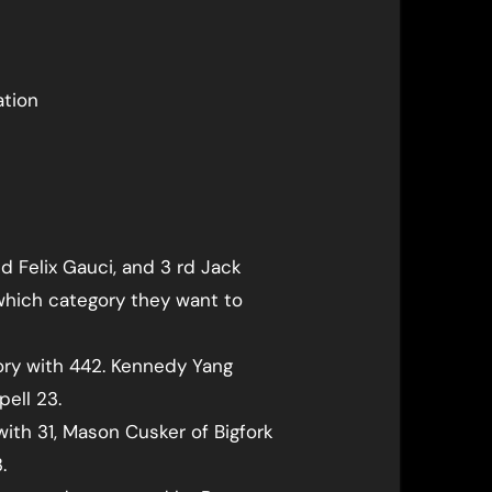
ation
d Felix Gauci, and 3 rd Jack
 which category they want to
gory with 442. Kennedy Yang
pell 23.
with 31, Mason Cusker of Bigfork
.