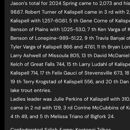
Jason’s total for 2024 Spring came to 2,073 and hi
98.67. Robert Turner of Kalispell came in 3 rd with 2
Kalispell with 1,257-60.61, 5 th Gene Corne of Kalisp
Benson of Plains with 1,025-53.0, 7 th Ken Varga of K
Benson of Lonepine-989-51.22, 9 th Travis Banyai of
Tyler Varga of Kalispell 866 and 47.61, 11 th Bryan Long
Larry Ashwell of Missoula 805, 13 th David McDaniel 
Kelch of Great Falls 744, 15 th Larry Ludahl of Kalisp
Kalispell 714, 17 th Felix Gauci of Stevensville 673, 1
19 th Terry Krogstad of Kalispell 556, and 20 th D
lake trout entries.
Ladies leader was Julie Perkins of Kalispell with 310.
came in 2 nd with 129, 3 rd Corrine McCubbins of Ka
4 th 49, and 5 th Melissa Triano of Bigfork 24.
Confederated Salish &amp; Kootenai Tribes