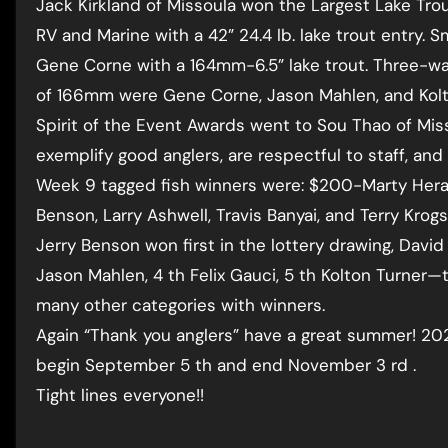
Jack Kirkland of Missoula won the Largest Lake Tr
RV and Marine with a 42” 24.4 lb. lake trout entry. S
Gene Corne with a 164mm-6.5” lake trout. Three-way
of 166mm were Gene Corne, Jason Mahlen, and Kolt
Spirit of the Event Awards went to Sou Thao of Mis
exemplify good anglers, are respectful to staff, an
Week 9 tagged fish winners were: $200-Marty Hera
Benson, Larry Ashwell, Travis Banyai, and Terry Krogs
Jerry Benson won first in the lottery drawing, David 
Jason Mahlen, 4 th Felix Gauci, 5 th Kolton Turne
many other categories with winners.
Again “Thank you anglers” have a great summer! 202
begin September 5 th and end November 3 rd .
Tight lines everyone!!