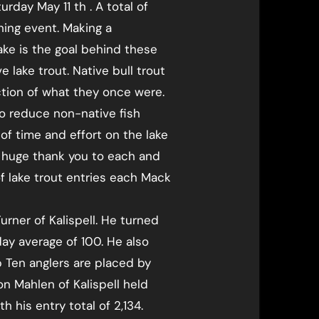
day May 11 th . A total of
hing event. Making a
lake is the goal behind these
 lake trout. Native bull trout
ction of what they once were.
o reduce non-native fish
f time and effort on the lake
a huge thank you to each and
f lake trout entries each Mack
rner of Kalispell. He turned
day average of 100. He also
op Ten anglers are placed by
n Mahlen of Kalispell held
h his entry total of 2,134.