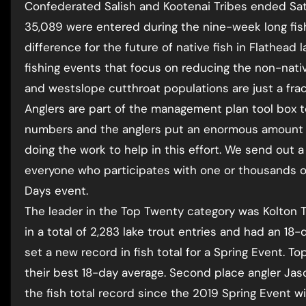
Confederated Salish and Kootenai Tribes ended Satur
35,089 were entered during the nine-week long fis
difference for the future of native fish in Flathead 
fishing events that focus on reducing the non-native
and westslope cutthroat populations are just a fra
Anglers are part of the management plan tool box t
numbers and the anglers put an enormous amount o
doing the work to help in this effort. We send out 
everyone who participates with one or thousands o
Days event.
The leader in the Top Twenty category was Kolton Tu
in a total of 2,283 lake trout entries and had an 18-
set a new record in fish total for a Spring Event. T
their best 18-day average. Second place angler Jaso
the fish total record since the 2019 Spring Event wit