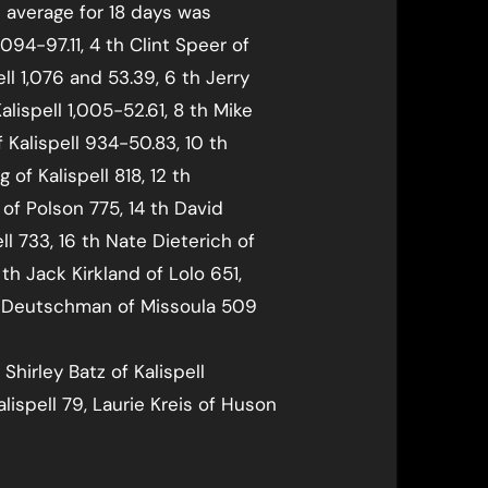
s average for 18 days was
,094-97.11, 4 th Clint Speer of
ell 1,076 and 53.39, 6 th Jerry
alispell 1,005-52.61, 8 th Mike
 Kalispell 934-50.83, 10 th
 of Kalispell 818, 12 th
of Polson 775, 14 th David
ell 733, 16 th Nate Dieterich of
8 th Jack Kirkland of Lolo 651,
an Deutschman of Missoula 509
 Shirley Batz of Kalispell
lispell 79, Laurie Kreis of Huson