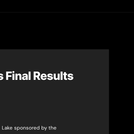
asting
 Final Results
 Lake sponsored by the