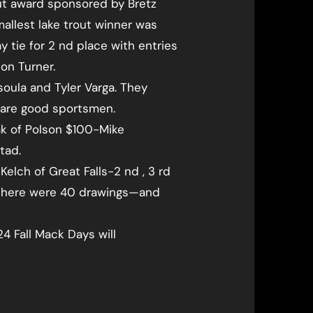
out award sponsored by Bretz
mallest lake trout winner was
 tie for 2 nd place with entries
on Turner.
soula and Tyler Varga. They
d are good sportsmen.
k of Polson $100-Mike
tad.
Kelch of Great Falls-2 nd , 3 rd
r—there were 40 drawings—and
4 Fall Mack Days will