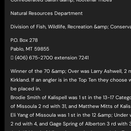
Natural Resources Department
Division of Fish, Wildlife, Recreation &amp; Conserv
P.O. Box 278
Pablo, MT 59855
 (406) 675-2700 extension 7241
Winner of the 70 &amp; Over was Larry Ashwell, 2 n
Kirkland. If an angler is in the Top Ten they choose
be placed in.
Brodie Smith of Kalispell was 1 st in the 13-17 Cate
of Missoula 2 nd with 31, and Matthew Mitts of Kalis
Eli Yang of Missoula was 1 st in the 12 &amp; Under 
2 nd with 4, and Gage Spring of Alberton 3 rd with 3