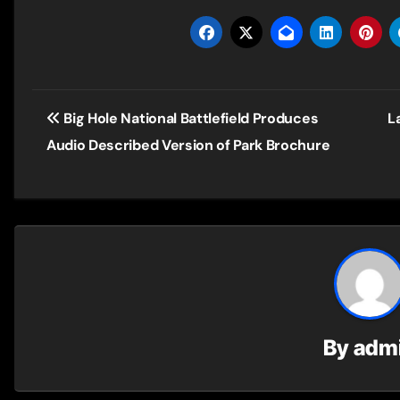
Post
Big Hole National Battlefield Produces
L
navigation
Audio Described Version of Park Brochure
By
adm