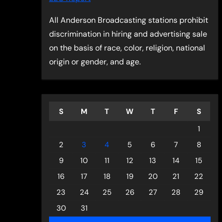
All Anderson Broadcasting stations prohibit
discrimination in hiring and advertising sale
on the basis of race, color, religion, national
origin or gender, and age.
S
M
T
W
T
F
S
1
2
3
4
5
6
7
8
9
10
11
12
13
14
15
16
17
18
19
20
21
22
23
24
25
26
27
28
29
30
31