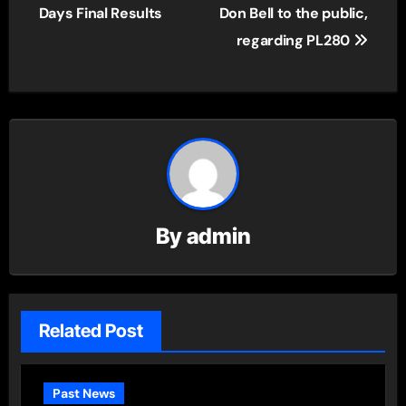
navigation
Days Final Results
Don Bell to the public,
regarding PL280
By
admin
Related Post
Past News