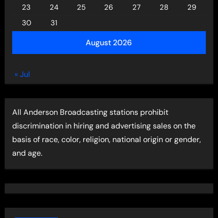
23
24
25
26
27
28
29
30
31
August 2026
« Jul
All Anderson Broadcasting stations prohibit
discrimination in hiring and advertising sales on the
basis of race, color, religion, national origin or gender,
and age.