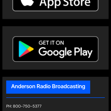
Anderson Radio Broadcasting
PH: 800-750-5377