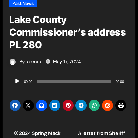
Past News
Lake County
Commissioner’s address
PL 280
By
admin
May 17, 2024
Audio
00:00
00:00
Player
Post
2024 Spring Mack
A letter from Sheriff