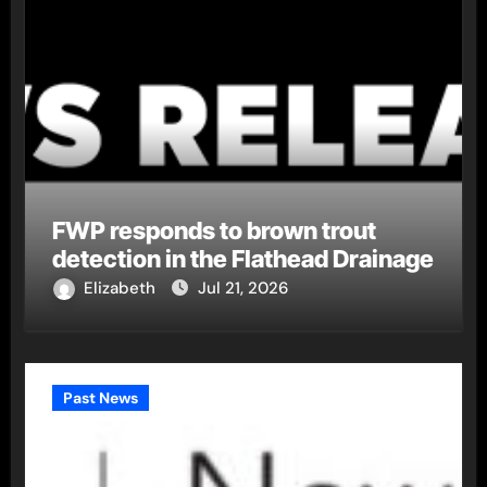
FWP responds to brown trout
detection in the Flathead Drainage
Elizabeth
Jul 21, 2026
Past News