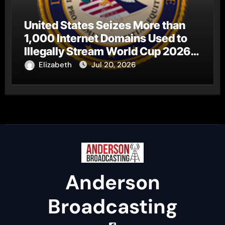
United States Seizes More than
1,000 Internet Domains Used to
Illegally Stream World Cup 2026
Matches
Elizabeth
Jul 20, 2026
Anderson
Broadcasting