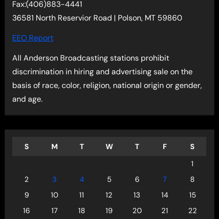
Fax:(406)883-4441
36581 North Reservior Road | Polson, MT 59860
EEO Report
All Anderson Broadcasting stations prohibit
discrimination in hiring and advertising sale on the
basis of race, color, religion, national origin or gender,
and age.
S
M
T
W
T
F
S
1
2
3
4
5
6
7
8
9
10
11
12
13
14
15
16
17
18
19
20
21
22