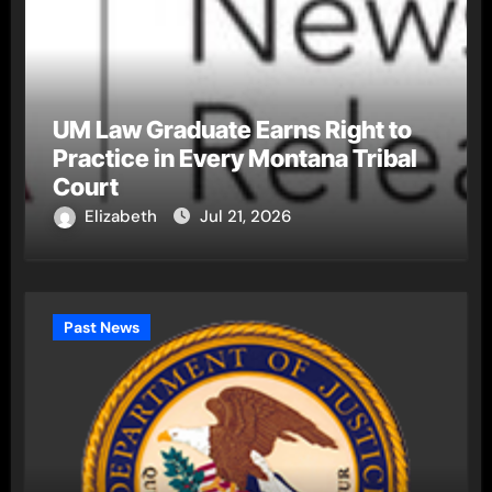
UM Law Graduate Earns Right to
Practice in Every Montana Tribal
Court
Elizabeth
Jul 21, 2026
Past News