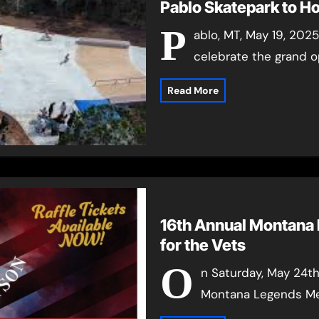
Pablo Skatepark to H
P
ablo, MT, May 19, 202
celebrate the grand o
Read More
16th Annual Montana
for the Vets
O
n Saturday, May 24th
Montana Legends Mem