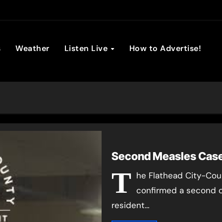
son Broadc
s
Weather
Listen Live
How to Advertise!
Second Measles Case
T
he Flathead City-Co
confirmed a second c
resident…