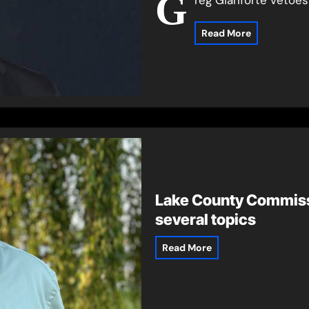
G
Read More
Lake County Commiss
several topics
Read More