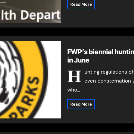
Read More
FWP’s biennial hunti
in June
H
unting regulations of
even consternation 
who…
Read More