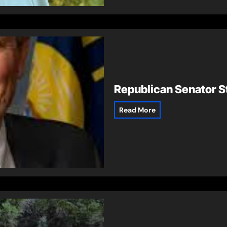
Republican Senator St
Read More