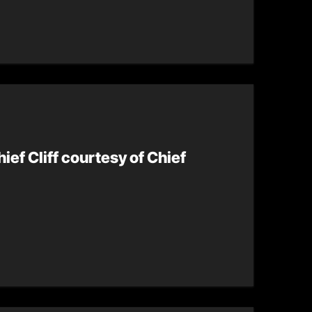
hief Cliff courtesy of Chief