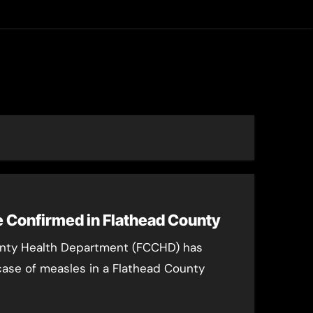
asting
 Confirmed in Flathead County
unty Health Department (FCCHD) has
ase of measles in a Flathead County