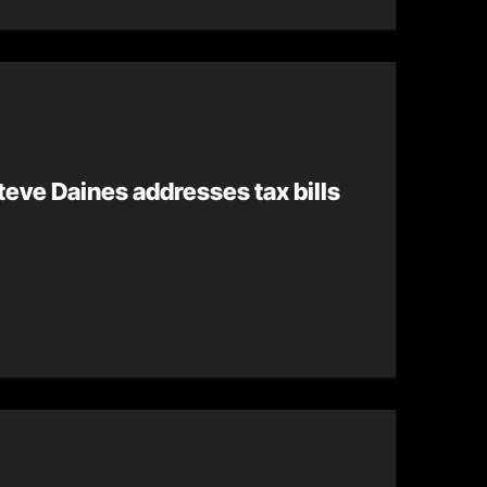
eve Daines addresses tax bills