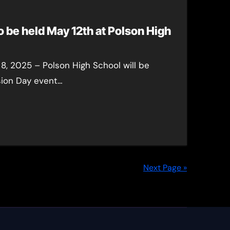
o be held May 12th at Polson High
8, 2025 – Polson High School will be
sion Day event…
Next Page »