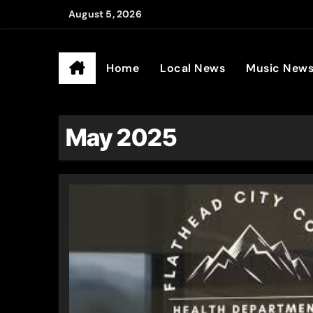
Skip
August 5, 2026
to
Ander
content
Home
Local News
Music New
May 2025