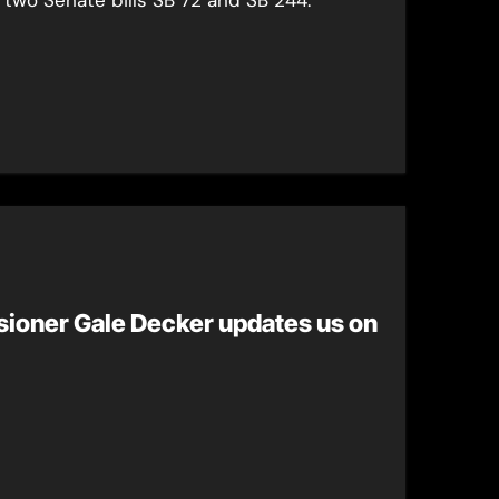
ioner Gale Decker updates us on