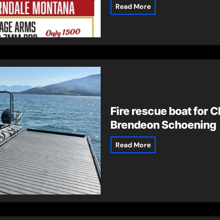
Read More
Fire rescue boat for C
Brendeon Schoening
Read More