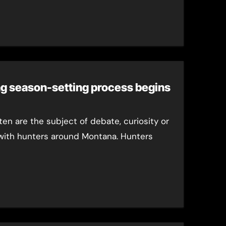
ng season-setting process begins
ten are the subject of debate, curiosity or
with hunters around Montana. Hunters