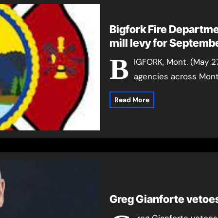
Bigfork Fire Departme
mill levy for 
B
IGFORK, Mont. (May 2
agencies across Monta
Read More
Greg Gianforte vetoes
reg Gianforte vetoes