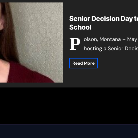
Senior Decision Day t
School
P
olson, Montana – May 
hosting a Senior Deci
Read More