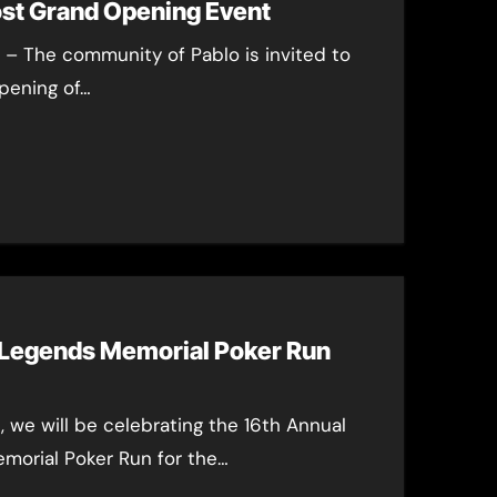
ost Grand Opening Event
5 – The community of Pablo is invited to
pening of…
 Legends Memorial Poker Run
, we will be celebrating the 16th Annual
orial Poker Run for the…