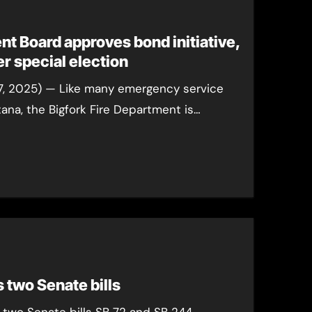
nt Board approves bond initiative,
September special election
7, 2025) — Like many emergency service
na, the Bigfork Fire Department is…
 two Senate bills
 two Senate bills SB 72 and SB 244.