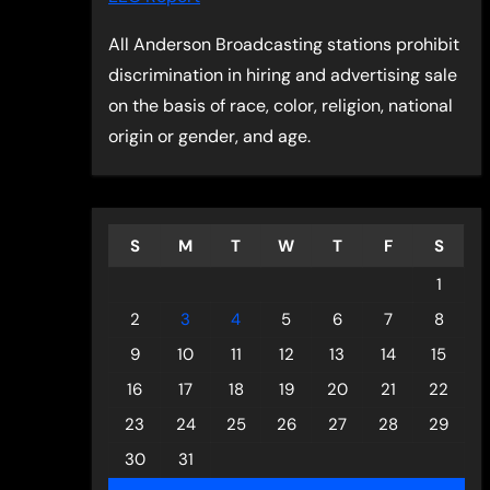
All Anderson Broadcasting stations prohibit
discrimination in hiring and advertising sale
on the basis of race, color, religion, national
origin or gender, and age.
S
M
T
W
T
F
S
1
2
3
4
5
6
7
8
9
10
11
12
13
14
15
16
17
18
19
20
21
22
23
24
25
26
27
28
29
30
31