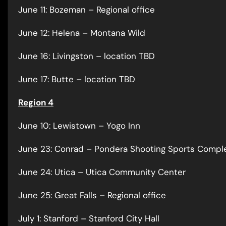
June 11: Bozeman – Regional office
June 12: Helena – Montana Wild
June 16: Livingston – location TBD
June 17: Butte – location TBD
Region 4
June 10: Lewistown – Yogo Inn
June 23: Conrad – Pondera Shooting Sports Compl
June 24: Utica – Utica Community Center
June 25: Great Falls – Regional office
July 1: Stanford – Stanford City Hall