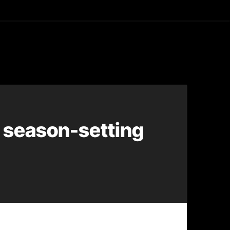
asting
 season-setting