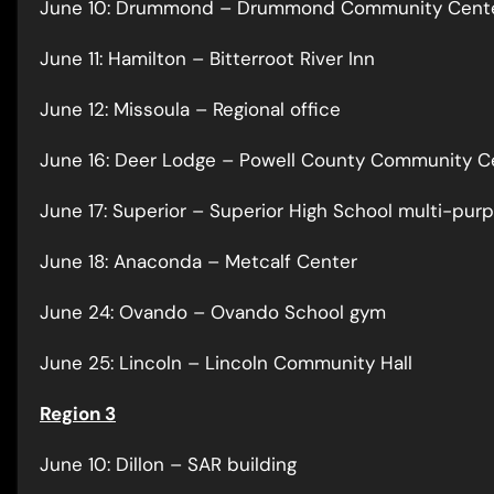
June 10: Drummond – Drummond Community Cent
June 11: Hamilton – Bitterroot River Inn
June 12: Missoula – Regional office
June 16: Deer Lodge – Powell County Community C
June 17: Superior – Superior High School multi-pu
June 18: Anaconda – Metcalf Center
June 24: Ovando – Ovando School gym
June 25: Lincoln – Lincoln Community Hall
Region 3
June 10: Dillon – SAR building