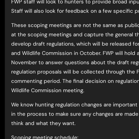
FWP staff will look to hunters to provide broad inpu
Staff will also look for feedback on a few specific p
These scoping meetings are not the same as public
at the scoping meetings and capture the general the
develop draft regulations, which will be released f
and Wildlife Commission in October. FWP will hold a
November to answer questions about the draft reg
regulation proposals will be collected through the 
commenting period. The final decision on regulati
Wildlife Commission meeting.
We know hunting regulation changes are important 
in the process to make sure any changes are made 
think and what they want.
Scoping meeting schedule: