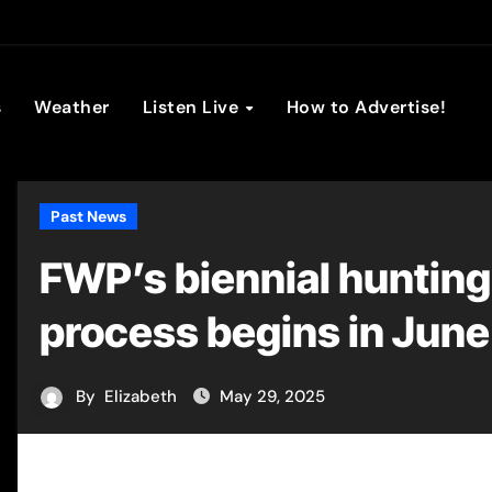
son Broadc
s
Weather
Listen Live
How to Advertise!
Past News
FWP’s biennial hunting
process begins in June
By
Elizabeth
May 29, 2025