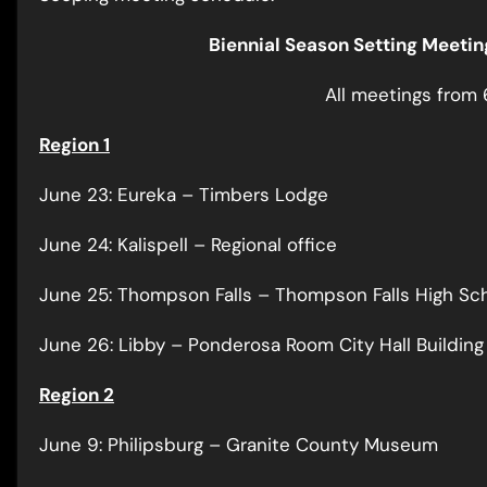
Biennial Season Setting Meeti
All meetings from 
Region 1
June 23: Eureka – Timbers Lodge
June 24: Kalispell – Regional office
June 25: Thompson Falls – Thompson Falls High Sch
June 26: Libby – Ponderosa Room City Hall Building
Region 2
June 9: Philipsburg – Granite County Museum