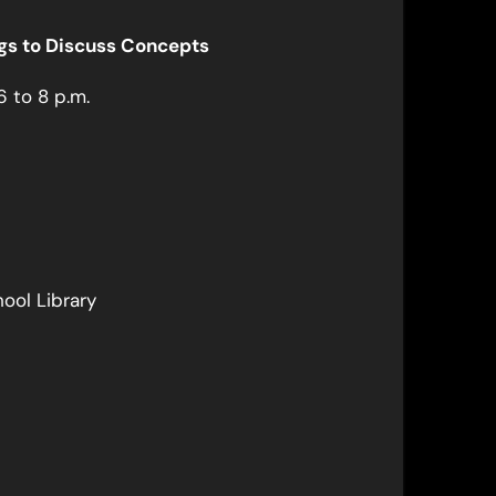
ngs to Discuss Concepts
6 to 8 p.m.
ool Library