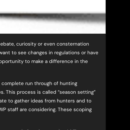
debate, curiosity or even consternation
ant to see changes in regulations or have
opportunity to make a difference in the
a complete run through of hunting
s. This process is called “season setting”
ate to gather ideas from hunters and to
P staff are considering. These scoping