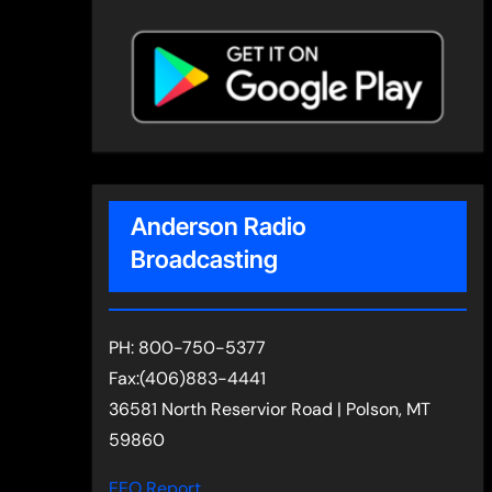
Anderson Radio
Broadcasting
PH: 800-750-5377
Fax:(406)883-4441
36581 North Reservior Road | Polson, MT
59860
EEO Report