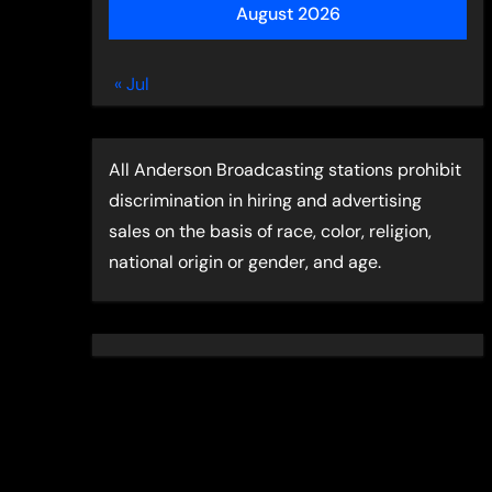
August 2026
« Jul
All Anderson Broadcasting stations prohibit
discrimination in hiring and advertising
sales on the basis of race, color, religion,
national origin or gender, and age.