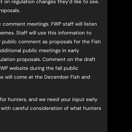
t on regulation changes they’d like to see.
roposals.
 comment meetings. FWP staff will listen
mes. Staff will use this information to
or public comment as proposals for the Fish
dditional public meetings in early
ulation proposals. Comment on the draft
FWP website during the fall public
ons will come at the December Fish and
for hunters, and we need your input early
with careful consideration of what hunters