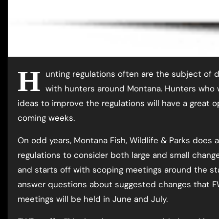
H
unting regulations often are the subject of 
with hunters around Montana. Hunters who w
ideas to improve the regulations will have a great 
coming weeks.
On odd years, Montana Fish, Wildlife & Parks does 
regulations to consider both large and small change
and starts off with scoping meetings around the st
answer questions about suggested changes that FW
meetings will be held in June and July.