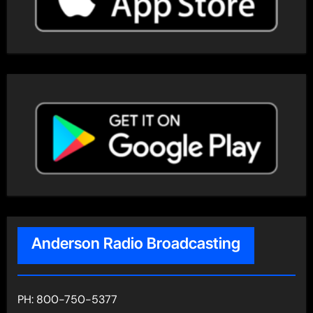
Anderson Radio Broadcasting
PH: 800-750-5377