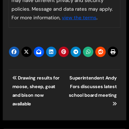
may have different privacy and security
policies. Message and data rates may apply.
For more information,
view the terms
.
Post
Drawing results for
Superintendent Andy
navigation
moose, sheep, goat
Fors discusses latest
and bison now
school board meeting
available