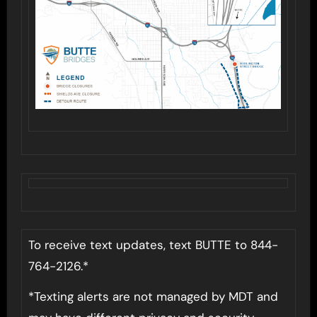
To receive text updates, text BUTTE to 844-
764-2126.*
*Texting alerts are not managed by MDT and