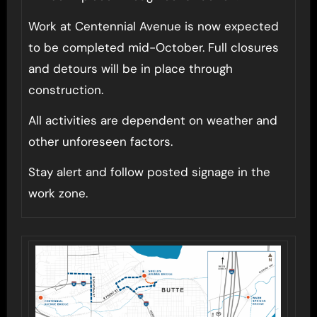
Work at Centennial Avenue is now expected
to be completed mid-October. Full closures
and detours will be in place through
construction.
All activities are dependent on weather and
other unforeseen factors.
Stay alert and follow posted signage in the
work zone.