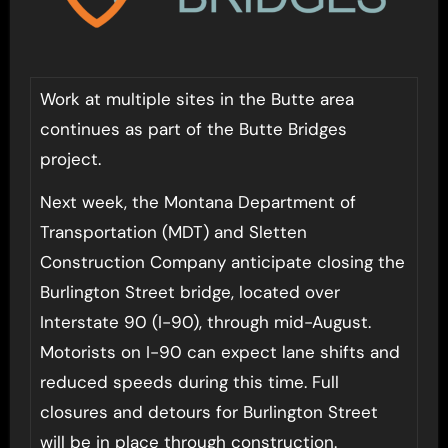
Work at multiple sites in the Butte area
continues as part of the Butte Bridges
project.
Next week, the Montana Department of
Transportation (MDT) and Sletten
Construction Company anticipate closing the
Burlington Street bridge, located over
Interstate 90 (I-90), through mid-August.
Motorists on I-90 can expect lane shifts and
reduced speeds during this time. Full
closures and detours for Burlington Street
will be in place through construction.