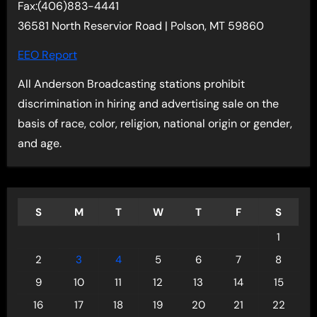
Fax:(406)883-4441
36581 North Reservior Road | Polson, MT 59860
EEO Report
All Anderson Broadcasting stations prohibit
discrimination in hiring and advertising sale on the
basis of race, color, religion, national origin or gender,
and age.
S
M
T
W
T
F
S
1
2
3
4
5
6
7
8
9
10
11
12
13
14
15
16
17
18
19
20
21
22