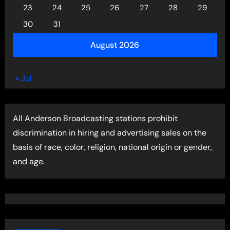
23
24
25
26
27
28
29
30
31
August 2026
« Jul
All Anderson Broadcasting stations prohibit
discrimination in hiring and advertising sales on the
basis of race, color, religion, national origin or gender,
and age.