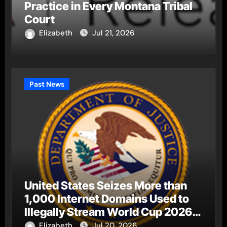
Practice in Every Montana Tribal
Court
Elizabeth
Jul 21, 2026
Past News
United States Seizes More than
1,000 Internet Domains Used to
Illegally Stream World Cup 2026
Matches
Elizabeth
Jul 20, 2026