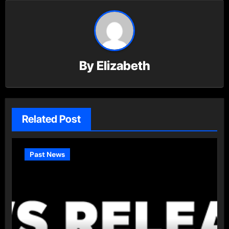
By
Elizabeth
Related Post
Past News