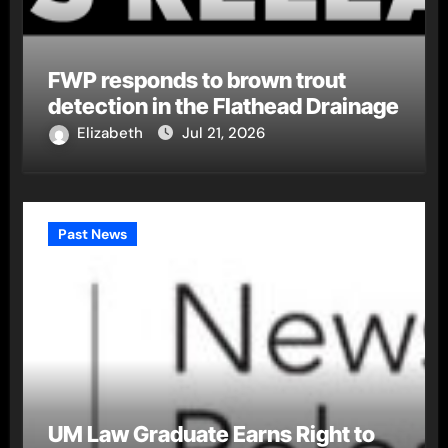
FWP responds to brown trout
detection in the Flathead Drainage
Elizabeth
Jul 21, 2026
Past News
UM Law Graduate Earns Right to