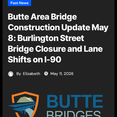
Past News
Butte Area Bridge
Construction Update May
8: Burlington Street
Bridge Closure and Lane
Shifts on I-90
By
Elizabeth
May 11, 2026