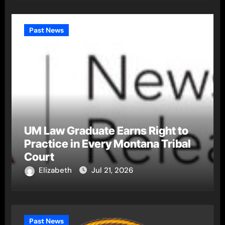
Past News
UM Law Graduate Earns Right to
Practice in Every Montana Tribal
Court
Elizabeth
Jul 21, 2026
Past News