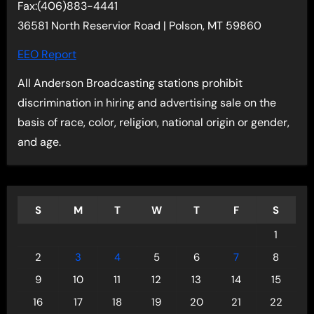
Fax:(406)883-4441
36581 North Reservior Road | Polson, MT 59860
EEO Report
All Anderson Broadcasting stations prohibit
discrimination in hiring and advertising sale on the
basis of race, color, religion, national origin or gender,
and age.
S
M
T
W
T
F
S
1
2
3
4
5
6
7
8
9
10
11
12
13
14
15
16
17
18
19
20
21
22