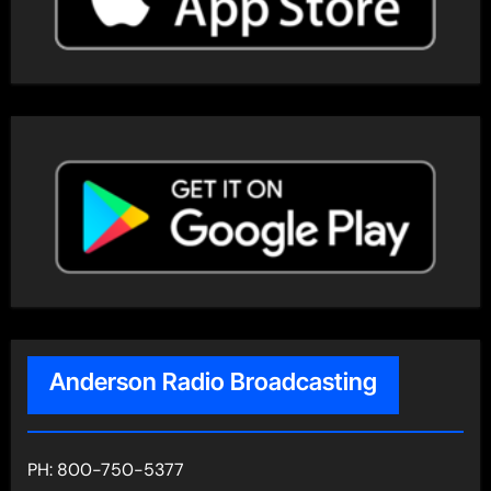
Anderson Radio Broadcasting
PH: 800-750-5377