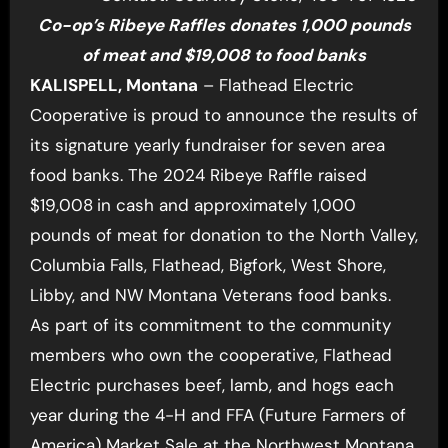
Co-op’s Ribeye Raffles donates 1,000 pounds
of meat and $19,008 to food banks
KALISPELL, Montana
– Flathead Electric
Cooperative is proud to announce the results of
its signature yearly fundraiser for seven area
food banks. The 2024 Ribeye Raffle raised
$19,008
in cash and approximately 1,000
pounds of meat for donation to the North Valley,
Columbia Falls, Flathead, Bigfork, West Shore,
Libby, and NW Montana Veterans food banks.
As part of its commitment to the community
members who own the cooperative, Flathead
Electric purchases beef, lamb, and hogs each
year during the 4-H and FFA (Future Farmers of
America) Market Sale at the Northwest Montana