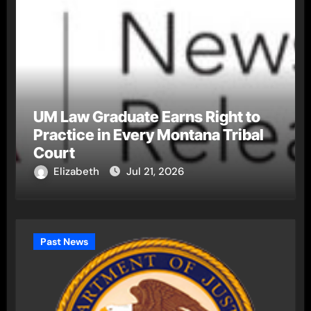
UM Law Graduate Earns Right to
Practice in Every Montana Tribal
Court
Elizabeth
Jul 21, 2026
Past News