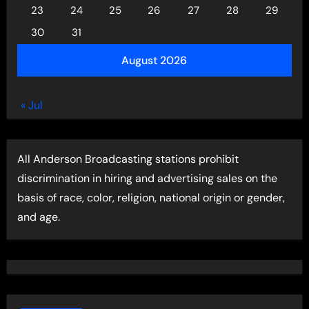
23
24
25
26
27
28
29
30
31
August 2026
« Jul
All Anderson Broadcasting stations prohibit
discrimination in hiring and advertising sales on the
basis of race, color, religion, national origin or gender,
and age.