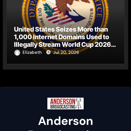
United States Seizes More than
1,000 Internet Domains Used to
Illegally Stream World Cup 2026
Matches
Elizabeth
Jul 20, 2026
Anderson