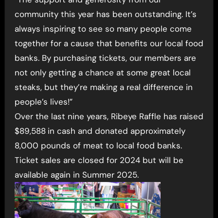
community this year has been outstanding. It’s
always inspiring to see so many people come
together for a cause that benefits our local food
banks. By purchasing tickets, our members are
not only getting a chance at some great local
steaks, but they’re making a real difference in
people’s lives!”
Over the last nine years, Ribeye Raffle has raised
$89,588
in cash and donated approximately
8,000 pounds of meat to local food banks.
Ticket sales are closed for 2024 but will be
available again in Summer 2025.