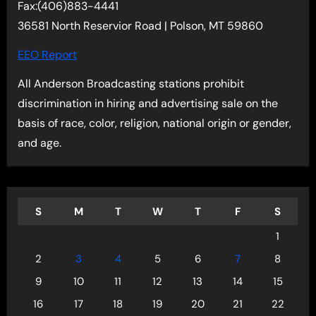
Fax:(406)883-4441
36581 North Reservior Road | Polson, MT 59860
EEO Report
All Anderson Broadcasting stations prohibit
discrimination in hiring and advertising sale on the
basis of race, color, religion, national origin or gender,
and age.
S
M
T
W
T
F
S
1
2
3
4
5
6
7
8
9
10
11
12
13
14
15
16
17
18
19
20
21
22