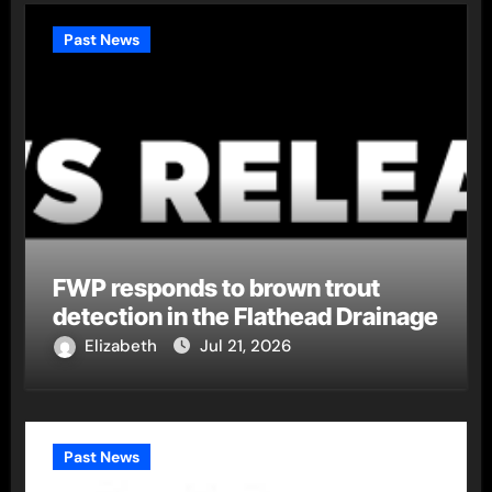
Past News
FWP responds to brown trout
detection in the Flathead Drainage
Elizabeth
Jul 21, 2026
Past News