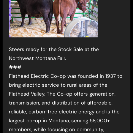
Steers ready for the Stock Sale at the
Northwest Montana Fair.
###
Flathead Electric Co-op was founded in 1937 to
bring electric service to rural areas of the
Flathead Valley. The Co-op offers generation,
transmission, and distribution of affordable,
reliable, carbon-free electric energy and is the
largest co-op in Montana, serving 58,000+
members, while focusing on community,