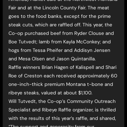
Fair and at the Lincoln County Fair. The meat
goes to the food banks, except for the prime
steak cuts, which are raffled off. This year, the
Co-op purchased beef from Ryder Clouse and
Boe Tutvedt; lamb from Kayla McConkey; and
hogs from Tessa Pheifer and Addisyn Jensen
and Mesa Olsen and Jason Quintanilla.
Raffle winners Brian Hagen of Kalispell and Shari
Roe of Creston each received approximately 60
one-inch-thick premium Montana t-bone and
ribeye steaks, valued at about $1,100.
Will Tutvedt, the Co-op’s Community Outreach
Specialist and Ribeye Raffle organizer, is thrilled
with the results of this year’s raffle, and shared,
“The support and generosity from our