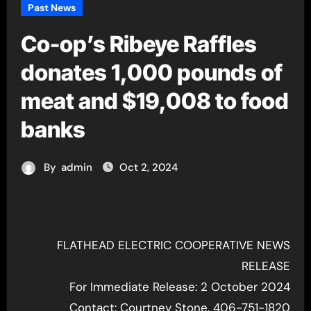
Past News
Co-op’s Ribeye Raffles
donates 1,000 pounds of
meat and $19,008 to food
banks
By
admin
Oct 2, 2024
FLATHEAD ELECTRIC COOPERATIVE NEWS
RELEASE
For Immediate Release: 2 October 2024
Contact: Courtney Stone, 406-751-1820