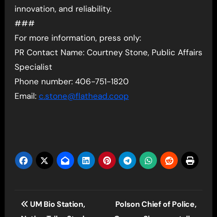
innovation, and reliability.
###
For more information, press only:
PR Contact Name: Courtney Stone, Public Affairs
Specialist
Phone number: 406-751-1820
Email:
c.stone@flathead.coop
Post
UM Bio Station,
Polson Chief of Police,