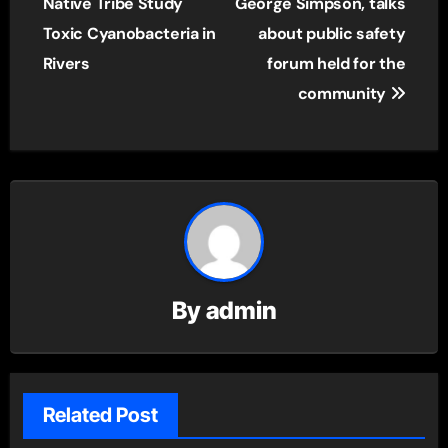
navigation
Native Tribe Study
George Simpson, talks
Toxic Cyanobacteria in
about public safety
Rivers
forum held for the
community
By
admin
Related Post