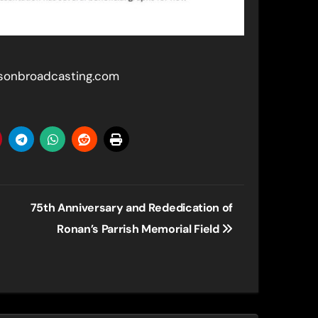
rsonbroadcasting.com
75th Anniversary and Rededication of
Ronan’s Parrish Memorial Field