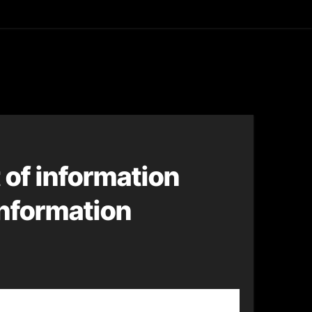
asting
of information
information