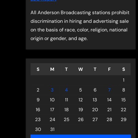
All Anderson Broadcasting stations prohibit
discrimination in hiring and advertising sale
on the basis of race, color, religion, national
origin or gender, and age.
S
M
T
W
T
F
S
1
2
3
4
5
6
7
8
9
10
11
12
13
14
15
16
17
18
19
20
21
22
23
24
25
26
27
28
29
30
31