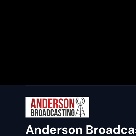
Anderson Broadca