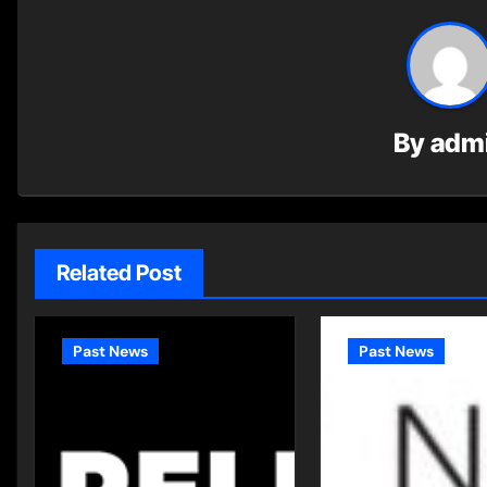
By
adm
Related Post
Past News
Past News