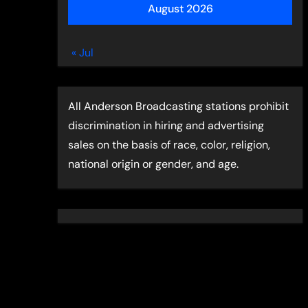
August 2026
« Jul
All Anderson Broadcasting stations prohibit
discrimination in hiring and advertising
sales on the basis of race, color, religion,
national origin or gender, and age.