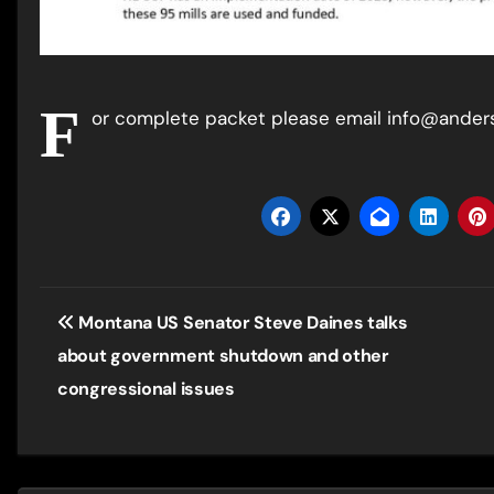
F
or complete packet please email info@ande
Post
Montana US Senator Steve Daines talks
navigation
about government shutdown and other
congressional issues