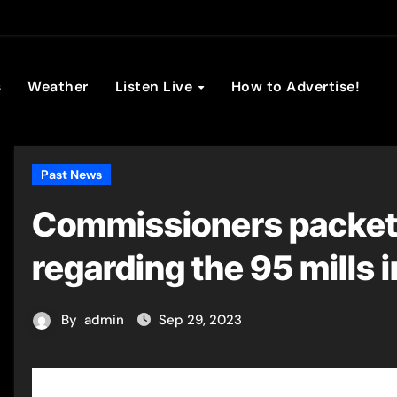
son Broadc
s
Weather
Listen Live
How to Advertise!
Past News
Commissioners packet 
regarding the 95 mills 
By
admin
Sep 29, 2023