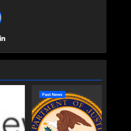
in
Past News