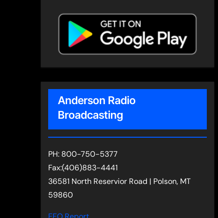
Anderson Radio
Broadcasting
PH: 800-750-5377
Fax:(406)883-4441
36581 North Reservior Road | Polson, MT
59860
EEO Report