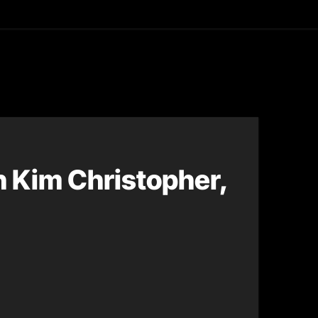
asting
h Kim Christopher,