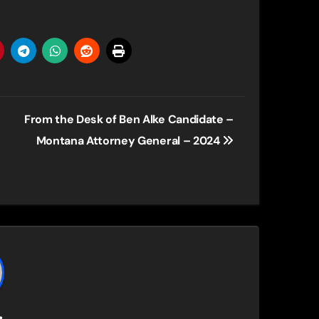
From the Desk of Ben Alke Candidate –
Montana Attorney General – 2024