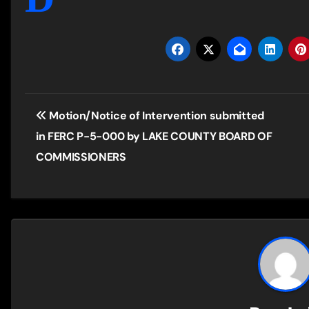
Post
Motion/Notice of Intervention submitted
navigation
in FERC P-5-000 by LAKE COUNTY BOARD OF
COMMISSIONERS