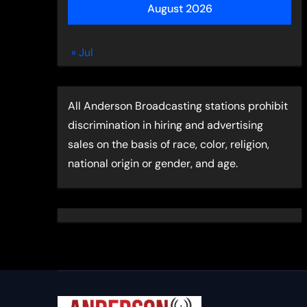
August 2026
« Jul
All Anderson Broadcasting stations prohibit
discrimination in hiring and advertising
sales on the basis of race, color, religion,
national origin or gender, and age.