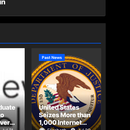
in
Past News
duate
United States
to
Seizes More than
Every
1,000 Internet