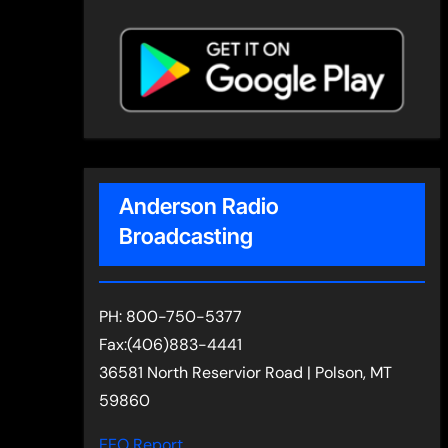
Anderson Radio
Broadcasting
PH: 800-750-5377
Fax:(406)883-4441
36581 North Reservior Road | Polson, MT
59860
EEO Report