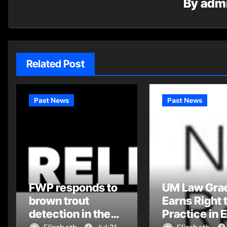
By
adm
Related Post
Past News
Past News
FWP responds to
UM Law Gra
brown trout
Earns Right 
detection in the
Practice in 