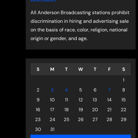
All Anderson Broadcasting stations prohibit
discrimination in hiring and advertising sale
on the basis of race, color, religion, national
origin or gender, and age.
S
M
T
W
T
F
S
1
2
3
4
5
6
7
8
9
10
11
12
13
14
15
16
17
18
19
20
21
22
23
24
25
26
27
28
29
30
31