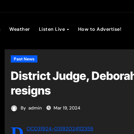
son Broadc
s
Weather
Listen Live
How to Advertise!
Past News
District Judge, Debora
resigns
By
admin
Mar 19, 2024
D
OC031924-03192024112359