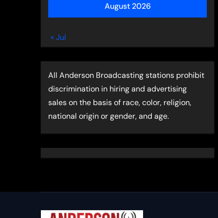
August 2026
« Jul
All Anderson Broadcasting stations prohibit
discrimination in hiring and advertising
sales on the basis of race, color, religion,
national origin or gender, and age.