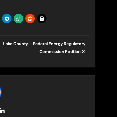
Lake County – Federal Energy Regulatory
Commission Petition
in