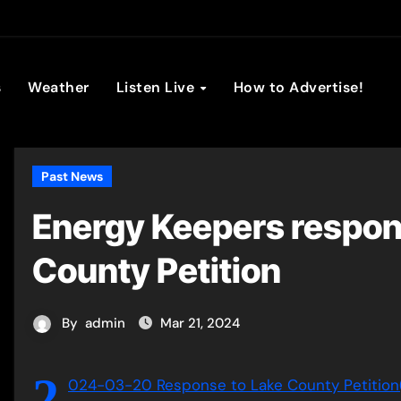
son Broadc
s
Weather
Listen Live
How to Advertise!
Past News
Energy Keepers respon
County Petition
By
admin
Mar 21, 2024
2
024-03-20 Response to Lake County Petition