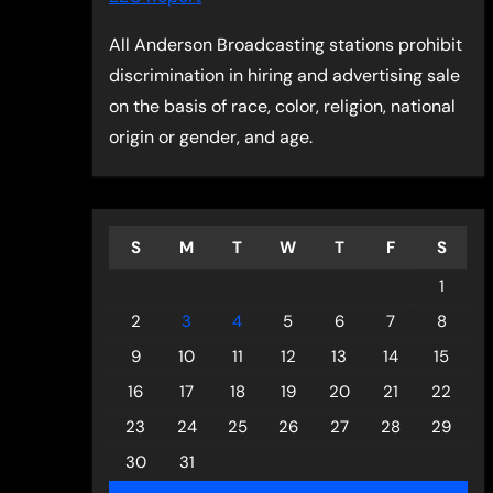
All Anderson Broadcasting stations prohibit
discrimination in hiring and advertising sale
on the basis of race, color, religion, national
origin or gender, and age.
S
M
T
W
T
F
S
1
2
3
4
5
6
7
8
9
10
11
12
13
14
15
16
17
18
19
20
21
22
23
24
25
26
27
28
29
30
31