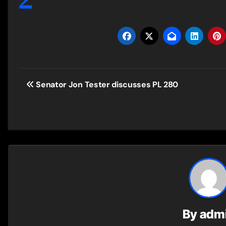
Post
Senator Jon Tester discusses PL 280
navigation
By
adm