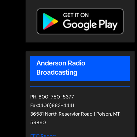
Anderson Radio
Broadcasting
PH: 800-750-5377
Fax:(406)883-4441
36581 North Reservior Road | Polson, MT
59860
EEO Report