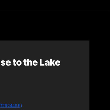
asting
se to the Lake
(1292449.5)