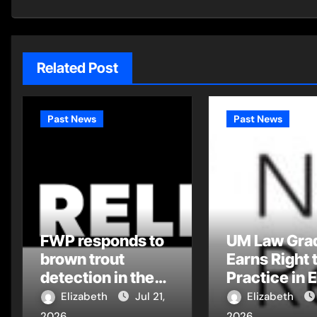
Related Post
Past News
Past News
FWP responds to
UM Law Gra
brown trout
Earns Right 
detection in the
Practice in 
Flathead Drainage
Montana Tri
Elizabeth
Jul 21,
Elizabeth
Court
2026
2026