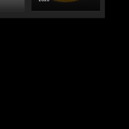
World Cup 2026
Matches