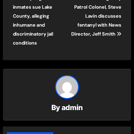
navigation
inmates sue Lake
Patrol Colonel, Steve
County, alleging
Lavin discusses
inhumane and
fentanyl with News
discriminatory jail
Director, Jeff Smith
conditions
By
admin