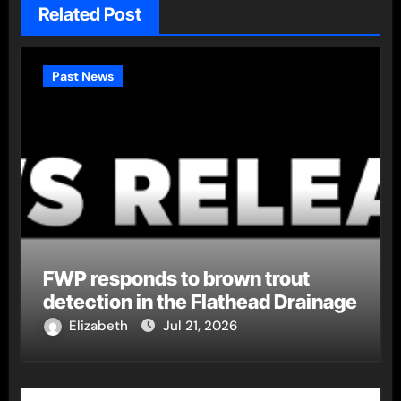
Related Post
Past News
FWP responds to brown trout
detection in the Flathead Drainage
Elizabeth
Jul 21, 2026