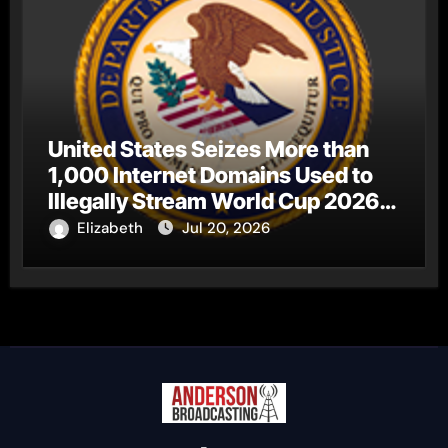
United States Seizes More than
1,000 Internet Domains Used to
Illegally Stream World Cup 2026
Matches
Elizabeth
Jul 20, 2026