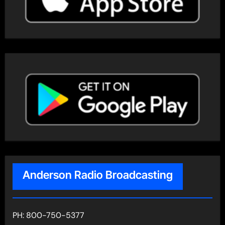
Anderson Radio Broadcasting
PH: 800-750-5377