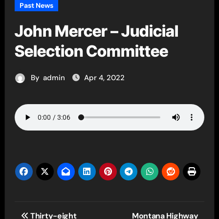
Past News
John Mercer – Judicial
Selection Committee
By
admin
Apr 4, 2022
Post
Thirty-eight
Montana Highway