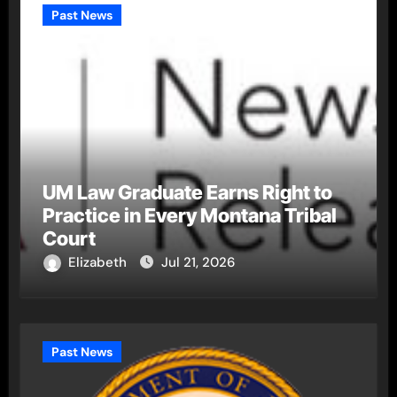
Past News
UM Law Graduate Earns Right to
Practice in Every Montana Tribal
Court
Elizabeth
Jul 21, 2026
Past News