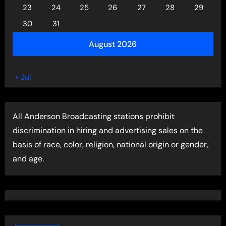
23
24
25
26
27
28
29
30
31
August 2026
« Jul
All Anderson Broadcasting stations prohibit
discrimination in hiring and advertising sales on the
basis of race, color, religion, national origin or gender,
and age.