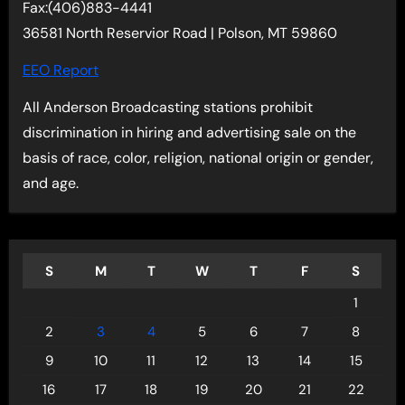
Fax:(406)883-4441
36581 North Reservior Road | Polson, MT 59860
EEO Report
All Anderson Broadcasting stations prohibit
discrimination in hiring and advertising sale on the
basis of race, color, religion, national origin or gender,
and age.
S
M
T
W
T
F
S
1
2
3
4
5
6
7
8
9
10
11
12
13
14
15
16
17
18
19
20
21
22