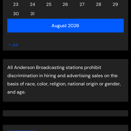
23
24
25
26
27
28
29
30
31
August 2026
« Jul
All Anderson Broadcasting stations prohibit
discrimination in hiring and advertising sales on the
basis of race, color, religion, national origin or gender,
and age.