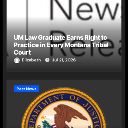
UM Law Graduate Earns Right to
Practice in Every Montana Tribal
Court
Elizabeth
Jul 21, 2026
Past News