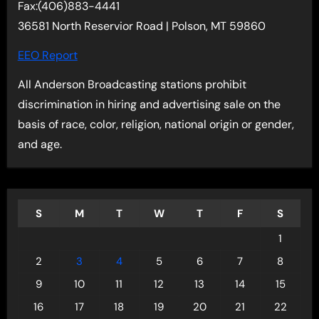
Fax:(406)883-4441
36581 North Reservior Road | Polson, MT 59860
EEO Report
All Anderson Broadcasting stations prohibit
discrimination in hiring and advertising sale on the
basis of race, color, religion, national origin or gender,
and age.
S
M
T
W
T
F
S
1
2
3
4
5
6
7
8
9
10
11
12
13
14
15
16
17
18
19
20
21
22