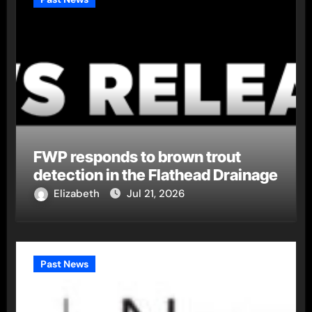
FWP responds to brown trout
detection in the Flathead Drainage
Elizabeth
Jul 21, 2026
Past News