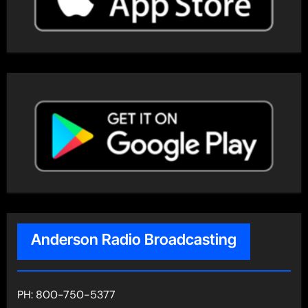
Anderson Radio Broadcasting
PH: 800-750-5377