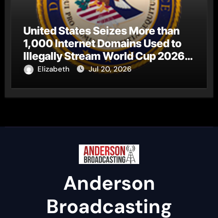
United States Seizes More than
1,000 Internet Domains Used to
Illegally Stream World Cup 2026
Matches
Elizabeth
Jul 20, 2026
Anderson
Broadcasting