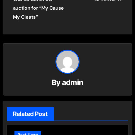
auction for “My Cause
My Cleats”
By
admin
Related Post
Past News