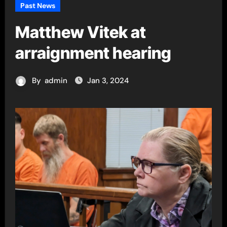
Past News
Matthew Vitek at
arraignment hearing
By
admin
Jan 3, 2024