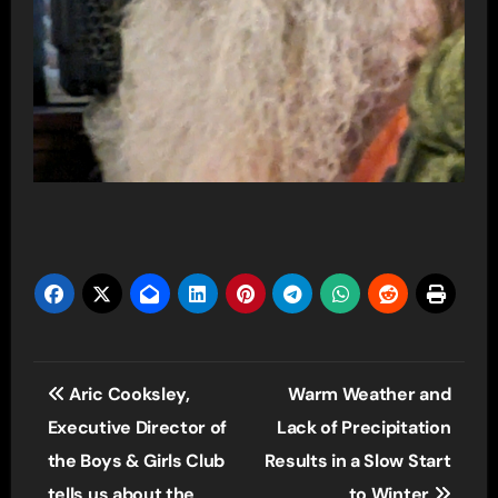
Post
Aric Cooksley,
Warm Weather and
navigation
Executive Director of
Lack of Precipitation
the Boys & Girls Club
Results in a Slow Start
tells us about the
to Winter