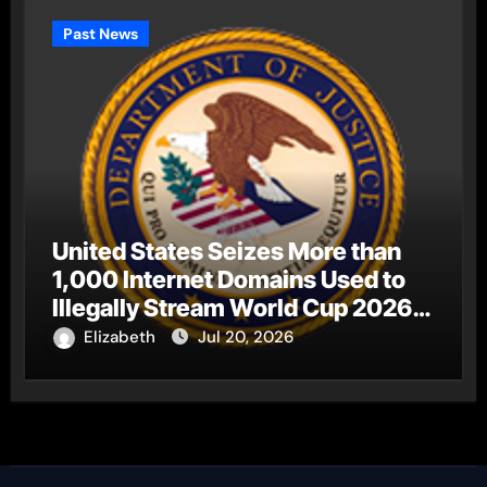
Past News
United States Seizes More than
1,000 Internet Domains Used to
Illegally Stream World Cup 2026
Matches
Elizabeth
Jul 20, 2026