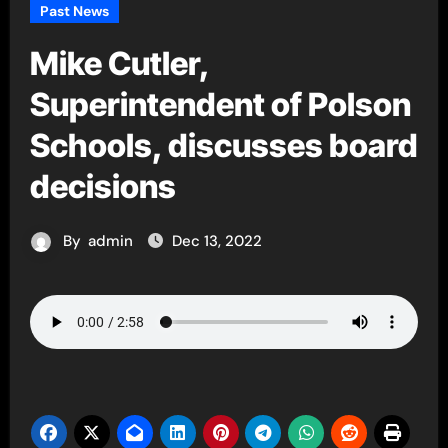
Past News
Mike Cutler,
Superintendent of Polson
Schools, discusses board
decisions
By
admin
Dec 13, 2022