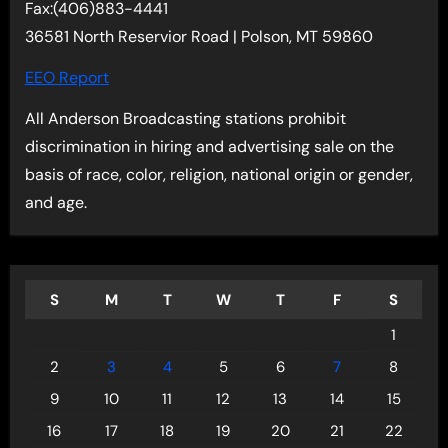
Fax:(406)883-4441
36581 North Reservior Road | Polson, MT 59860
EEO Report
All Anderson Broadcasting stations prohibit
discrimination in hiring and advertising sale on the
basis of race, color, religion, national origin or gender,
and age.
S
M
T
W
T
F
S
1
2
3
4
5
6
7
8
9
10
11
12
13
14
15
16
17
18
19
20
21
22