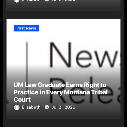
Past News
UM Law Graduate Earns Right to
Practice in Every Montana Tribal
Court
Elizabeth
Jul 21, 2026