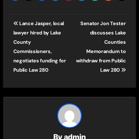
Post
Lance Jasper, local
Senator Jon Tester
navigation
lawyer hired by Lake
discusses Lake
County
Counties
Commissioners,
Memorandum to
negotiates funding for
withdraw from Public
Public Law 280
Law 280
By
admin