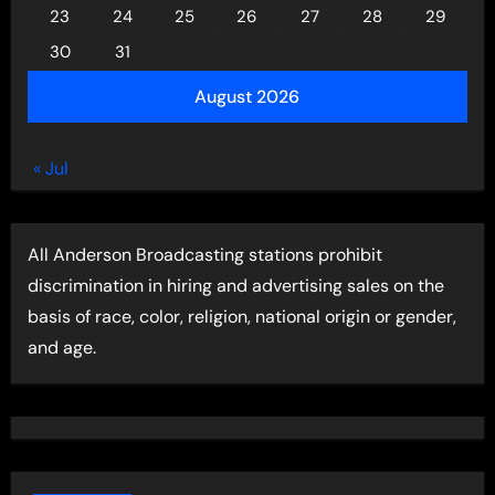
23
24
25
26
27
28
29
30
31
August 2026
« Jul
All Anderson Broadcasting stations prohibit
discrimination in hiring and advertising sales on the
basis of race, color, religion, national origin or gender,
and age.