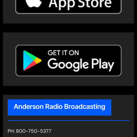
Anderson Radio Broadcasting
PH: 800-750-5377