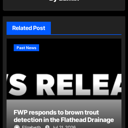
Related Post
Past News
FWP responds to brown trout
detection in the Flathead Drainage
Elizabeth
Jul 21, 2026