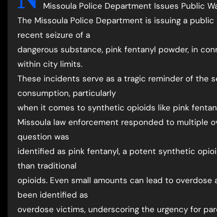
Missoula Police Department Issues Public Wa
The Missoula Police Department is issuing a publi
recent seizure of a
dangerous substance, pink fentanyl powder, in con
within city limits.
These incidents serve as a tragic reminder of the s
consumption, particularly
when it comes to synthetic opioids like pink fentan
Missoula law enforcement responded to multiple o
question was
identified as pink fentanyl, a potent synthetic opi
than traditional
opioids. Even small amounts can lead to overdose 
been identified as
overdose victims, underscoring the urgency for par