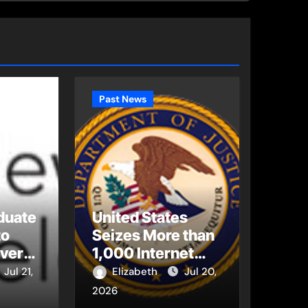
Past News
duate
United States
to
Seizes More than
Every
1,000 Internet
bal
Domains Used to
Jul 21,
Elizabeth
Jul 20,
Illegally Stream
2026
World Cup 2026