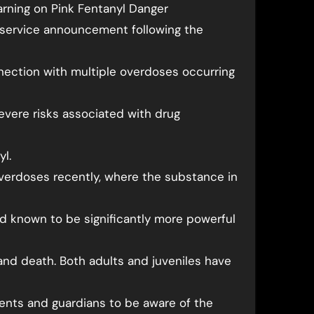
rning on Pink Fentanyl Danger
c service announcement following the
nection with multiple overdoses occurring
evere risks associated with drug
yl.
verdoses recently, where the substance in
oid known to be significantly more powerful
and death. Both adults and juveniles have
ents and guardians to be aware of the