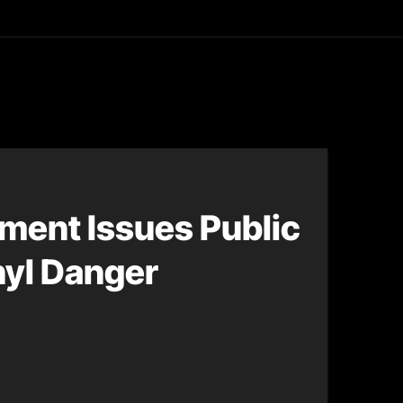
asting
ment Issues Public
nyl Danger