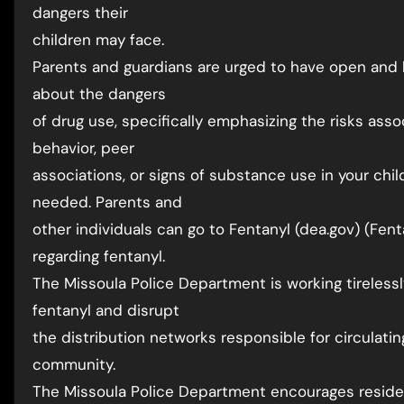
dangers their
children may face.
Parents and guardians are urged to have open and 
about the dangers
of drug use, specifically emphasizing the risks asso
behavior, peer
associations, or signs of substance use in your chil
needed. Parents and
other individuals can go to Fentanyl (dea.gov) (Fent
regarding fentanyl.
The Missoula Police Department is working tirelessl
fentanyl and disrupt
the distribution networks responsible for circulat
community.
The Missoula Police Department encourages residen