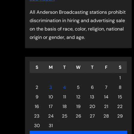
All Anderson Broadcasting stations prohibit
discrimination in hiring and advertising sale
on the basis of race, color, religion, national
origin or gender, and age.
S
M
T
W
T
F
S
1
2
3
4
5
6
7
8
9
10
11
12
13
14
15
16
17
18
19
20
21
22
23
24
25
26
27
28
29
30
31