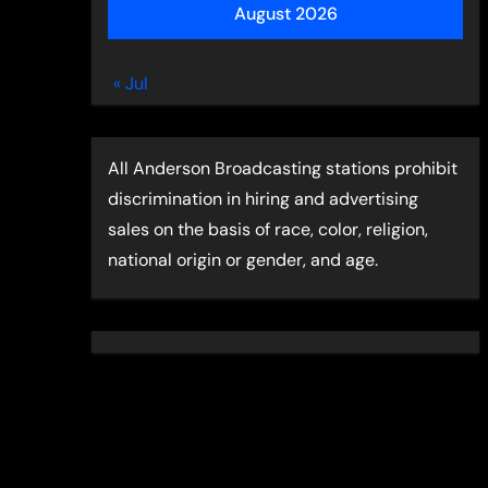
August 2026
« Jul
All Anderson Broadcasting stations prohibit
discrimination in hiring and advertising
sales on the basis of race, color, religion,
national origin or gender, and age.