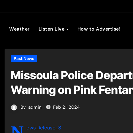
son Broadc
s
Weather
Listen Live
How to Advertise!
Past News
Missoula Police Depart
Warning on Pink Fenta
By
admin
Feb 21, 2024
N
ews Release-3