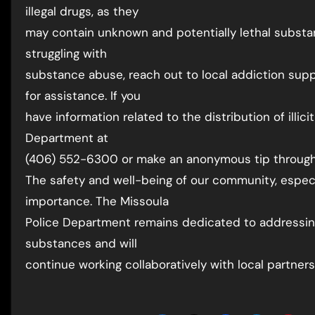
illegal drugs, as they
may contain unknown and potentially lethal substa
struggling with
substance abuse, reach out to local addiction supp
for assistance. If you
have information related to the distribution of illi
Department at
(406) 552-6300 or make an anonymous tip through
The safety and well-being of our community, especi
importance. The Missoula
Police Department remains dedicated to addressin
substances and will
continue working collaboratively with local partners