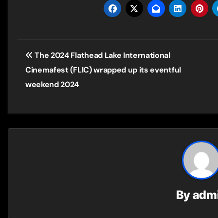
Post
The 2024 Flathead Lake International
navigation
Cinemafest (FLIC) wrapped up its eventful
weekend 2024
By
adm