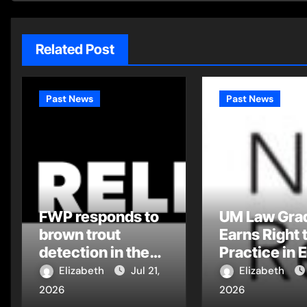
Related Post
Past News
Past News
FWP responds to
UM Law Gra
brown trout
Earns Right 
detection in the
Practice in 
Flathead Drainage
Montana Tri
Elizabeth
Jul 21,
Elizabeth
Court
2026
2026