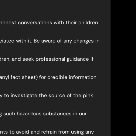
honest conversations with their children
ciated with it. Be aware of any changes in
dren, and seek professional guidance if
anyl fact sheet) for credible information
y to investigate the source of the pink
ing such hazardous substances in our
ts to avoid and refrain from using any