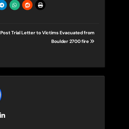
Post Trial Letter to Victims Evacuated from
Boulder 2700 fire
in