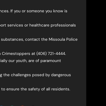
nces. If you or someone you know is
ort services or healthcare professionals
cit substances, contact the Missoula Police
 Crimestoppers at (406) 721-4444.
ally our youth, are of paramount
g the challenges posed by dangerous
 to ensure the safety of all residents.