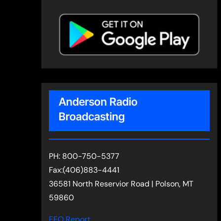
Anderson Radio
Broadcasting
PH: 800-750-5377
Fax:(406)883-4441
36581 North Reservior Road | Polson, MT
59860
EEO Report