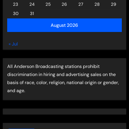
23
24
25
26
27
28
29
30
31
August 2026
« Jul
All Anderson Broadcasting stations prohibit
discrimination in hiring and advertising sales on the
basis of race, color, religion, national origin or gender,
and age.