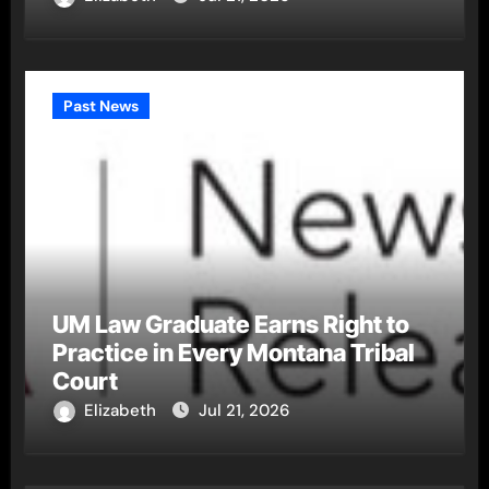
Past News
UM Law Graduate Earns Right to
Practice in Every Montana Tribal
Court
Elizabeth
Jul 21, 2026