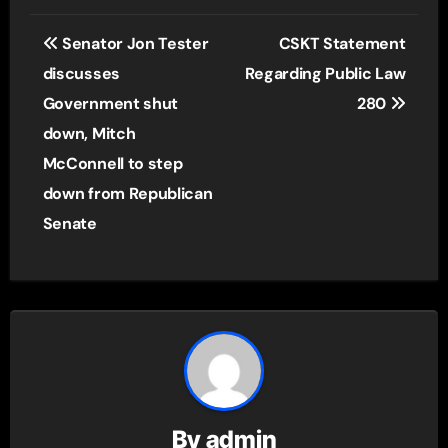
Post
Senator Jon Tester
CSKT Statement
navigation
discusses
Regarding Public Law
Government shut
280
down, Mitch
McConnell to step
down from Republican
Senate
By
admin