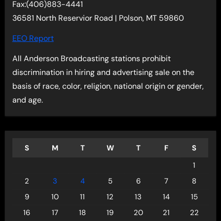
Fax:(406)883-4441
36581 North Reservior Road | Polson, MT 59860
EEO Report
All Anderson Broadcasting stations prohibit
discrimination in hiring and advertising sale on the
basis of race, color, religion, national origin or gender,
and age.
S
M
T
W
T
F
S
1
2
3
4
5
6
7
8
9
10
11
12
13
14
15
16
17
18
19
20
21
22