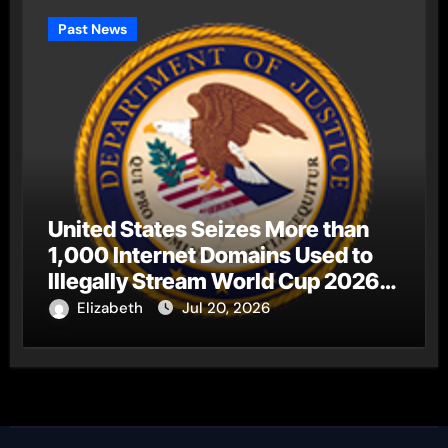
Past News
United States Seizes More than
1,000 Internet Domains Used to
Illegally Stream World Cup 2026
Matches
Elizabeth
Jul 20, 2026