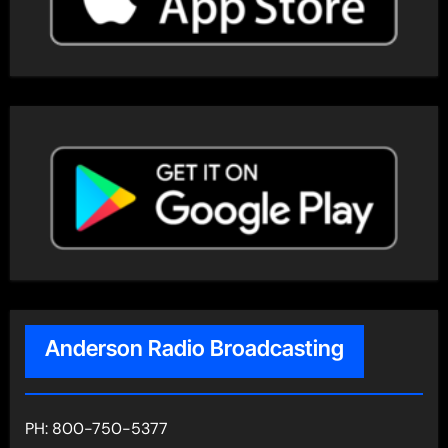
Anderson Radio Broadcasting
PH: 800-750-5377