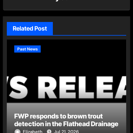
Related Post
Past News
FWP responds to brown trout
detection in the Flathead Drainage
Elizabeth
Jul 21, 2026