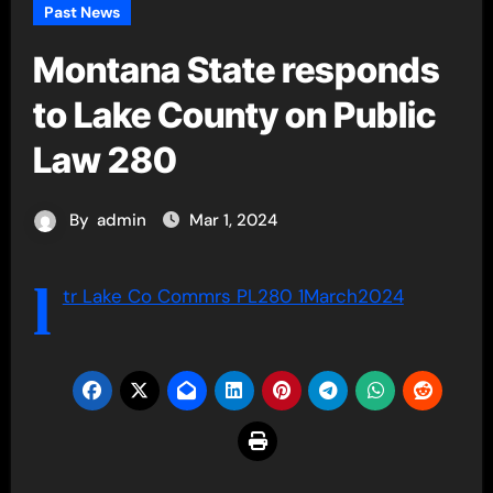
Past News
Montana State responds
to Lake County on Public
Law 280
By
admin
Mar 1, 2024
l
tr Lake Co Commrs PL280 1March2024