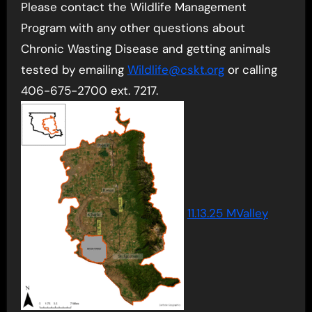
Please contact the Wildlife Management
Program with any other questions about
Chronic Wasting Disease and getting animals
tested by emailing
Wildlife@cskt.org
or calling
406-675-2700 ext. 7217.
11.13.25 MValley