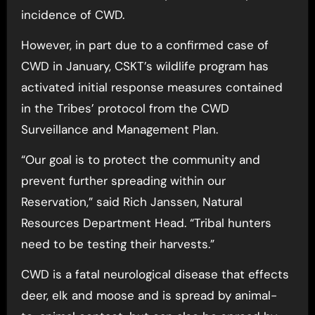
incidence of CWD.
However, in part due to a confirmed case of
CWD in January, CSKT’s wildlife program has
activated initial response measures contained
in the Tribes’ protocol from the CWD
Surveillance and Management Plan.
“Our goal is to protect the community and
prevent further spreading within our
Reservation,” said Rich Janssen, Natural
Resources Department Head. “Tribal hunters
need to be testing their harvests.”
CWD is a fatal neurological disease that effects
deer, elk and moose and is spread by animal-