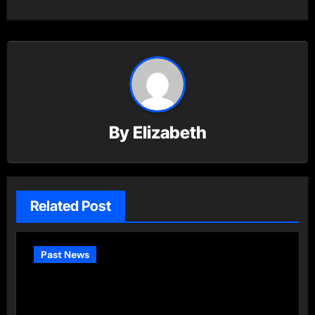
By
Elizabeth
Related Post
Past News