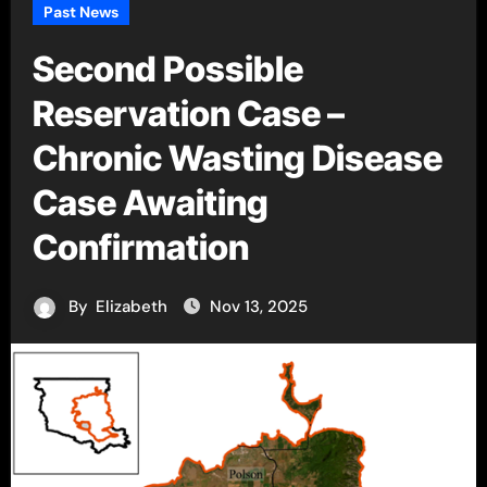
Past News
Second Possible
Reservation Case –
Chronic Wasting Disease
Case Awaiting
Confirmation
By
Elizabeth
Nov 13, 2025