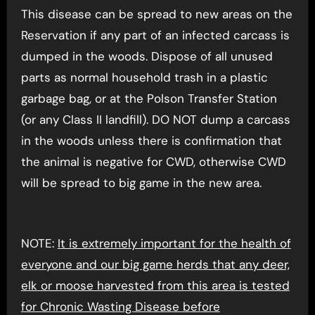
This disease can be spread to new areas on the
Reservation if any part of an infected carcass is
dumped in the woods. Dispose of all unused
parts as normal household trash in a plastic
garbage bag, or at the Polson Transfer Station
(or any Class II landfill). DO NOT dump a carcass
in the woods unless there is confirmation that
the animal is negative for CWD, otherwise CWD
will be spread to big game in the new area.
NOTE:
It is extremely important for the health of
everyone and our big game herds that any deer,
elk or moose harvested from this area is tested
for Chronic Wasting Disease before