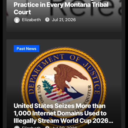
Practice in Every Montana Tribal
Court
Elizabeth
Jul 21, 2026
Past News
United States Seizes More than
1,000 Internet Domains Used to
Illegally Stream World Cup 2026