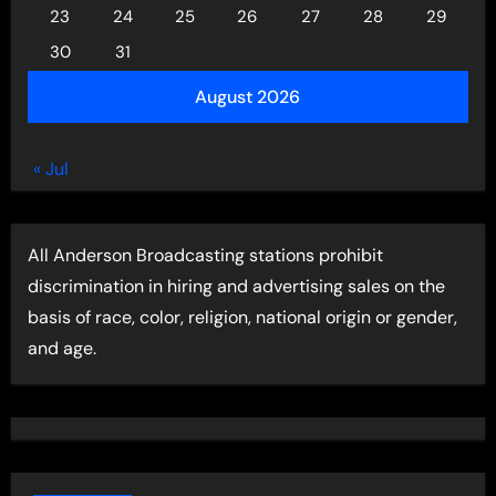
23
24
25
26
27
28
29
30
31
August 2026
« Jul
All Anderson Broadcasting stations prohibit
discrimination in hiring and advertising sales on the
basis of race, color, religion, national origin or gender,
and age.