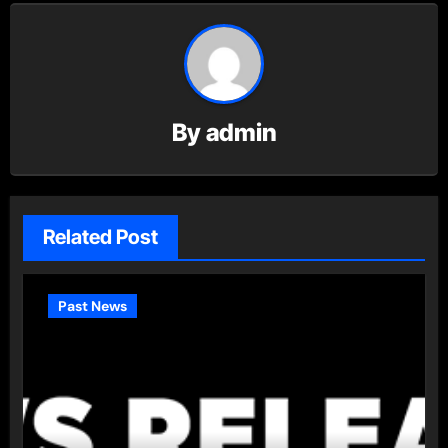
By
admin
Related Post
Past News