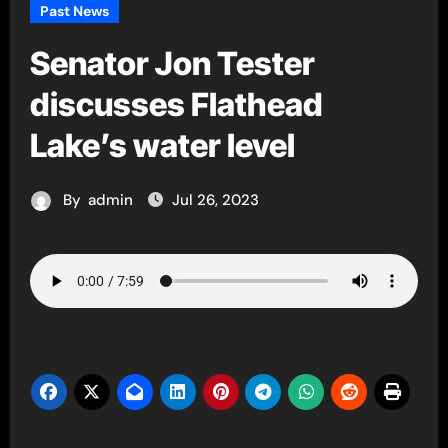
Past News
Senator Jon Tester
discusses Flathead
Lake’s water level
By
admin
Jul 26, 2023