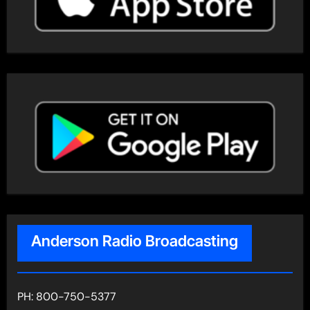
Anderson Radio Broadcasting
PH: 800-750-5377