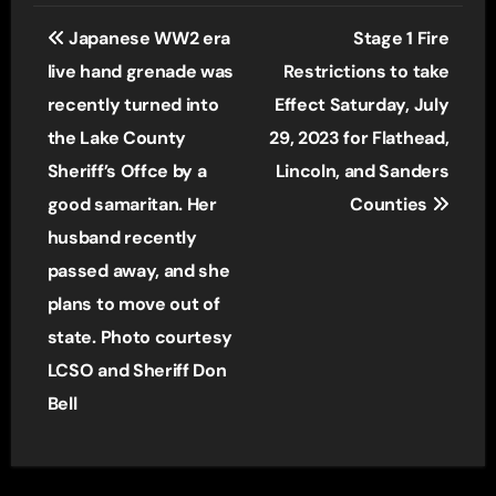
Post
Japanese WW2 era
Stage 1 Fire
navigation
live hand grenade was
Restrictions to take
recently turned into
Effect Saturday, July
the Lake County
29, 2023 for Flathead,
Sheriff’s Offce by a
Lincoln, and Sanders
good samaritan. Her
Counties
husband recently
passed away, and she
plans to move out of
state. Photo courtesy
LCSO and Sheriff Don
Bell