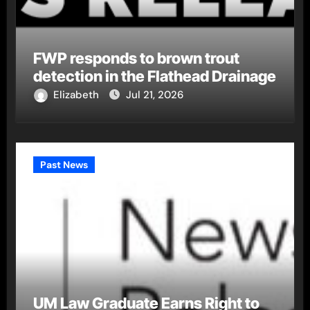
FWP responds to brown trout
detection in the Flathead Drainage
Elizabeth
Jul 21, 2026
Past News
UM Law Graduate Earns Right to