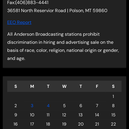
Fax:(406)883-4441
36581 North Reservior Road | Polson, MT 59860
EEO Report
All Anderson Broadcasting stations prohibit
discrimination in hiring and advertising sale on the
basis of race, color, religion, national origin or gender,
and age.
S
M
T
W
T
F
S
1
2
3
4
5
6
7
8
9
10
11
12
13
14
15
16
17
18
19
20
21
22