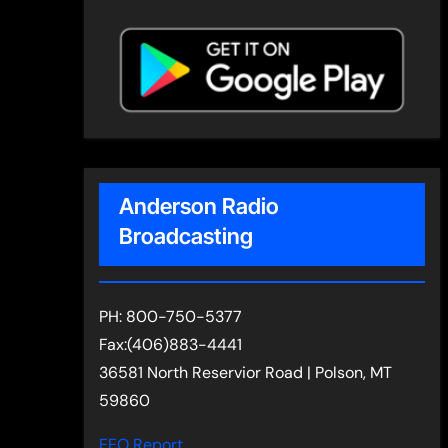
Anderson Radio
Broadcasting
PH: 800-750-5377
Fax:(406)883-4441
36581 North Reservior Road | Polson, MT
59860
EEO Report