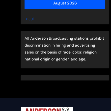
August 2026
« Jul
All Anderson Broadcasting stations prohibit
discrimination in hiring and advertising
sales on the basis of race, color, religion,
national origin or gender, and age.