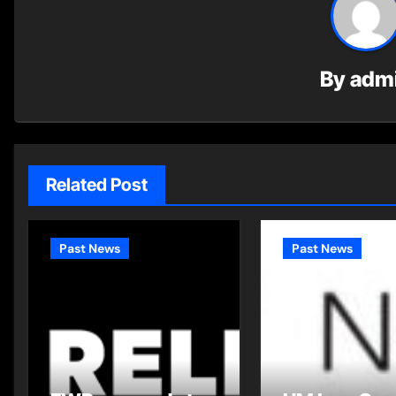
By
adm
Related Post
Past News
Past News