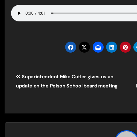
Post
Superintendent Mike Cutler gives us an
navigation
update on the Polson School board meeting