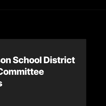
asting
on School District
 Committee
s