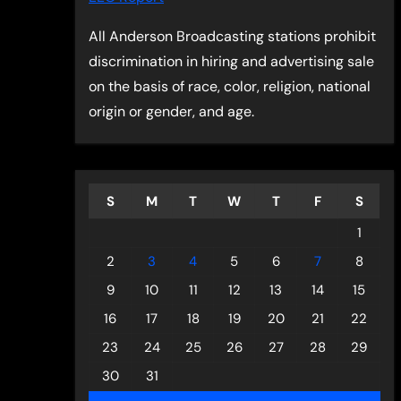
All Anderson Broadcasting stations prohibit
discrimination in hiring and advertising sale
on the basis of race, color, religion, national
origin or gender, and age.
S
M
T
W
T
F
S
1
2
3
4
5
6
7
8
9
10
11
12
13
14
15
16
17
18
19
20
21
22
23
24
25
26
27
28
29
30
31