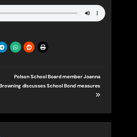
Polson School Board member Joanna
Browning discusses School Bond measures