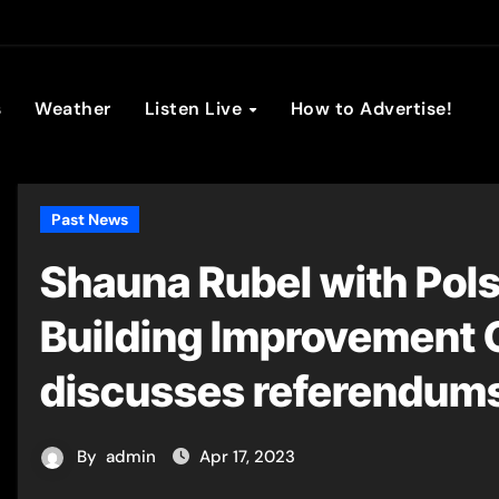
son Broadc
s
Weather
Listen Live
How to Advertise!
Past News
Shauna Rubel with Pols
Building Improvement
discusses referendum
By
admin
Apr 17, 2023