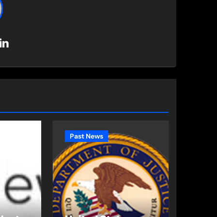
in
Past News