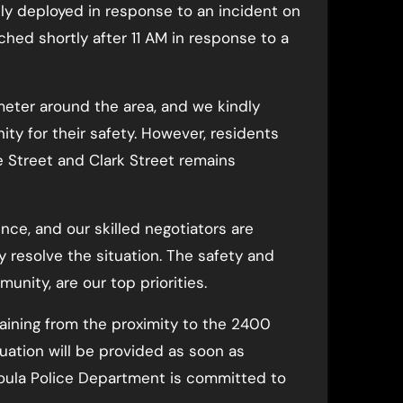
y deployed in response to an incident on
hed shortly after 11 AM in response to a
meter around the area, and we kindly
nity for their safety. However, residents
 Street and Clark Street remains
ence, and our skilled negotiators are
y resolve the situation. The safety and
munity, are our top priorities.
raining from the proximity to the 2400
tuation will be provided as soon as
soula Police Department is committed to