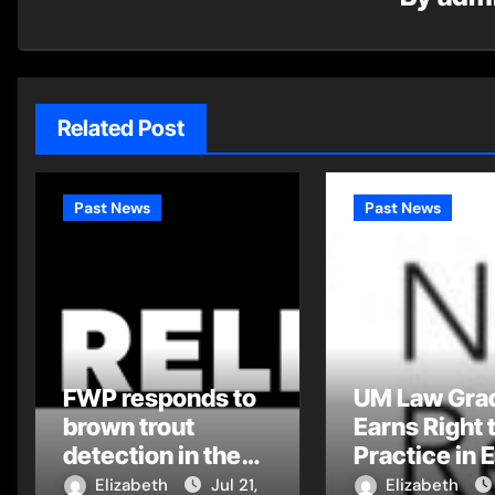
Related Post
Past News
Past News
FWP responds to
UM Law Gra
brown trout
Earns Right 
detection in the
Practice in 
Flathead Drainage
Montana Tri
Elizabeth
Jul 21,
Elizabeth