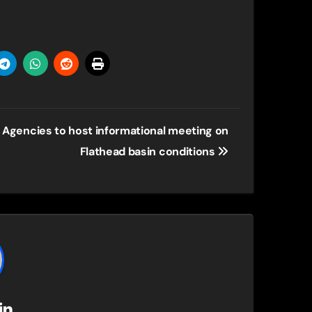
Agencies to host informational meeting on
Flathead basin conditions
in