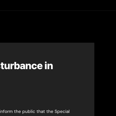
asting
turbance in
inform the public that the Special