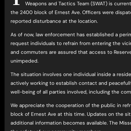
Weapons and Tactics Team (SWAT) is currentl
the 2400 block of Ernest Ave. Officers were dispatc
reported disturbance at the location.
As of now, law enforcement has established a peri
request individuals to refrain from entering the vici
and commuters are assured that access to Reserve
unimpeded.
The situation involves one individual inside a resid
actively working to establish contact and peacefull
well-being of all parties involved, including the com
We appreciate the cooperation of the public in ref
block of Ernest Ave at this time. Updates on the si
additional information becomes available. The Mis