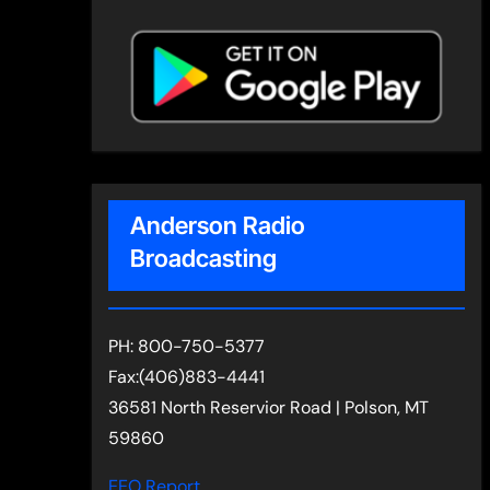
Anderson Radio
Broadcasting
PH: 800-750-5377
Fax:(406)883-4441
36581 North Reservior Road | Polson, MT
59860
EEO Report