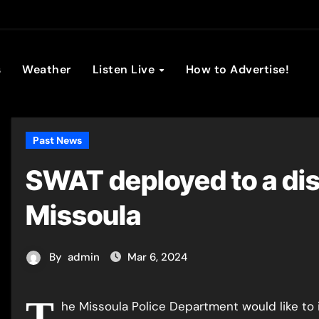
son Broadc
s
Weather
Listen Live
How to Advertise!
Past News
SWAT deployed to a dis
Missoula
By
admin
Mar 6, 2024
T
he Missoula Police Department would like to 