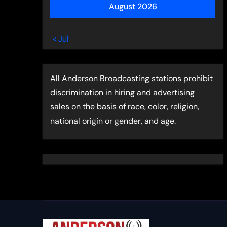
August 2026
« Jul
All Anderson Broadcasting stations prohibit
discrimination in hiring and advertising
sales on the basis of race, color, religion,
national origin or gender, and age.