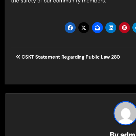
the safety of our community members.
Post
CSKT Statement Regarding Public Law 280
navigation
By
adm