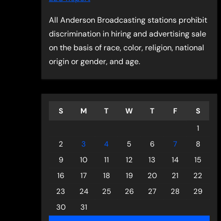
All Anderson Broadcasting stations prohibit
discrimination in hiring and advertising sale
on the basis of race, color, religion, national
origin or gender, and age.
S
M
T
W
T
F
S
1
2
3
4
5
6
7
8
9
10
11
12
13
14
15
16
17
18
19
20
21
22
23
24
25
26
27
28
29
30
31