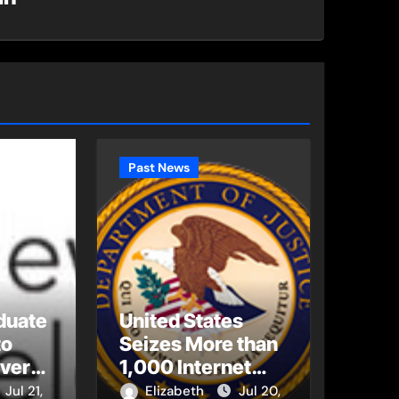
Past News
duate
United States
to
Seizes More than
Every
1,000 Internet
bal
Domains Used to
Jul 21,
Elizabeth
Jul 20,