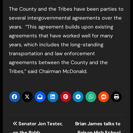
The County and the Tribes have been parties to
several intergovernmental agreements over the
years. “This agreement builds upon existing
agreements that have worked well for many
years, which includes the long-standing
transportation and law enforcement
agreements between the County and the
Tribes,” said Chairman McDonald.
Post
Senator Jon Tester,
Brian James talks to
navigation
on the Robb
Polson High School