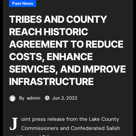
Past News
TRIBES AND COUNTY
REACH HISTORIC
AGREEMENT TO REDUCE
COSTS, ENHANCE
SERVICES, AND IMPROVE
INFRASTRUCTURE
By
admin
Jun 2, 2022
J
oint press release from the Lake County
Commissioners and Confederated Salish