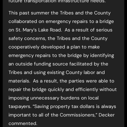
future transportation infrastructure needs.
This past summer the Tribes and the County
collaborated on emergency repairs to a bridge
on St. Mary’s Lake Road. As a result of serious
safety concerns, the Tribes and the County
cooperatively developed a plan to make
emergency repairs to the bridge by identifying
an outside funding source facilitated by the
Tribes and using existing County labor and
materials. As a result, the parties were able to
repair the bridge quickly and efficiently without
imposing unnecessary burdens on local
taxpayers. “Saving property tax dollars is always
important to all of the Commissioners,” Decker
commented.