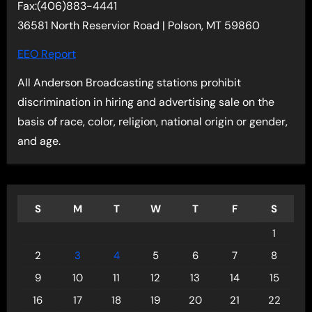
Fax:(406)883-4441
36581 North Reservior Road | Polson, MT 59860
EEO Report
All Anderson Broadcasting stations prohibit
discrimination in hiring and advertising sale on the
basis of race, color, religion, national origin or gender,
and age.
S
M
T
W
T
F
S
1
2
3
4
5
6
7
8
9
10
11
12
13
14
15
16
17
18
19
20
21
22