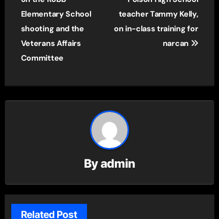
Elementary School
teacher Tammy Kelly,
shooting and the
on in-class training for
Veterans Affairs
narcan
Committee
By
admin
Related Post