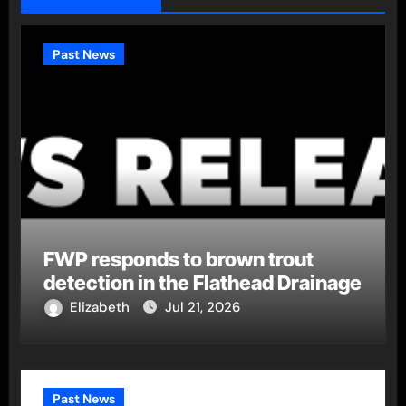
Past News
FWP responds to brown trout
detection in the Flathead Drainage
Elizabeth
Jul 21, 2026
Past News