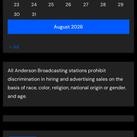
23
24
25
26
27
28
29
30
31
August 2026
« Jul
All Anderson Broadcasting stations prohibit
discrimination in hiring and advertising sales on the
basis of race, color, religion, national origin or gender,
and age.