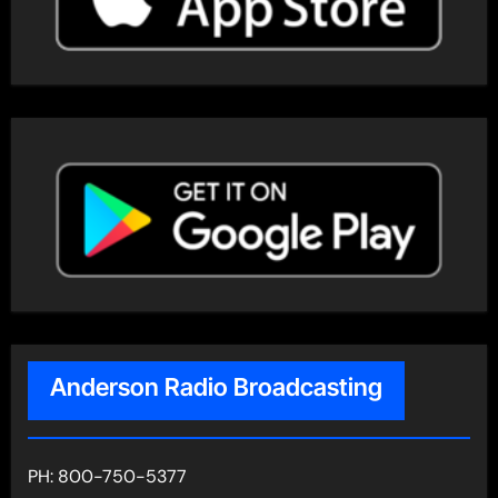
Anderson Radio Broadcasting
PH: 800-750-5377