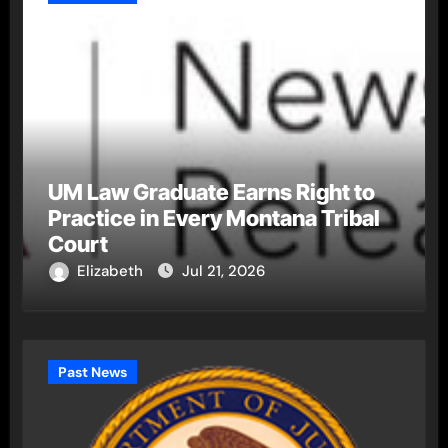
UM Law Graduate Earns Right to
Practice in Every Montana Tribal
Court
Elizabeth
Jul 21, 2026
Past News