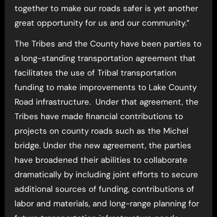
together to make our roads safer is yet another
great opportunity for us and our community.”
The Tribes and the County have been parties to
a long-standing transportation agreement that
facilitates the use of Tribal transportation
funding to make improvements to Lake County
Road infrastructure. Under that agreement, the
Tribes have made financial contributions to
projects on county roads such as the Michel
bridge. Under the new agreement, the parties
have broadened their abilities to collaborate
dramatically by including joint efforts to secure
additional sources of funding, contributions of
labor and materials, and long-range planning for