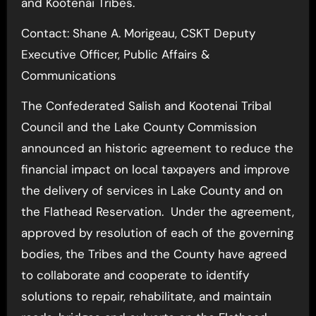
and Kootenai Tribes.
Contact: Shane A. Morigeau, CSKT Deputy
Executive Officer, Public Affairs &
Communications
The Confederated Salish and Kootenai Tribal
Council and the Lake County Commission
announced an historic agreement to reduce the
financial impact on local taxpayers and improve
the delivery of services in Lake County and on
the Flathead Reservation. Under the agreement,
approved by resolution of each of the governing
bodies, the Tribes and the County have agreed
to collaborate and cooperate to identify
solutions to repair, rehabilitate, and maintain