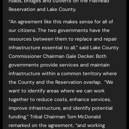
roads, bridges and culverts on the Flathead
Reservation and Lake County.
“An agreement like this makes sense for all of
our citizens. The two governments have the
resources between them to replace and repair
infrastructure essential to all,” said Lake County
Commissioner Chairman Gale Decker. Both
governments provide services and maintain
infrastructure within a common territory where
the County and the Reservation overlap. “We
want to identify areas where we can work
together to reduce costs, enhance services,
improve infrastructure, and identify potential
funding,” Tribal Chairman Tom McDonald
remarked on the agreement, “and working