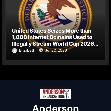
United States Seizes More than
1,000 Internet Domains Used to
Illegally Stream World Cup 2026
Matches
Elizabeth
Jul 20, 2026
Anderson